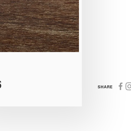
6
SHARE