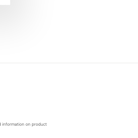
d information on product