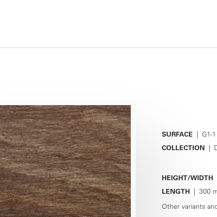
SURFACE
| G1-1
COLLECTION
| D
HEIGHT/WIDTH
|
LENGTH
| 300 m
Other variants an