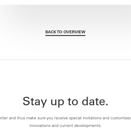
BACK TO OVERVIEW
Stay up to date.
tter and thus make sure you receive special invitations and customise
innovations and current developments.