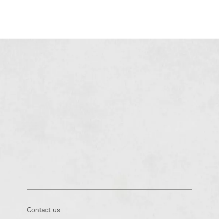
Contact us