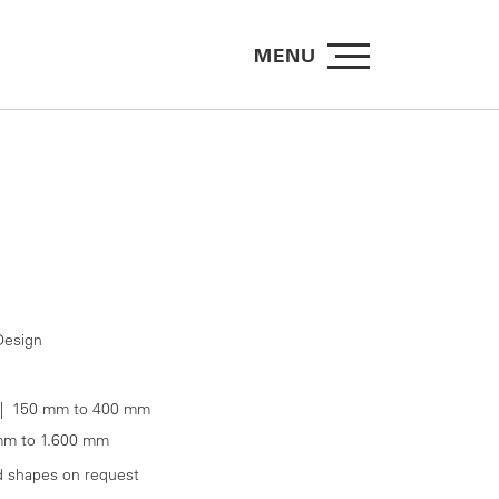
MENU
esign
 150 mm to 400 mm
m to 1.600 mm
d shapes on request