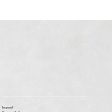
Imprint