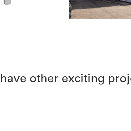
have other exciting proj