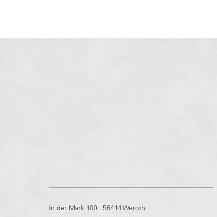
In der Mark 100 | 56414 Weroth