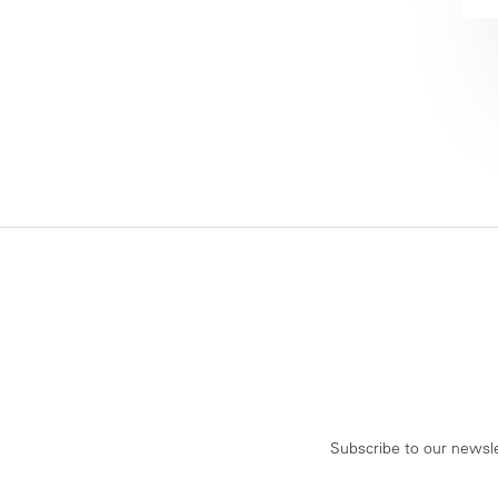
Subscribe to our newsle