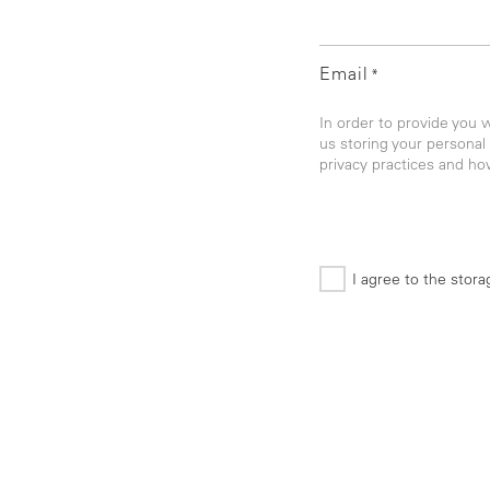
Email
*
In order to provide you 
us storing your personal
privacy practices and ho
I agree to the stor
*