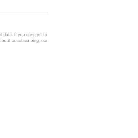
 data. If you consent to
 about unsubscribing, our