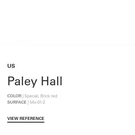
US
Paley Hall
COLOR
| Special, Brick red
SURFACE
| Mo-01-2
VIEW REFERENCE