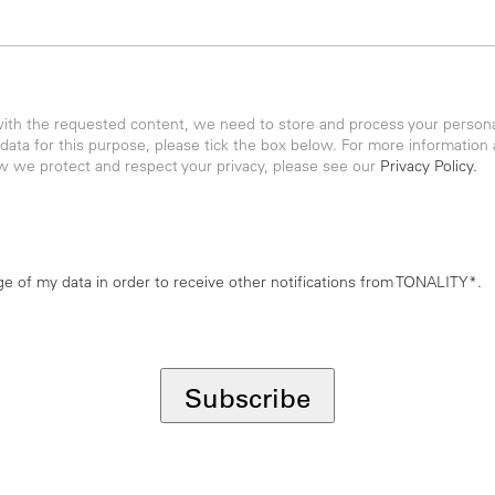
with the requested content, we need to store and process your personal
 data for this purpose, please tick the box below. For more information
w we protect and respect your privacy, please see our
Privacy Policy.
age of my data in order to receive other notifications from TONALITY*.
Subscribe