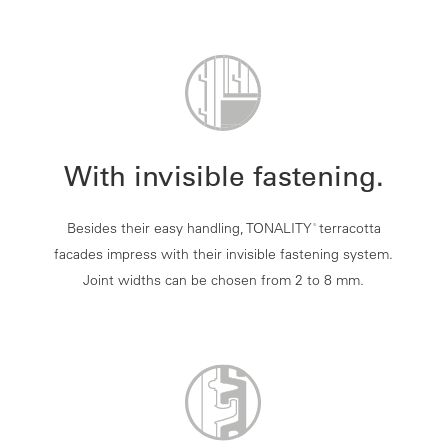
With invisible fastening.
Besides their easy handling, TONALITY
terracotta
®
facades impress with their invisible fastening system.
Joint widths can be chosen from 2 to 8 mm.