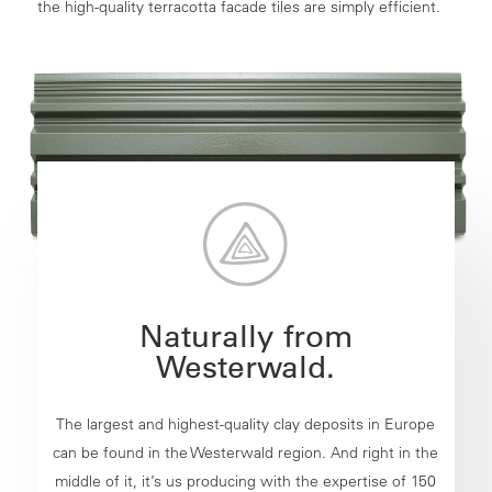
the high-quality terracotta facade tiles are simply efficient.
Naturally from
Westerwald.
The largest and highest-quality clay deposits in Europe
can be found in the Westerwald region. And right in the
middle of it, it’s us producing with the expertise of 150