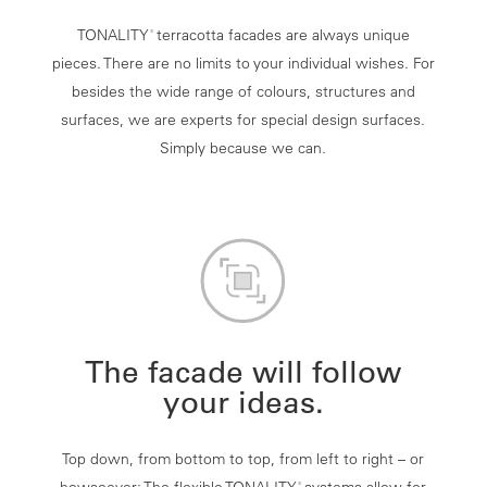
TONALITY
terracotta facades are always unique
®
pieces. There are no limits to your individual wishes. For
besides the wide range of colours, structures and
surfaces, we are experts for special design surfaces.
Simply because we can.
The facade will follow
your ideas.
Top down, from bottom to top, from left to right – or
®