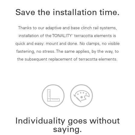
Save the installation time.
Thanks to our adaptive and base clinch rail systems,
installation of the TONALITY
terracotta elements is
®
quick and easy: mount and done. No clamps, no visible
fastening, no stress. The same applies, by the way, to
the subsequent replacement of terracotta elements.
Individuality goes without
saying.