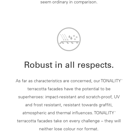
seem ordinary in comparison.
Robust in all respects.
As far as characteristics are concerned, our TONALITY
®
terracotta facades have the potential to be
superheroes: impact-resistant and scratch-proof, UV
and frost resistant, resistant towards graffiti,
atmospheric and thermal influences. TONALITY
®
terracotta facades take on every challenge – they will
neither lose colour nor format.