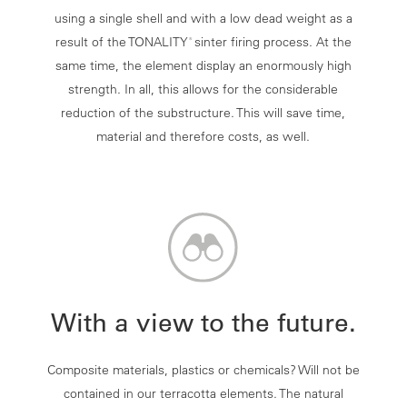
using a single shell and with a low dead weight as a
result of the TONALITY
sinter firing process. At the
®
same time, the element display an enormously high
strength. In all, this allows for the considerable
reduction of the substructure. This will save time,
material and therefore costs, as well.
With a view to the future.
Composite materials, plastics or chemicals? Will not be
contained in our terracotta elements. The natural