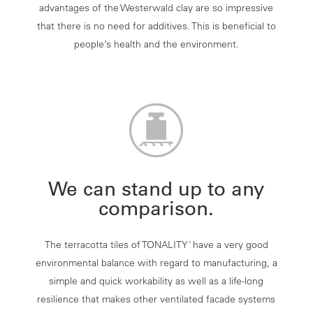
advantages of the Westerwald clay are so impressive
that there is no need for additives. This is beneficial to
people’s health and the environment.
We can stand up to any
comparison.
The terracotta tiles of TONALITY
have a very good
®
environmental balance with regard to manufacturing, a
simple and quick workability as well as a life-long
resilience that makes other ventilated facade systems