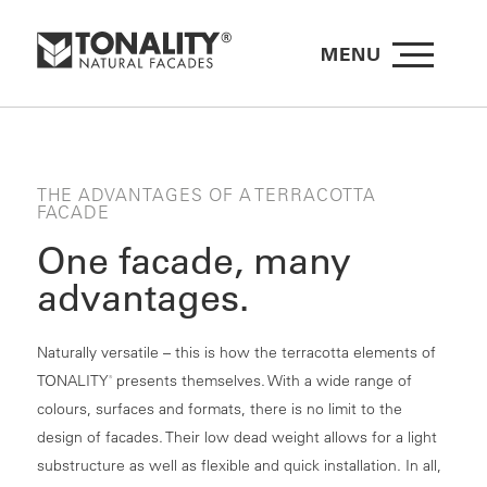
MENU
THE ADVANTAGES OF A TERRACOTTA
FACADE
One facade, many
advantages.
Naturally versatile – this is how the terracotta elements of
TONALITY
presents themselves. With a wide range of
®
colours, surfaces and formats, there is no limit to the
design of facades. Their low dead weight allows for a light
substructure as well as flexible and quick installation. In all,