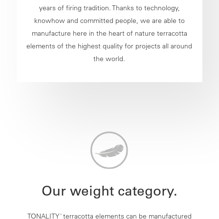
years of firing tradition. Thanks to technology,
knowhow and committed people, we are able to
manufacture here in the heart of nature terracotta
elements of the highest quality for projects all around
the world.
Our weight category.
TONALITY
terracotta elements can be manufactured
®