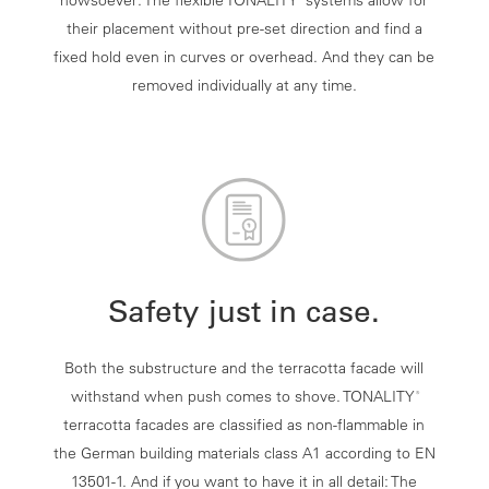
howsoever: The flexible TONALITY
systems allow for
their placement without pre-set direction and find a
fixed hold even in curves or overhead. And they can be
removed individually at any time.
Safety just in case.
Both the substructure and the terracotta facade will
withstand when push comes to shove. TONALITY
®
terracotta facades are classified as non-flammable in
the German building materials class A1 according to EN
13501-1. And if you want to have it in all detail: The