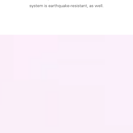
system is earthquake-resistant, as well.