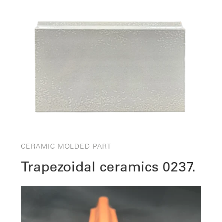
CERAMIC MOLDED PART
Trapezoidal ceramics 0237.