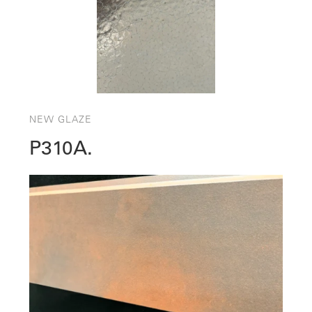
NEW GLAZE
P310A.