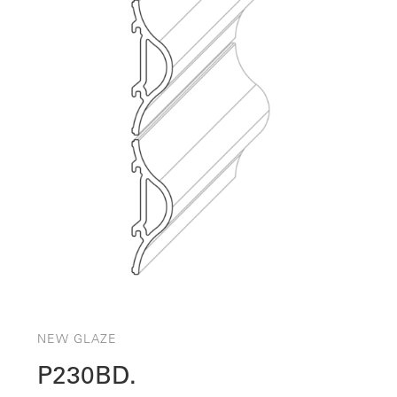
NEW GLAZE
P230BD.