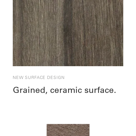
NEW SURFACE DESIGN
Grained, ceramic surface.