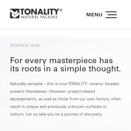
MENU
SCIENCE HUB
For every masterpiece has
its roots in a simple thought.
Naturally versatile – this is how TONALITY
ceramic facades
®
present themselves. However, project-related
developments, as well as those from our own factory, often
result in unique and previously unknown surfaces or
colours. Let us take you on a journey of discovery.