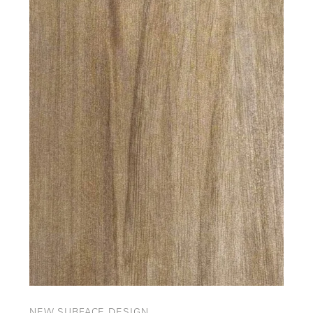
NEW SURFACE DESIGN