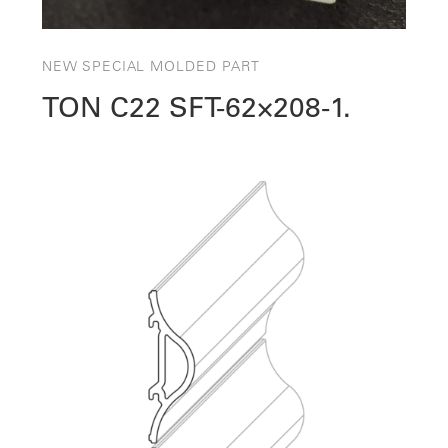
NEW SPECIAL MOLDED PART
TON C22 SFT-62×208-1.