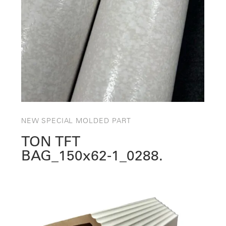
NEW SPECIAL MOLDED PART
TON TFT
BAG_150x62‑1_0288.