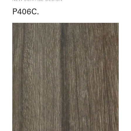
P406C.