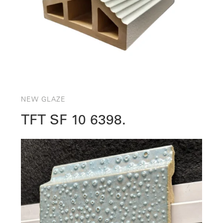
NEW GLAZE
TFT SF 10 6398.