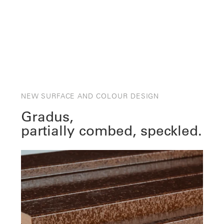
NEW SURFACE AND COLOUR DESIGN
Gradus,
partially combed, speckled.