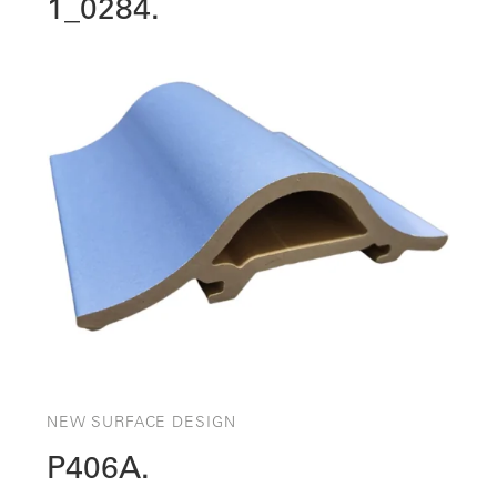
1_0284.
NEW SURFACE DESIGN
P406A.