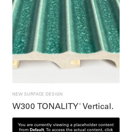
NEW SURFACE DESIGN
W300 TONALITY
Vertical.
®
You are currently viewing a placeholder content
from
Default
. To access the actual content, click