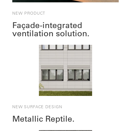
NEW PRODUCT
Façade-integrated
ventilation solution.
NEW SURFACE DESIGN
Metallic Reptile.