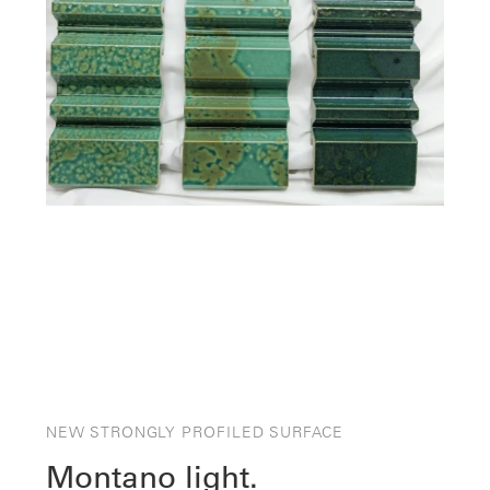
NEW STRONGLY PROFILED SURFACE
Montano light.