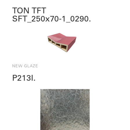
TON TFT
SFT_250x70‑1_0290.
NEW GLAZE
P213I.