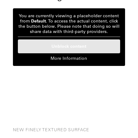
You are currently viewing a placeholder content
from
Default
. To access the actual content, click
the button below. Please note that doing so will
share data with third-party providers.
Unblock content
More Information
NEW FINELY TEXTURED SURFACE