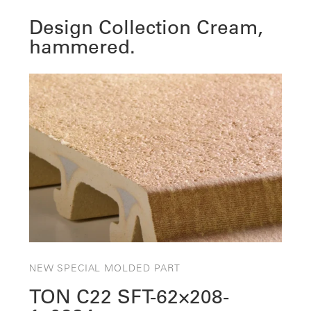
Design Collection Cream,
hammered.
NEW SPECIAL MOLDED PART
TON C22 SFT-62×208-