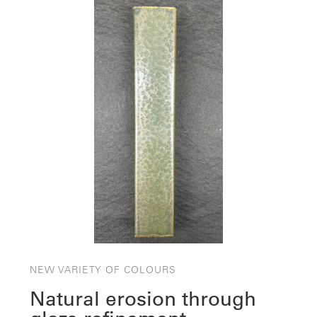
NEW VARIETY OF COLOURS
Natural erosion through