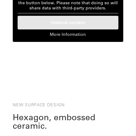
the button below. Please note that doing so will
share data with third-party providers.
Unblock content
More Information
NEW SURFACE DESIGN
Hexagon, embossed
ceramic.