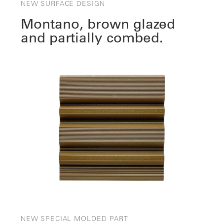
NEW SURFACE DESIGN
Montano, brown glazed
and partially combed.
NEW SPECIAL MOLDED PART