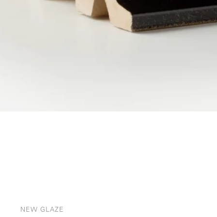
NEW GLAZE