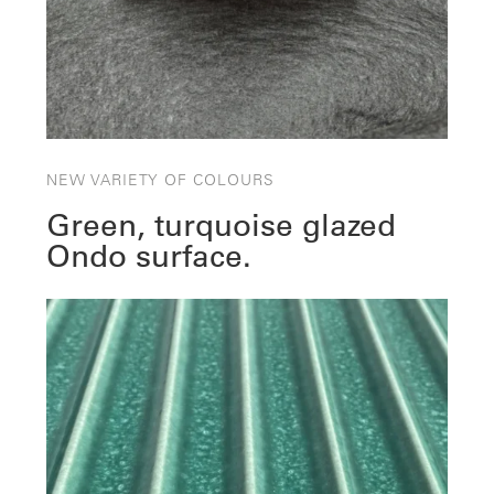
NEW VARIETY OF COLOURS
Green, turquoise glazed
Ondo surface.