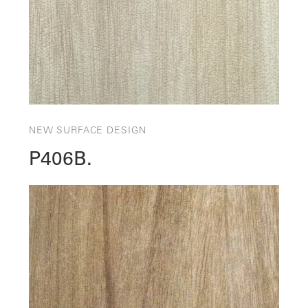
NEW SURFACE DESIGN
P406B.