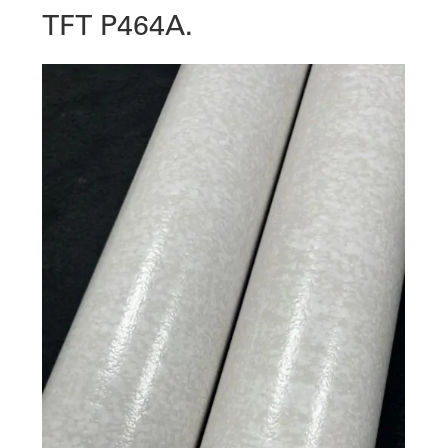
TFT P464A.