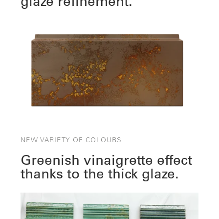
glaze refinement.
NEW VARIETY OF COLOURS
Greenish vinaigrette effect
thanks to the thick glaze.