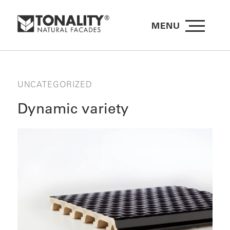
MENU
UNCATEGORIZED
Dynamic variety