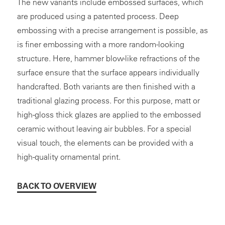
The new variants include embossed surfaces, which
are produced using a patented process. Deep
embossing with a precise arrangement is possible, as
is finer embossing with a more random-looking
structure. Here, hammer blow-like refractions of the
surface ensure that the surface appears individually
handcrafted. Both variants are then finished with a
traditional glazing process. For this purpose, matt or
high-gloss thick glazes are applied to the embossed
ceramic without leaving air bubbles. For a special
visual touch, the elements can be provided with a
high-quality ornamental print.
BACK TO OVERVIEW