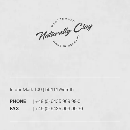
In der Mark 100 | 56414 Weroth
PHONE
|
+49 (0) 6435 909 99-0
FAX
|
+49 (0) 6435 909 99-30