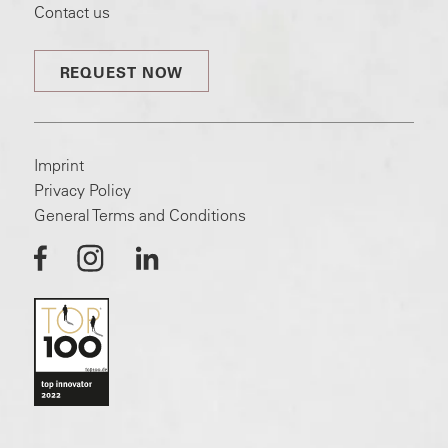
Contact us
REQUEST NOW
Imprint
Privacy Policy
General Terms and Conditions