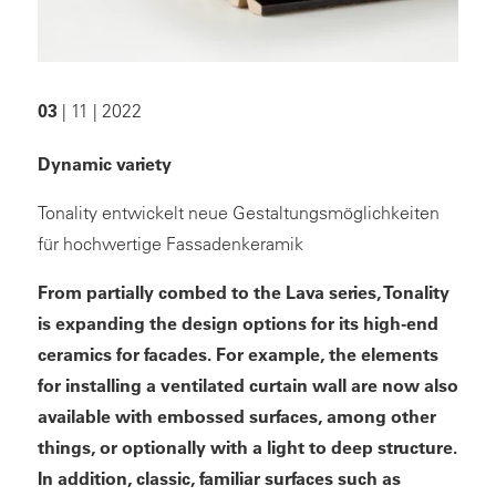
03
| 11 | 2022
Dynamic variety
Tonality entwickelt neue Gestaltungsmöglichkeiten
für hochwertige Fassadenkeramik
From partially combed to the Lava series, Tonality
is expanding the design options for its high-end
ceramics for facades. For example, the elements
for installing a ventilated curtain wall are now also
available with embossed surfaces, among other
things, or optionally with a light to deep structure.
In addition, classic, familiar surfaces such as