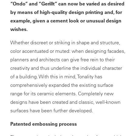
“Ondo” and “Gerillt” can now be varied as desired
by means of high-quality design printing and, for
example, given a cement look or unusual design
wishes.
Whether discreet or striking in shape and structure,
color accentuated or muted: when designing facades,
planners and architects can give free rein to their
creativity and thus underline the individual character
of a building. With this in mind, Tonality has
comprehensively expanded the existing surface
range for its ceramic elements. Completely new
designs have been created and classic, well-known
surfaces have been further developed.
Patented embossing process