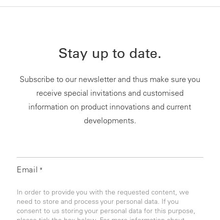
Stay up to date.
Subscribe to our newsletter and thus make sure you
receive special invitations and customised
information on product innovations and current
developments.
Email
*
In order to provide you with the requested content, we
need to store and process your personal data. If you
consent to us storing your personal data for this purpose,
please tick the box below. For more information about