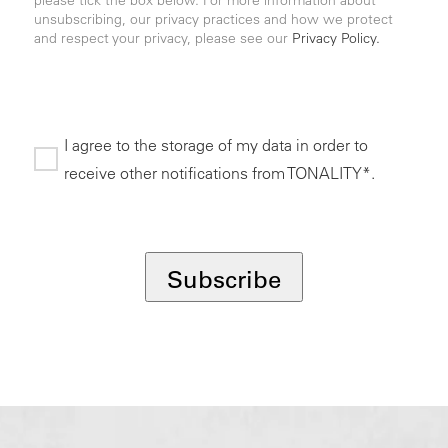
unsubscribing, our privacy practices and how we protect
and respect your privacy, please see our
Privacy Policy.
I agree to the storage of my data in order to
receive other notifications from TONALITY*.
*
Subscribe