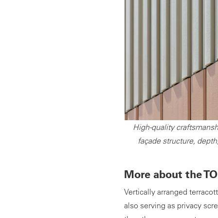
High-quality craftsmansh
façade structure, depth
More about the TO
Vertically arranged terraco
also serving as privacy sc