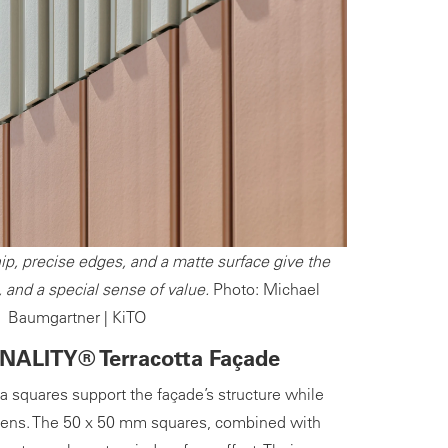
ip, precise edges, and a matte surface give the
, and a special sense of value.
Photo: Michael
Baumgartner | KiTO
NALITY® Terracotta Façade
tta squares support the façade’s structure while
reens. The 50 x 50 mm squares, combined with