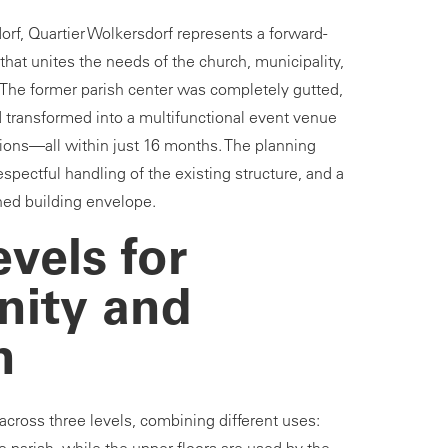
orf, Quartier Wolkersdorf represents a forward-
hat unites the needs of the church, municipality,
. The former parish center was completely gutted,
d transformed into a multifunctional event venue
ions—all within just 16 months. The planning
espectful handling of the existing structure, and a
ined building envelope.
vels for
ity and
n
ross three levels, combining different uses: