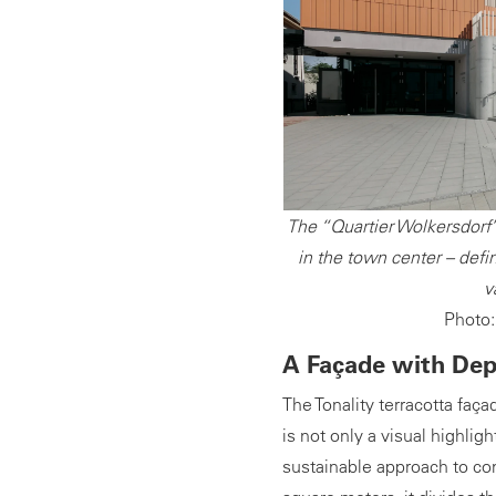
The “Quartier Wolkersdorf” 
in the town center – defin
v
Photo:
A Façade with De
The Tonality terracotta faça
is not only a visual highlig
sustainable approach to con