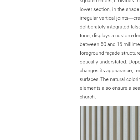
square meters, it divides th
lower section, in the shade
irregular vertical joints—
deliberately integrated fals
tone, displays a custom-dev
between 50 and 15 millime
foreground façade structur
optically understated. Depe
changes its appearance, rev
surfaces. The natural colori
elements also ensure a sea
church.