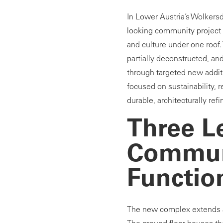
In Lower Austria’s Wolkersd
looking community project t
and culture under one roof
partially deconstructed, an
through targeted new addit
focused on sustainability, r
durable, architecturally ref
Three Le
Commun
Functio
The new complex extends ac