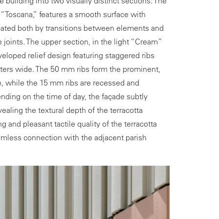
e building into two visually distinct sections: The
 “Toscana,” features a smooth surface with
created both by transitions between elements and
e joints. The upper section, in the light “Cream”
eloped relief design featuring staggered ribs
ters wide. The 50 mm ribs form the prominent,
e, while the 15 mm ribs are recessed and
nding on the time of day, the façade subtly
ealing the textural depth of the terracotta
ng and pleasant tactile quality of the terracotta
mless connection with the adjacent parish