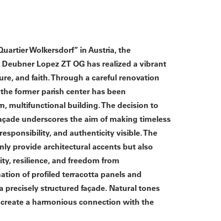
uartier Wolkersdorf” in Austria, the
ier Deubner Lopez ZT OG has realized a vibrant
ure, and faith. Through a careful renovation
 the former parish center has been
, multifunctional building. The decision to
 façade underscores the aim of making timeless
responsibility, and authenticity visible. The
nly provide architectural accents but also
ity, resilience, and freedom from
tion of profiled terracotta panels and
a precisely structured façade. Natural tones
s create a harmonious connection with the