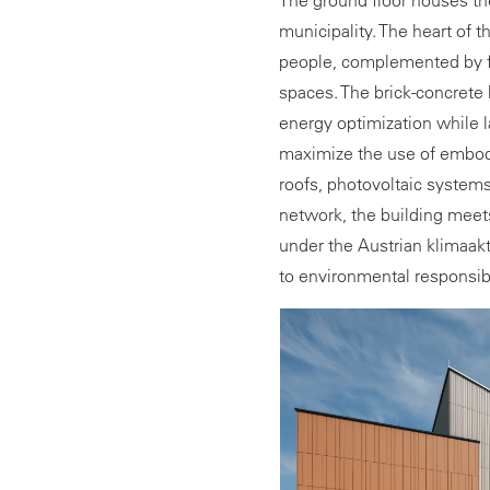
The ground floor houses the
municipality. The heart of t
people, complemented by fl
spaces. The brick-concret
energy optimization while l
maximize the use of embod
roofs, photovoltaic systems
network, the building meets
under the Austrian klimaak
to environmental responsibi