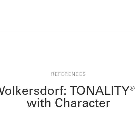
REFERENCES
Wolkersdorf: TONALITY® 
with Character