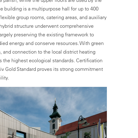
 parish, while the upper floors are used by the
he building is a multipurpose hall for up to 400
exible group rooms, catering areas, and auxiliary
e hybrid structure underwent comprehensive
argely preserving the existing framework to
ied energy and conserve resources. With green
, and connection to the local district heating
 the highest ecological standards. Certification
tiv Gold Standard proves its strong commitment
lity.