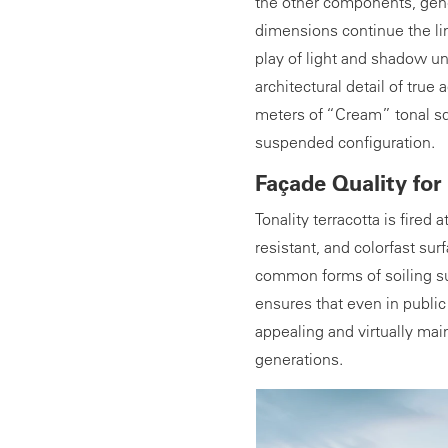
the other components, gener
dimensions continue the lin
play of light and shadow un
architectural detail of true 
meters of “Cream” tonal sq
suspended configuration.
Façade Quality for
Tonality terracotta is fired 
resistant, and colorfast surf
common forms of soiling suc
ensures that even in publi
appealing and virtually mai
generations.