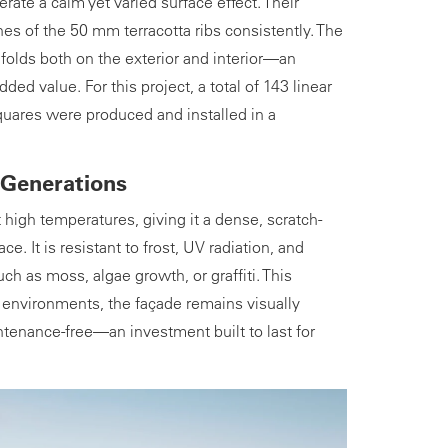
ate a calm yet varied surface effect. Their
es of the 50 mm terracotta ribs consistently. The
folds both on the exterior and interior—an
added value. For this project, a total of 143 linear
uares were produced and installed in a
 Generations
at high temperatures, giving it a dense, scratch-
ace. It is resistant to frost, UV radiation, and
h as moss, algae growth, or graffiti. This
c environments, the façade remains visually
ntenance-free—an investment built to last for