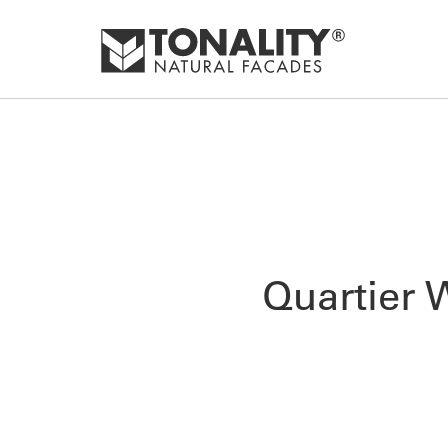
Quartier 