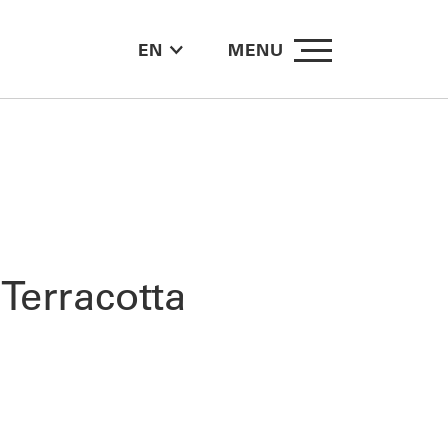
EN
MENU
Terracotta