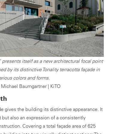
presents itself as a new architectural focal point
ed by its distinctive Tonality terracotta façade in
arious colors and forms.
 Michael Baumgartner | KiTO
pth
de gives the building its distinctive appearance. It
ht but also an expression of a consistently
struction. Covering a total façade area of 625