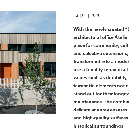
13
| 01 | 2026
With the newly created “Q
architectural office Atel
place for community, cult
and selective extensions,
transformed into a modern
use a Tonality terracotta
values such as durability, 
terracotta elements not o
stand out for their longev
maintenance. The combina
delicate squares ensures 
and high-quality surface
historical surroundings.