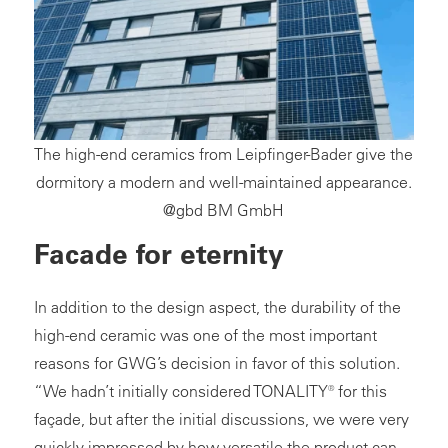
The high-end ceramics from Leipfinger-Bader give the
dormitory a modern and well-maintained appearance.
@gbd BM GmbH
Facade for eternity
In addition to the design aspect, the durability of the
high-end ceramic was one of the most important
reasons for GWG’s decision in favor of this solution.
“We hadn’t initially considered TONALITY® for this
façade, but after the initial discussions, we were very
quickly impressed by how versatile the product can