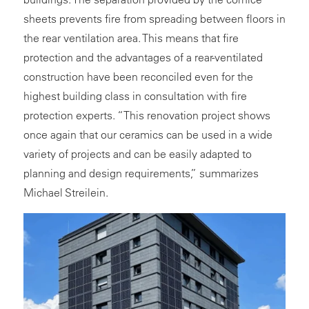
sheets prevents fire from spreading between floors in
the rear ventilation area. This means that fire
protection and the advantages of a rear-ventilated
construction have been reconciled even for the
highest building class in consultation with fire
protection experts. “This renovation project shows
once again that our ceramics can be used in a wide
variety of projects and can be easily adapted to
planning and design requirements,” summarizes
Michael Streilein.