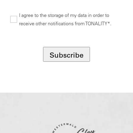
I agree to the storage of my data in order to
receive other notifications from TONALITY*.
*
Subscribe