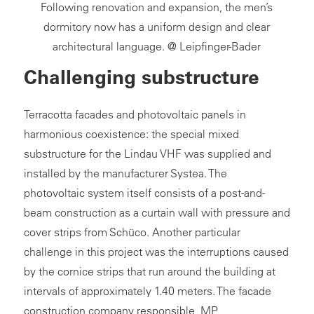
Following renovation and expansion, the men’s
dormitory now has a uniform design and clear
architectural language. @ Leipfinger-Bader
Challenging substructure
Terracotta facades and photovoltaic panels in
harmonious coexistence: the special mixed
substructure for the Lindau VHF was supplied and
installed by the manufacturer Systea. The
photovoltaic system itself consists of a post-and-
beam construction as a curtain wall with pressure and
cover strips from Schüco. Another particular
challenge in this project was the interruptions caused
by the cornice strips that run around the building at
intervals of approximately 1.40 meters. The facade
construction company responsible, MP