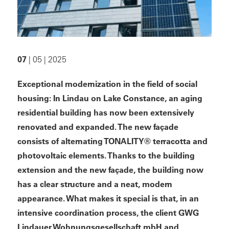
07
| 05 | 2025
Exceptional modernization in the field of social
housing: In Lindau on Lake Constance, an aging
residential building has now been extensively
renovated and expanded. The new façade
consists of alternating TONALITY® terracotta and
photovoltaic elements. Thanks to the building
extension and the new façade, the
building
now
has a clear structure and a neat, modern
appearance. What makes it special is that, in an
intensive coordination process, the client GWG
Lindauer Wohnungsgesellschaft mbH and