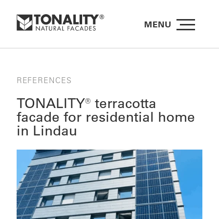
MENU
REFERENCES
TONALITY® terracotta
facade for residential home
in Lindau