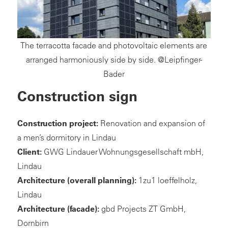
The terracotta facade and photovoltaic elements are
arranged harmoniously side by side. @Leipfinger-
Bader
Construction sign
Construction project:
Renovation and expansion of
a men’s dormitory in Lindau
Client:
GWG Lindauer Wohnungsgesellschaft mbH,
Lindau
Architecture
(overall planning):
1zu1 loeffelholz,
Lindau
Architecture (facade):
gbd Projects ZT GmbH,
Dornbirn