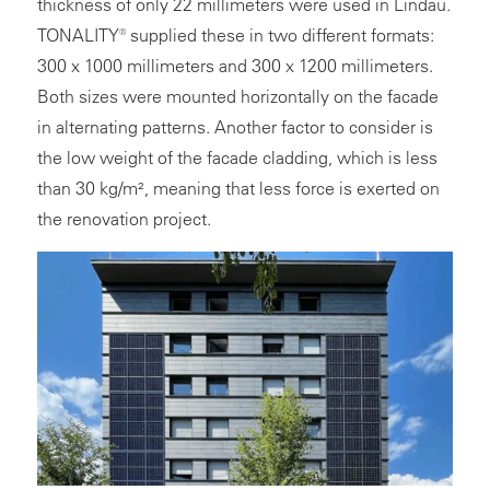
thickness of only 22 millimeters were used in Lindau.
TONALITY® supplied these in two different formats:
300 x 1000 millimeters and 300 x 1200 millimeters.
Both sizes were mounted horizontally on the facade
in alternating patterns. Another factor to consider is
the low weight of the facade cladding, which is less
than 30 kg/m², meaning that less force is exerted on
the renovation project.