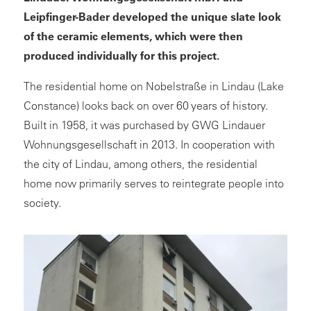
Leipfinger-Bader developed the unique slate look
of the ceramic elements, which were then
produced individually for this project.
The residential home on Nobelstraße in Lindau (Lake
Constance) looks back on over 60 years of history.
Built in 1958, it was purchased by GWG Lindauer
Wohnungsgesellschaft in 2013. In cooperation with
the city of Lindau, among others, the residential
home now primarily serves to reintegrate people into
society.