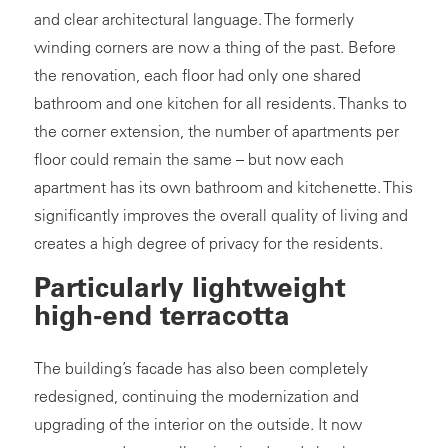
and clear architectural language. The formerly
winding corners are now a thing of the past. Before
the renovation, each floor had only one shared
bathroom and one kitchen for all residents. Thanks to
the corner extension, the number of apartments per
floor could remain the same – but now each
apartment has its own bathroom and kitchenette. This
significantly improves the overall quality of living and
creates a high degree of privacy for the residents.
Particularly lightweight
high-end terracotta
The building’s facade has also been completely
redesigned, continuing the modernization and
upgrading of the interior on the outside. It now