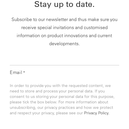
Stay up to date.
Subscribe to our newsletter and thus make sure you
receive special invitations and customised
information on product innovations and current
developments.
Email
*
In order to provide you with the requested content, we
need to store and process your personal data. If you
consent to us storing your personal data for this purpose,
please tick the box below. For more information about
unsubscribing, our privacy practices and how we protect
and respect your privacy, please see our
Privacy Policy.