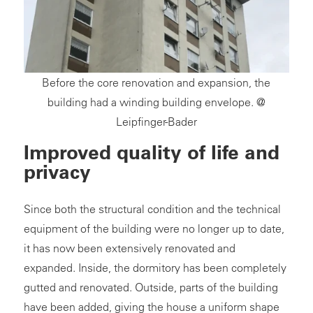
Before the core renovation and expansion, the
building had a winding building envelope. @
Leipfinger-Bader
Improved quality of life and
privacy
Since both the structural condition and the technical
equipment of the building were no longer up to date,
it has now been extensively renovated and
expanded. Inside, the dormitory has been completely
gutted and renovated. Outside, parts of the building
have been added, giving the house a uniform shape