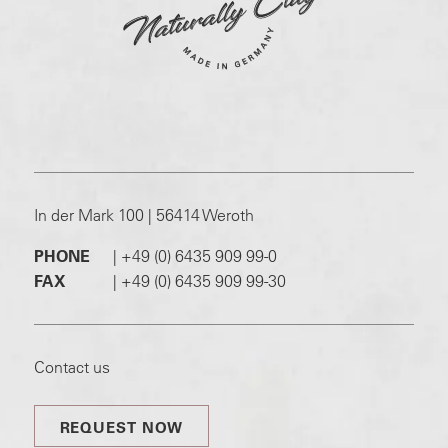
In der Mark 100 | 56414 Weroth
PHONE
|
+49 (0) 6435 909 99-0
FAX
|
+49 (0) 6435 909 99-30
Contact us
REQUEST NOW