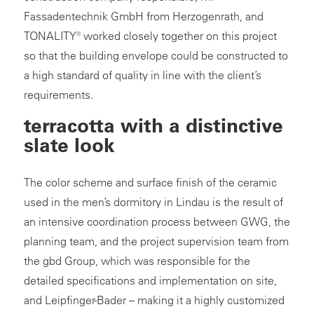
Fassadentechnik GmbH from Herzogenrath, and
TONALITY® worked closely together on this project
so that the building envelope could be constructed to
a high standard of quality in line with the client’s
requirements.
terracotta with a distinctive
slate look
The color scheme and surface finish of the ceramic
used in the men’s dormitory in Lindau is the result of
an intensive coordination process between GWG, the
planning team, and the project supervision team from
the gbd Group, which was responsible for the
detailed specifications and implementation on site,
and Leipfinger-Bader – making it a highly customized