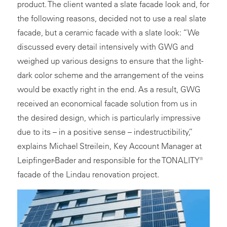
product. The client wanted a slate facade look and, for
the following reasons, decided not to use a real slate
facade, but a
ceramic facade
with a slate look: “We
discussed every detail intensively with GWG and
weighed up various designs to ensure that the light-
dark color scheme and the arrangement of the veins
would be exactly right in the end. As a result, GWG
received an economical facade solution from us in
the desired design, which is particularly impressive
due to its – in a positive sense – indestructibility,”
explains Michael Streilein, Key Account Manager at
Leipfinger-Bader and responsible for the TONALITY®
facade of the Lindau renovation project.