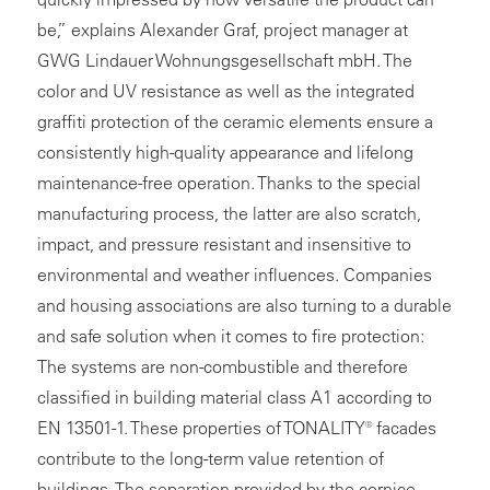
be,” explains Alexander Graf, project manager at
GWG Lindauer Wohnungsgesellschaft mbH. The
color and UV resistance as well as the integrated
graffiti protection of the ceramic elements ensure a
consistently high-quality appearance and lifelong
maintenance-free operation. Thanks to the special
manufacturing process, the latter are also scratch,
impact, and pressure resistant and insensitive to
environmental and weather influences. Companies
and housing associations are also turning to a durable
and safe solution when it comes to fire protection:
The
systems
are non-combustible and therefore
classified in building material class A1 according to
EN 13501-1. These properties of TONALITY® facades
contribute to the long-term value retention of
buildings. The separation provided by the cornice