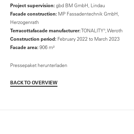
Project supervision:
gbd BM GmbH, Lindau
Facade construction:
MP Fassadentechnik GmbH,
Herzogenrath
Terracottafacade manufacturer:
TONALITY®, Weroth
Construction period:
February 2022 to March 2023
Facade area:
906 m²
Pressepaket herunterladen
BACK TO OVERVIEW