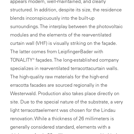
appears modern, well-maintained, and clearly
structured. In addition, despite its size, the residence
blends inconspicuously into the built-up
surroundings. The interplay between the photovoltaic
modules and the elements of the rear-ventilated
curtain wall (VHF) is visually striking on the façade.
The latter comes from Leipfinger-Bader with
TONALITY® façades. The long-established company
specializes in rear-ventilated terracottacurtain walls.
The high-quality raw materials for the high-end
erracotta facades are sourced regionally in the
Westerwald. Production also takes place directly on
site. Due to the special nature of the substrate, a very
light terracottaelement was chosen for the Lindau
renovation. While a thickness of 26 millimeters is
generally considered standard, elements with a