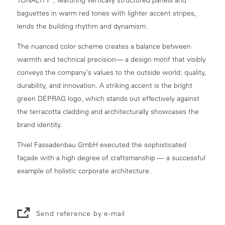
baguettes in warm red tones with lighter accent stripes,
lends the building rhythm and dynamism.
The nuanced color scheme creates a balance between
warmth and technical precision— a design motif that visibly
conveys the company’s values to the outside world: quality,
durability, and innovation. A striking accent is the bright
green DEPRAG logo, which stands out effectively against
the terracotta cladding and architecturally showcases the
brand identity.
Thiel Fassadenbau GmbH executed the sophisticated
façade with a high degree of craftsmanship — a successful
example of holistic corporate architecture.
Send reference by e-mail