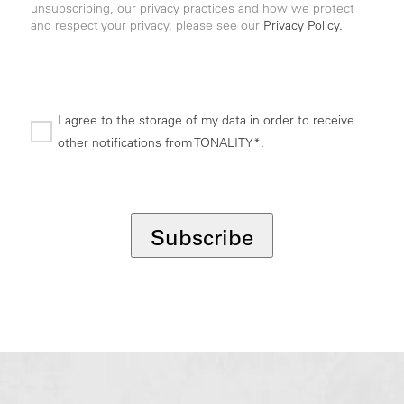
unsubscribing, our privacy practices and how we protect
and respect your privacy, please see our
Privacy Policy.
I agree to the storage of my data in order to receive
other notifications from TONALITY*.
*
Subscribe