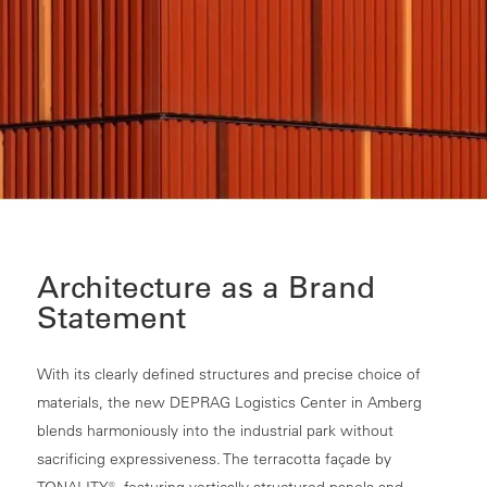
Architecture as a Brand
Statement
With its clearly defined structures and precise choice of
materials, the new DEPRAG Logistics Center in Amberg
blends harmoniously into the industrial park without
sacrificing expressiveness. The terracotta façade by
TONALITY®, featuring vertically structured panels and