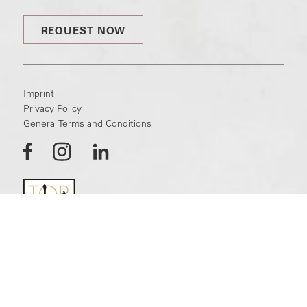
REQUEST NOW
Imprint
Privacy Policy
General Terms and Conditions