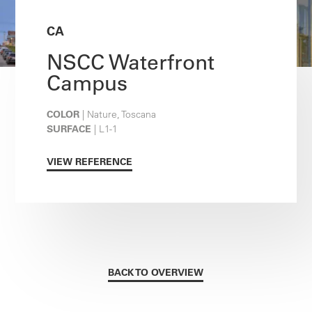
CA
NSCC Waterfront
Campus
COLOR
| Nature, Toscana
SURFACE
| L1-1
VIEW REFERENCE
BACK TO OVERVIEW