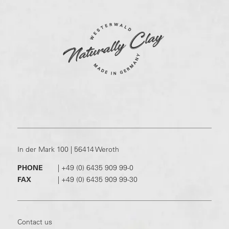
In der Mark 100 | 56414 Weroth
PHONE
|
+49 (0) 6435 909 99-0
FAX
|
+49 (0) 6435 909 99-30
Contact us