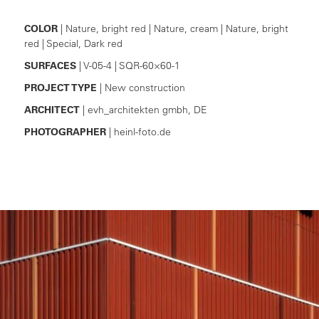
COLOR
| Nature, bright red | Nature, cream | Nature, bright
red | Special, Dark red
SURFACES
| V-05-4 | SQR-60×60-1
PROJECT TYPE
| New construction
ARCHITECT
| evh_architekten gmbh, DE
PHOTOGRAPHER
| heinl-foto.de