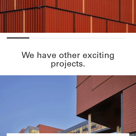
We have other exciting
projects.