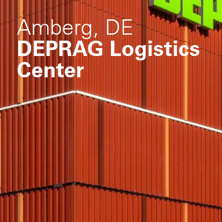
Amberg, DE
DEPRAG Logistics
Center