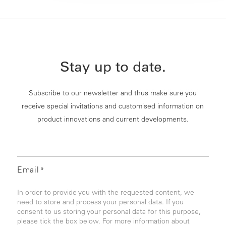
Stay up to date.
Subscribe to our newsletter and thus make sure you
receive special invitations and customised information on
product innovations and current developments.
Email
*
In order to provide you with the requested content, we
need to store and process your personal data. If you
consent to us storing your personal data for this purpose,
please tick the box below. For more information about