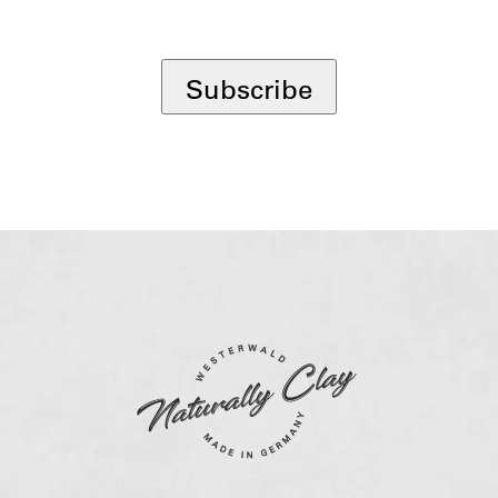
*
Subscribe