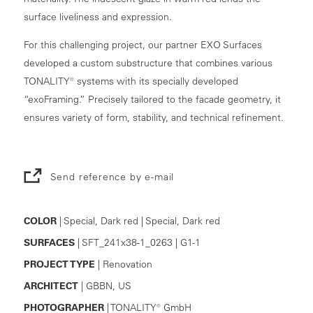
surface liveliness and expression.
For this challenging project, our partner EXO Surfaces
developed a custom substructure that combines various
TONALITY® systems with its specially developed
“exoFraming.” Precisely tailored to the facade geometry, it
ensures variety of form, stability, and technical refinement.
Send reference by e-mail
COLOR
| Special, Dark red | Special, Dark red
SURFACES
| SFT_241x38-1_0263 | G1-1
PROJECT TYPE
| Renovation
ARCHITECT
| GBBN, US
PHOTOGRAPHER
| TONALITY® GmbH