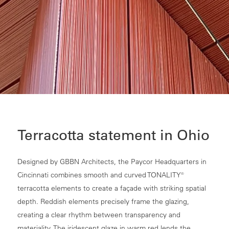
Terracotta statement in Ohio
Designed by GBBN Architects, the Paycor Headquarters in
Cincinnati combines smooth and curved TONALITY®
terracotta elements to create a façade with striking spatial
depth. Reddish elements precisely frame the glazing,
creating a clear rhythm between transparency and
materiality. The iridescent glaze in warm red lends the