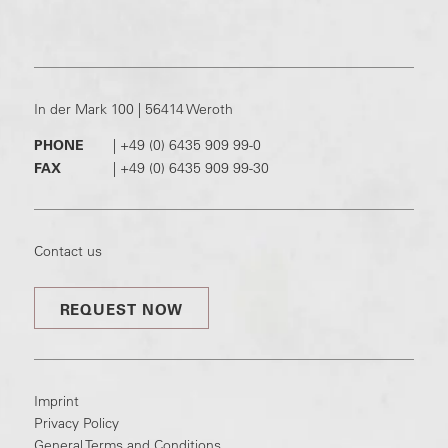
In der Mark 100 | 56414 Weroth
PHONE
|
+49 (0) 6435 909 99-0
FAX
|
+49 (0) 6435 909 99-30
Contact us
REQUEST NOW
Imprint
Privacy Policy
General Terms and Conditions