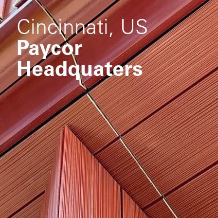
Cincinnati, US
Paycor
Headquaters