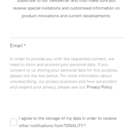
Subscribe to our newsletter and thus make sure you
receive special invitations and customised information on
product innovations and current developments.
Email
*
In order to provide you with the requested content, we
need to store and process your personal data. If you
consent to us storing your personal data for this purpose,
please tick the box below. For more information about
unsubscribing, our privacy practices and how we protect
and respect your privacy, please see our
Privacy Policy.
I agree to the storage of my data in order to receive
other notifications from TONALITY*.