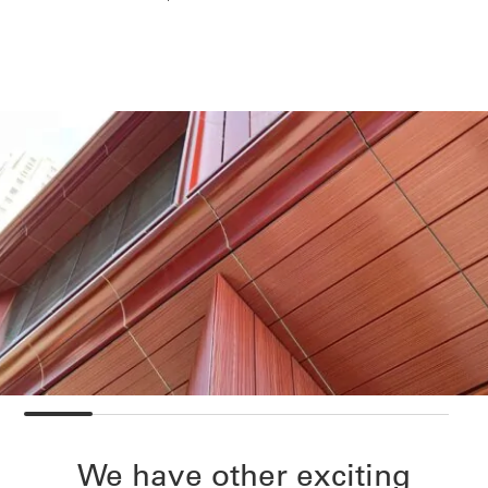
We have other exciting