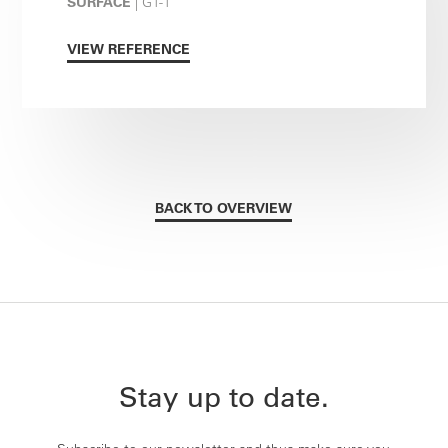
SURFACE
| G1-1
VIEW REFERENCE
BACK TO OVERVIEW
Stay up to date.