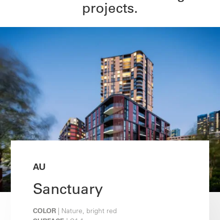
projects.
AU
Sanctuary
COLOR
| Nature, bright red