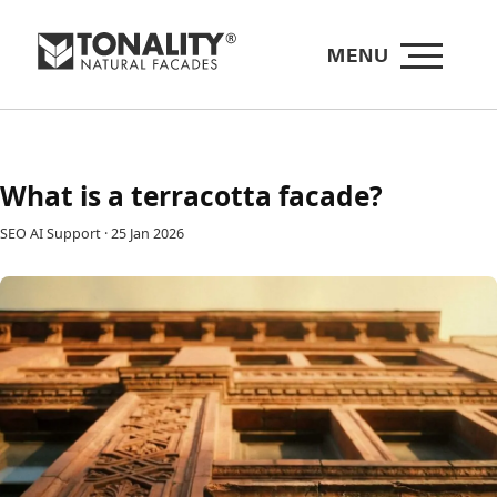
MENU
What is a terracotta facade?
SEO AI Support
·
25 Jan 2026