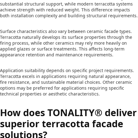
substantial structural support, while modern terracotta systems
achieve strength with reduced weight. This difference impacts
both installation complexity and building structural requirements.
Surface characteristics also vary between ceramic facade types.
Terracotta naturally develops its surface properties through the
firing process, while other ceramics may rely more heavily on
applied glazes or surface treatments. This affects long-term
appearance retention and maintenance requirements.
Application suitability depends on specific project requirements.
Terracotta excels in applications requiring natural appearance,
fire resistance, and sustainable material choices. Other ceramic
options may be preferred for applications requiring specific
technical properties or aesthetic characteristics.
How does TONALITY® deliver
superior terracotta facade
solutions?