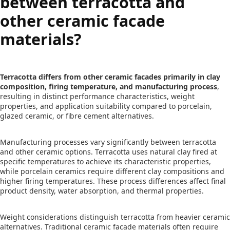
between terracotta and
other ceramic facade
materials?
Terracotta differs from other ceramic facades primarily in clay
composition, firing temperature, and manufacturing process
,
resulting in distinct performance characteristics, weight
properties, and application suitability compared to porcelain,
glazed ceramic, or fibre cement alternatives.
Manufacturing processes vary significantly between terracotta
and other ceramic options. Terracotta uses natural clay fired at
specific temperatures to achieve its characteristic properties,
while porcelain ceramics require different clay compositions and
higher firing temperatures. These process differences affect final
product density, water absorption, and thermal properties.
Weight considerations distinguish terracotta from heavier ceramic
alternatives. Traditional ceramic facade materials often require