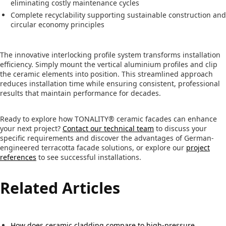
eliminating costly maintenance cycles
Complete recyclability supporting sustainable construction and
circular economy principles
The innovative interlocking profile system transforms installation
efficiency. Simply mount the vertical aluminium profiles and clip
the ceramic elements into position. This streamlined approach
reduces installation time while ensuring consistent, professional
results that maintain performance for decades.
Ready to explore how TONALITY® ceramic facades can enhance
your next project?
Contact our technical team
to discuss your
specific requirements and discover the advantages of German-
engineered terracotta facade solutions, or explore our
project
references
to see successful installations.
Related Articles
How does ceramic cladding compare to high-pressure