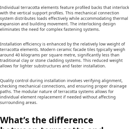
Individual terracotta elements feature profiled backs that interlock
with the vertical support profiles. This mechanical connection
system distributes loads effectively while accommodating thermal
expansion and building movement. The interlocking design
eliminates the need for complex fastening systems.
Installation efficiency is enhanced by the relatively low weight of
terracotta elements. Modern ceramic facade tiles typically weigh
around 40 kilograms per square metre, significantly less than
traditional clay or stone cladding systems. This reduced weight
allows for lighter substructures and faster installation.
Quality control during installation involves verifying alignment,
checking mechanical connections, and ensuring proper drainage
paths. The modular nature of terracotta systems allows for
individual element replacement if needed without affecting
surrounding areas.
What’s the difference