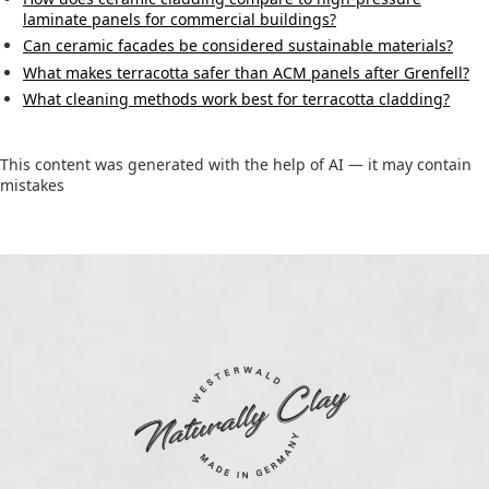
laminate panels for commercial buildings?
Can ceramic facades be considered sustainable materials?
What makes terracotta safer than ACM panels after Grenfell?
What cleaning methods work best for terracotta cladding?
This content was generated with the help of AI — it may contain
mistakes