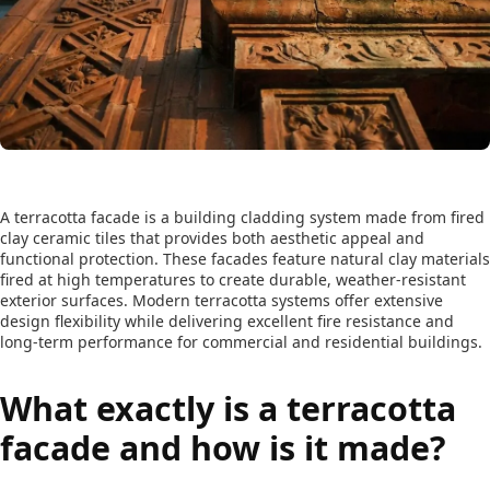
A terracotta facade is a building cladding system made from fired
clay ceramic tiles that provides both aesthetic appeal and
functional protection. These facades feature natural clay materials
fired at high temperatures to create durable, weather-resistant
exterior surfaces. Modern terracotta systems offer extensive
design flexibility while delivering excellent fire resistance and
long-term performance for commercial and residential buildings.
What exactly is a terracotta
facade and how is it made?