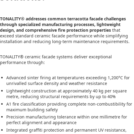
TONALITY® addresses common terracotta facade challenges
through specialized manufacturing processes, lightweight
design, and comprehensive fire protection properties
that
exceed standard ceramic facade performance while simplifying
installation and reducing long-term maintenance requirements.
TONALITY® ceramic facade systems deliver exceptional
performance through:
Advanced sinter firing at temperatures exceeding 1,200°C for
unrivalled surface density and weather resistance
Lightweight construction at approximately 40 kg per square
metre, reducing structural requirements by up to 40%
A1 fire classification providing complete non-combustibility for
maximum building safety
Precision manufacturing tolerance within one millimetre for
perfect alignment and appearance
Integrated graffiti protection and permanent UV resistance,