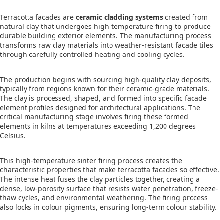
Terracotta facades are
ceramic cladding systems
created from
natural clay that undergoes high-temperature firing to produce
durable building exterior elements. The manufacturing process
transforms raw clay materials into weather-resistant facade tiles
through carefully controlled heating and cooling cycles.
The production begins with sourcing high-quality clay deposits,
typically from regions known for their ceramic-grade materials.
The clay is processed, shaped, and formed into specific facade
element profiles designed for architectural applications. The
critical manufacturing stage involves firing these formed
elements in kilns at temperatures exceeding 1,200 degrees
Celsius.
This high-temperature sinter firing process creates the
characteristic properties that make terracotta facades so effective.
The intense heat fuses the clay particles together, creating a
dense, low-porosity surface that resists water penetration, freeze-
thaw cycles, and environmental weathering. The firing process
also locks in colour pigments, ensuring long-term colour stability.