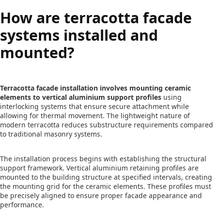
How are terracotta facade
systems installed and
mounted?
Terracotta facade installation involves mounting ceramic
elements to vertical aluminium support profiles
using
interlocking systems that ensure secure attachment while
allowing for thermal movement. The lightweight nature of
modern terracotta reduces substructure requirements compared
to traditional masonry systems.
The installation process begins with establishing the structural
support framework. Vertical aluminium retaining profiles are
mounted to the building structure at specified intervals, creating
the mounting grid for the ceramic elements. These profiles must
be precisely aligned to ensure proper facade appearance and
performance.