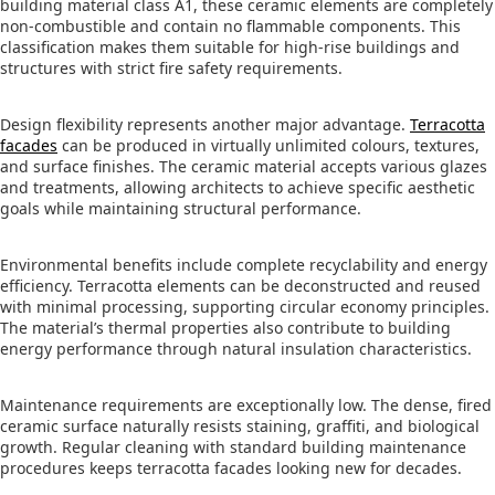
building material class A1, these ceramic elements are completely
non-combustible and contain no flammable components. This
classification makes them suitable for high-rise buildings and
structures with strict fire safety requirements.
Design flexibility represents another major advantage.
Terracotta
facades
can be produced in virtually unlimited colours, textures,
and surface finishes. The ceramic material accepts various glazes
and treatments, allowing architects to achieve specific aesthetic
goals while maintaining structural performance.
Environmental benefits include complete recyclability and energy
efficiency. Terracotta elements can be deconstructed and reused
with minimal processing, supporting circular economy principles.
The material’s thermal properties also contribute to building
energy performance through natural insulation characteristics.
Maintenance requirements are exceptionally low. The dense, fired
ceramic surface naturally resists staining, graffiti, and biological
growth. Regular cleaning with standard building maintenance
procedures keeps terracotta facades looking new for decades.