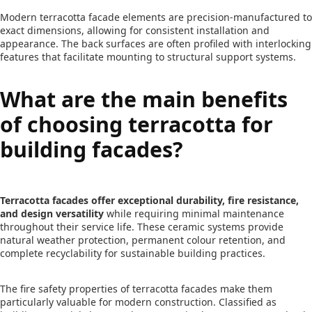
Modern terracotta facade elements are precision-manufactured to
exact dimensions, allowing for consistent installation and
appearance. The back surfaces are often profiled with interlocking
features that facilitate mounting to structural support systems.
What are the main benefits
of choosing terracotta for
building facades?
Terracotta facades offer exceptional durability, fire resistance,
and design versatility
while requiring minimal maintenance
throughout their service life. These ceramic systems provide
natural weather protection, permanent colour retention, and
complete recyclability for sustainable building practices.
The fire safety properties of terracotta facades make them
particularly valuable for modern construction. Classified as