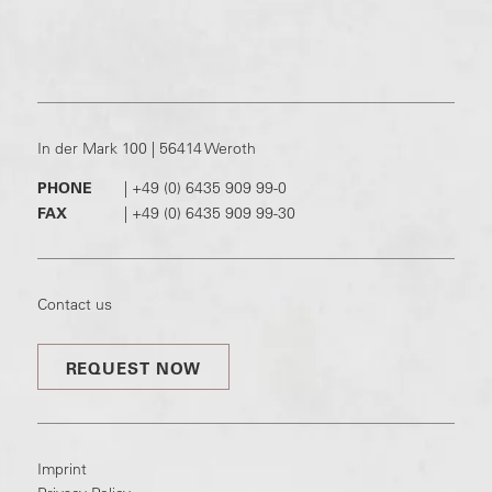
In der Mark 100 | 56414 Weroth
PHONE
|
+49 (0) 6435 909 99-0
FAX
|
+49 (0) 6435 909 99-30
Contact us
REQUEST NOW
Imprint