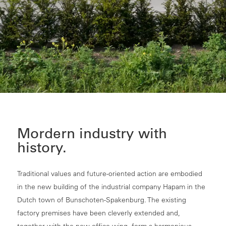
Mordern industry with
history.
Traditional values and future-oriented action are embodied
in the new building of the industrial company Hapam in the
Dutch town of Bunschoten-Spakenburg. The existing
factory premises have been cleverly extended and,
together with the new office wing, form a harmonious