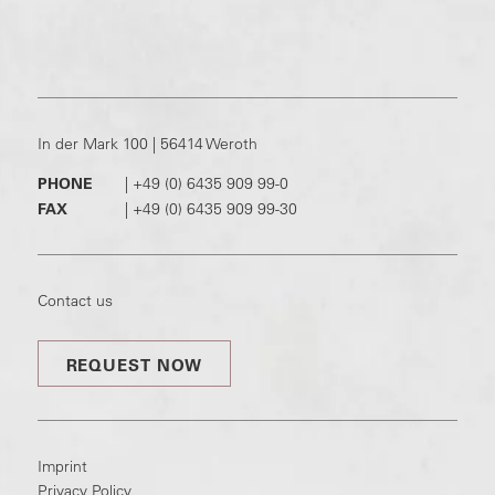
In der Mark 100 | 56414 Weroth
PHONE
|
+49 (0) 6435 909 99-0
FAX
|
+49 (0) 6435 909 99-30
Contact us
REQUEST NOW
Imprint
Privacy Policy