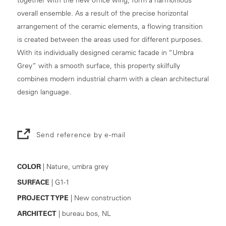
overall ensemble. As a result of the precise horizontal
arrangement of the ceramic elements, a flowing transition
is created between the areas used for different purposes.
With its individually designed ceramic facade in “Umbra
Grey” with a smooth surface, this property skilfully
combines modern industrial charm with a clean architectural
design language.
Send reference by e-mail
COLOR
| Nature, umbra grey
SURFACE
| G1-1
PROJECT TYPE
| New construction
ARCHITECT
| bureau bos, NL