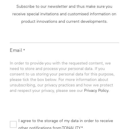
Subscribe to our newsletter and thus make sure you
receive special invitations and customised information on
product innovations and current developments.
Email
*
In order to provide you with the requested content, we
need to store and process your personal data. If you
consent to us storing your personal data for this purpose,
please tick the box below. For more information about
unsubscribing, our privacy practices and how we protect
and respect your privacy, please see our
Privacy Policy.
I agree to the storage of my data in order to receive
other notifications from TONALITY*.