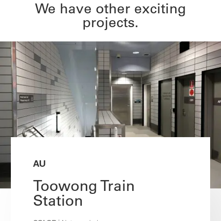
We have other exciting
projects.
AU
Toowong Train
Station