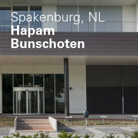
Spakenburg, NL
Hapam
Bunschoten