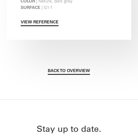
COLOR
| Nature, dark grey
SURFACE
| G1-1
VIEW REFERENCE
BACK TO OVERVIEW
Stay up to date.