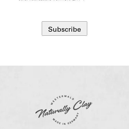
*
Subscribe