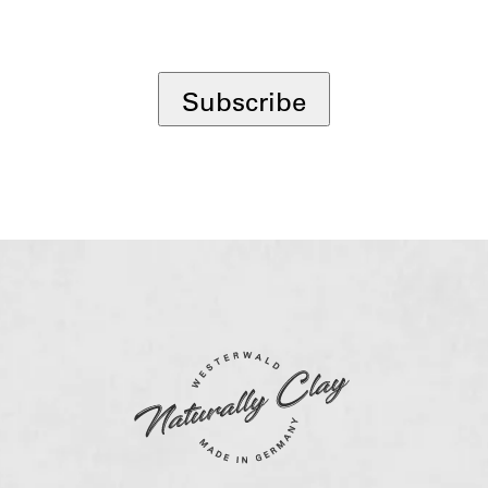
*
Subscribe