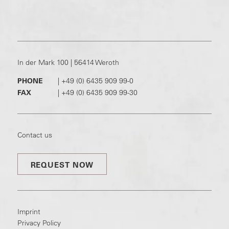
In der Mark 100 | 56414 Weroth
PHONE
|
+49 (0) 6435 909 99-0
FAX
|
+49 (0) 6435 909 99-30
Contact us
REQUEST NOW
Imprint
Privacy Policy