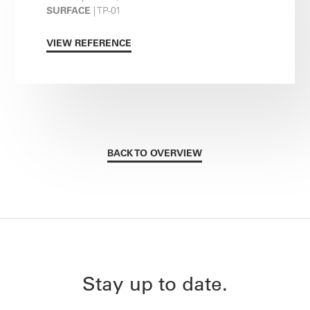
SURFACE
| TP-01
VIEW REFERENCE
BACK TO OVERVIEW
Stay up to date.