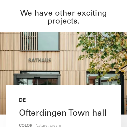
We have other exciting
projects.
DE
Ofterdingen Town hall
COLOR
| Nature, cream