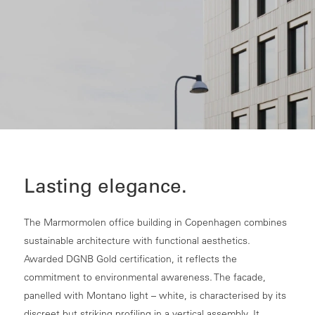
Lasting elegance.
The Marmormolen office building in Copenhagen combines
sustainable architecture with functional aesthetics.
Awarded DGNB Gold certification, it reflects the
commitment to environmental awareness. The facade,
panelled with Montano light – white, is characterised by its
discreet but striking profiling in a vertical assembly. It