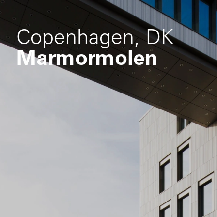
Copenhagen, DK
Marmormolen