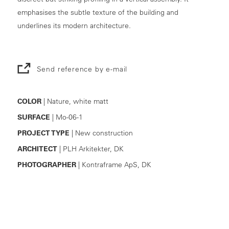
emphasises the subtle texture of the building and
underlines its modern architecture.
Send reference by e-mail
COLOR
| Nature, white matt
SURFACE
| Mo-06-1
PROJECT TYPE
| New construction
ARCHITECT
| PLH Arkitekter, DK
PHOTOGRAPHER
| Kontraframe ApS, DK