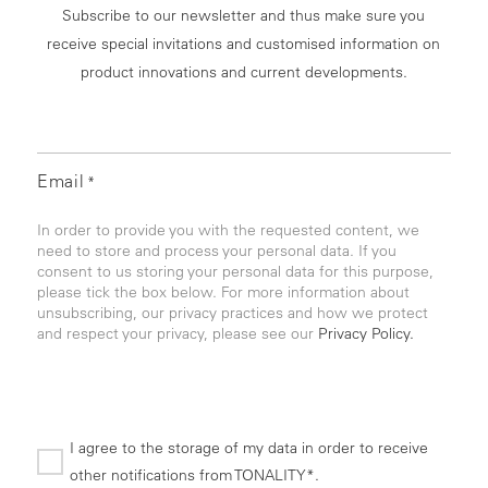
Subscribe to our newsletter and thus make sure you
receive special invitations and customised information on
product innovations and current developments.
Email
*
In order to provide you with the requested content, we
need to store and process your personal data. If you
consent to us storing your personal data for this purpose,
please tick the box below. For more information about
unsubscribing, our privacy practices and how we protect
and respect your privacy, please see our
Privacy Policy.
I agree to the storage of my data in order to receive
other notifications from TONALITY*.