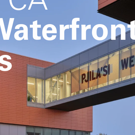
aterfron
s