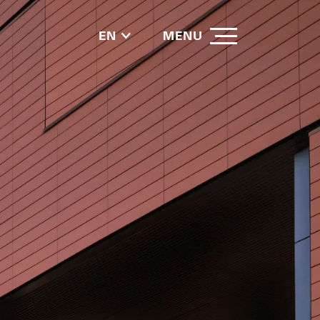
EN
MENU