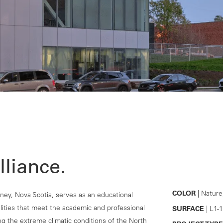
lliance.
COLOR
| Nature
ey, Nova Scotia, serves as an educational
cilities that meet the academic and professional
SURFACE
| L1-1
g the extreme climatic conditions of the North