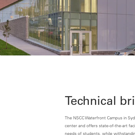
Technical bri
The NSCC Waterfront Campus in Sydn
center and offers state-of-the-art fa
needs of students, while withstandin