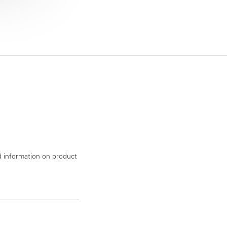
d information on product