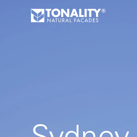
Sydney