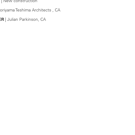
| New construction
oriyama Teshima Architects , CA
ER
| Julian Parkinson, CA