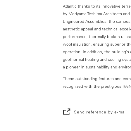
Atlantic thanks to its innovative te
by Moriyama Teshima Architects and 
Engineered Assemblies, the campus 
aesthetic appeal and technical excell
performance, thermally broken rainsc
wool insulation, ensuring superior 
operation. In addition, the building’s
geothermal heating and cooling syste
a pioneer in sustainability and envir
These outstanding features and comm
recognized with the prestigious RAi
Send reference by e-mail