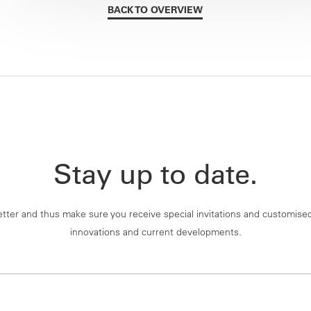
BACK TO OVERVIEW
Stay up to date.
tter and thus make sure you receive special invitations and customise
innovations and current developments.