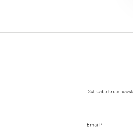
Subscribe to our newsle
Email
*