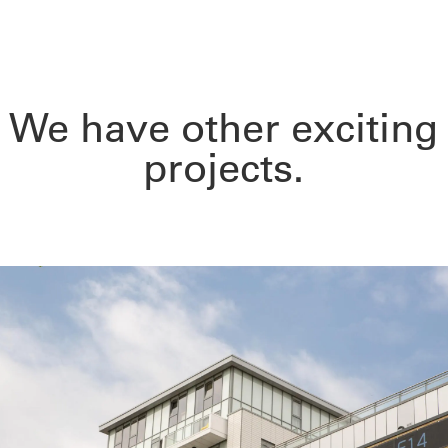
We have other exciting
projects.