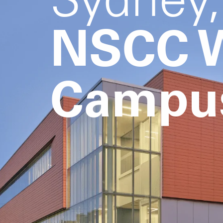
NSCC W
Campu