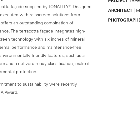
PROJECT TYPE
rracotta façade supplied by TONALITY®. Designed
ARCHITECT
| M
executed with rainscreen solutions from
PHOTOGRAPH
offers an outstanding combination of
ence. The terracotta façade integrates high-
reen technology with six inches of mineral
thermal performance and maintenance-free
 environmentally friendly features, such as a
m and a net-zero-ready classification, make it
onmental protection.
itment to sustainability were recently
NA Award.