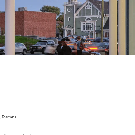
, Toscana