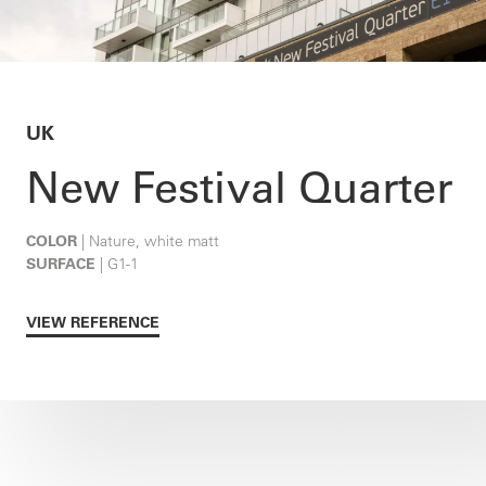
UK
New Festival Quarter
COLOR
| Nature, white matt
SURFACE
| G1-1
VIEW REFERENCE