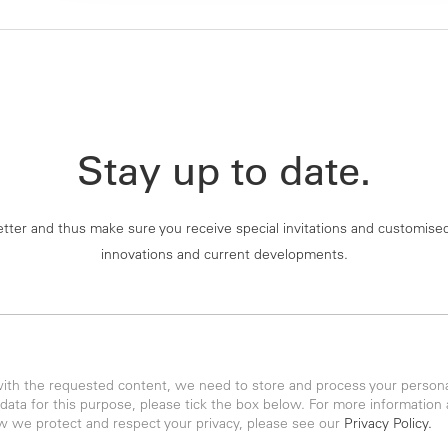
Stay up to date.
tter and thus make sure you receive special invitations and customise
innovations and current developments.
with the requested content, we need to store and process your personal
 data for this purpose, please tick the box below. For more information
w we protect and respect your privacy, please see our
Privacy Policy.