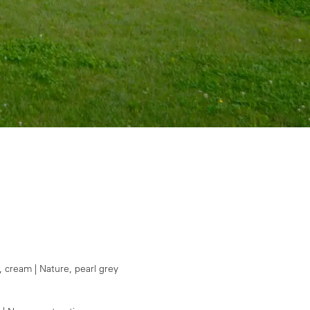
, cream | Nature, pearl grey
1