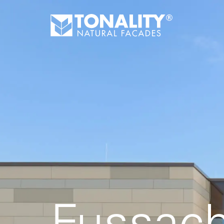
Fussach