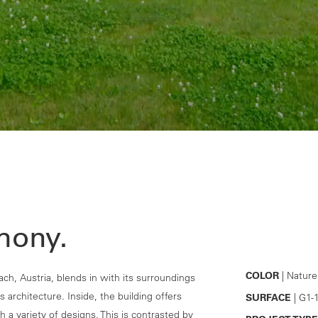
mony.
COLOR
| Nature
ach, Austria, blends in with its surroundings
s architecture. Inside, the building offers
SURFACE
| G1-
 a variety of designs. This is contrasted by