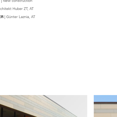
| New construction
rchitekt Huber ZT, AT
ER
| Günter Laznia, AT