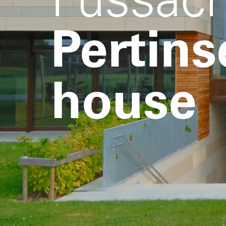
Pertins
house