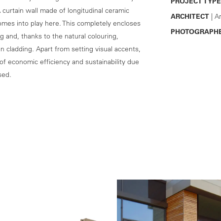
PROJECT TYPE
 curtain wall made of longitudinal ceramic
ARCHITECT
| A
omes into play here. This completely encloses
PHOTOGRAPH
g and, thanks to the natural colouring,
 cladding. Apart from setting visual accents,
of economic efficiency and sustainability due
sed.