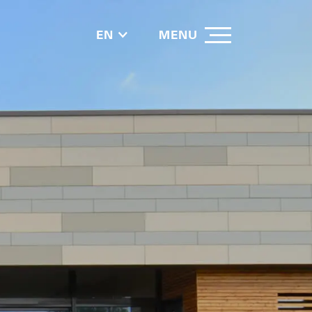
EN
MENU