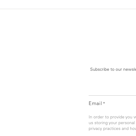
Subscribe to our newsle
Email
*
In order to provide you 
us storing your personal
privacy practices and ho