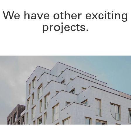
We have other exciting
projects.