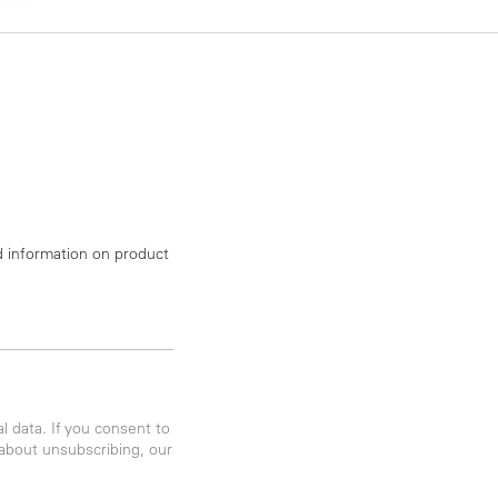
d information on product
 data. If you consent to
 about unsubscribing, our