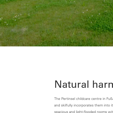
Natural har
The Pertinsel childcare centre in Fuß
and skilfully incorporates them into it
spacious and light-flooded rooms with