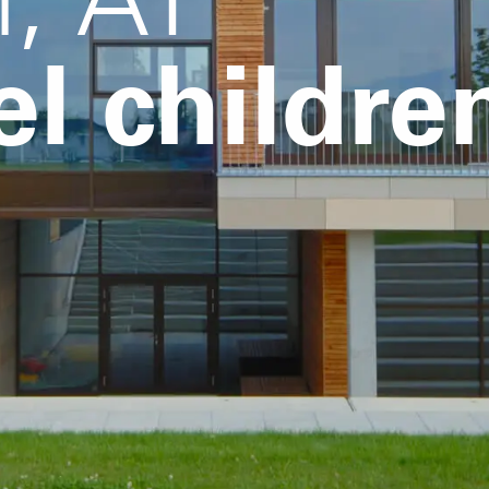
el childre