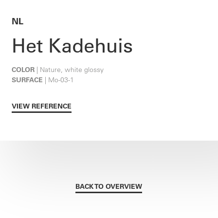
NL
Het Kadehuis
COLOR
| Nature, white glossy
SURFACE
| Mo-03-1
VIEW REFERENCE
BACK TO OVERVIEW