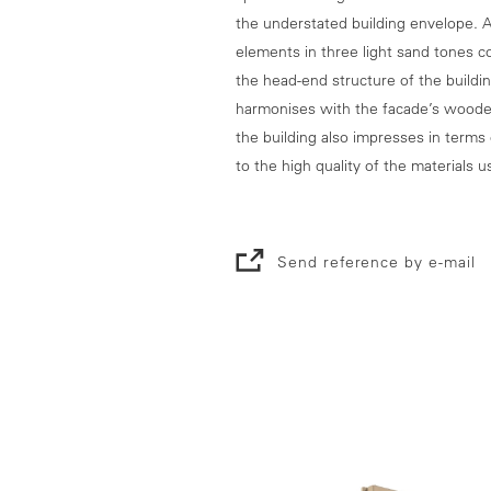
the understated building envelope. A
elements in three light sand tones c
the head-end structure of the buildin
harmonises with the facade’s wooden
the building also impresses in terms 
to the high quality of the materials u
Send reference by e-mail