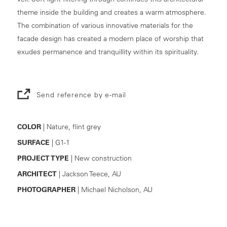
theme inside the building and creates a warm atmosphere.
The combination of various innovative materials for the
facade design has created a modern place of worship that
exudes permanence and tranquillity within its spirituality.
Send reference by e-mail
COLOR
| Nature, flint grey
SURFACE
| G1-1
PROJECT TYPE
| New construction
ARCHITECT
| Jackson Teece, AU
PHOTOGRAPHER
| Michael Nicholson, AU