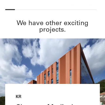
We have other exciting
projects.
KR