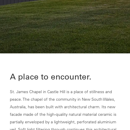
A place to encounter.
St. James Chapel in Castle Hill is a place of stillness and
peace. The chapel of the community in New South Wales,
Australia, has been built with architectural charm. Its new
facade made of the high-quality natural material ceramic is
partially enveloped by a lightweight, perforated aluminium
veil. Soft light filtering through continues this architectural