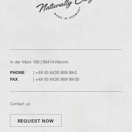
In der Mark 100 | 56414 Weroth
PHONE
|
+49 (0) 6435 909 99-0
FAX
|
+49 (0) 6435 909 99-30
Contact us
REQUEST NOW