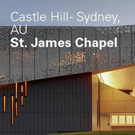
Castle Hill - Sydney,
AU
St. James Chapel