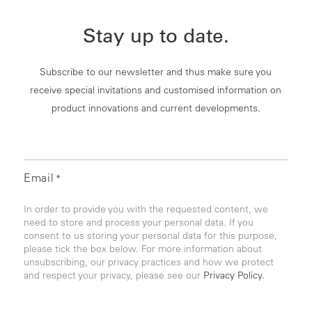
Stay up to date.
Subscribe to our newsletter and thus make sure you
receive special invitations and customised information on
product innovations and current developments.
Email
*
In order to provide you with the requested content, we
need to store and process your personal data. If you
consent to us storing your personal data for this purpose,
please tick the box below. For more information about
unsubscribing, our privacy practices and how we protect
and respect your privacy, please see our
Privacy Policy.