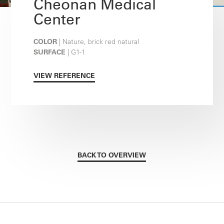
Cheonan Medical
Center
COLOR
| Nature, brick red natural
SURFACE
| G1-1
VIEW REFERENCE
BACK TO OVERVIEW