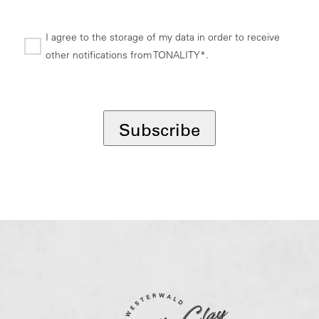
I agree to the storage of my data in order to receive
other notifications from TONALITY*.
*
Subscribe