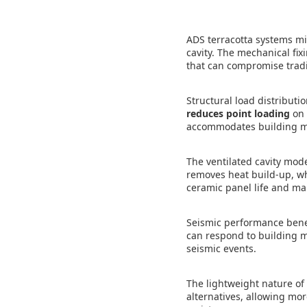
ADS terracotta systems mi
cavity. The mechanical fix
that can compromise tradi
Structural load distributi
reduces point loading
on 
accommodates building mo
The ventilated cavity mod
removes heat build-up, wh
ceramic panel life and ma
Seismic performance benef
can respond to building mo
seismic events.
The lightweight nature of
alternatives, allowing mo