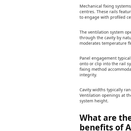
Mechanical fixing systems
centres. These rails featu
to engage with profiled c
The ventilation system op
through the cavity by nat
moderates temperature flu
Panel engagement typically
onto or clip into the rai
fixing method accommodat
integrity.
Cavity widths typically ra
Ventilation openings at t
system height.
What are th
benefits of 