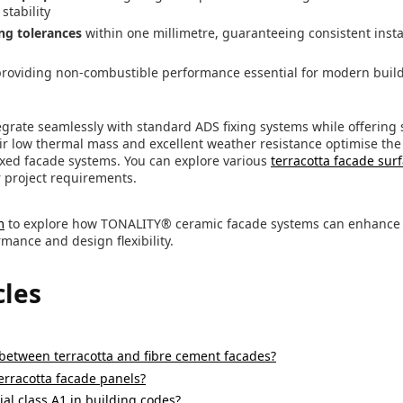
stability
ng tolerances
within one millimetre, guaranteeing consistent insta
providing non-combustible performance essential for modern buil
grate seamlessly with standard ADS fixing systems while offering 
eir low thermal mass and excellent weather resistance optimise the
fixed facade systems. You can explore various
terracotta facade sur
r project requirements.
m
to explore how TONALITY® ceramic facade systems can enhance y
mance and design flexibility.
cles
 between terracotta and fibre cement facades?
terracotta facade panels?
al class A1 in building codes?