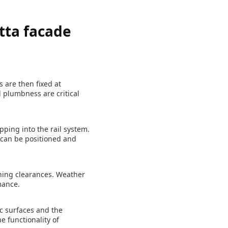
tta facade
s are then fixed at
 plumbness are critical
pping into the rail system.
can be positioned and
ening clearances. Weather
mance.
c surfaces and the
e functionality of