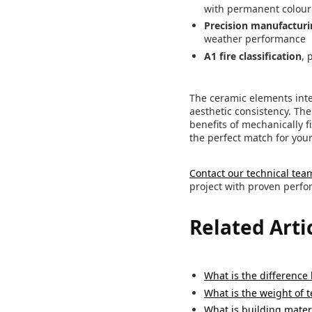
with permanent colour 
Precision manufacturi
weather performance
A1 fire classification
, 
The ceramic elements inte
aesthetic consistency. Th
benefits of mechanically 
the perfect match for you
Contact our technical tea
project with proven perfor
Related Arti
What is the difference
What is the weight of 
What is building materi