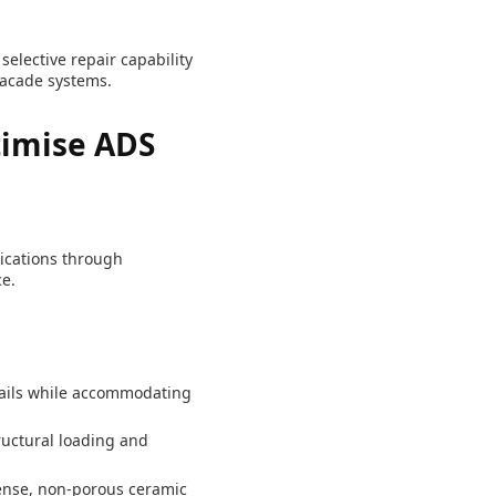
elective repair capability
facade systems.
imise ADS
lications through
e.
ails while accommodating
ructural loading and
ense, non-porous ceramic