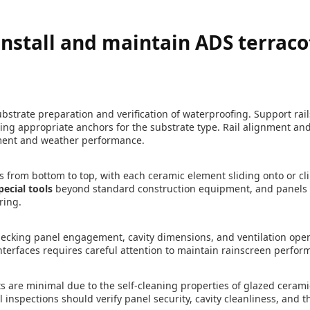
nstall and maintain ADS terraco
ubstrate preparation and verification of waterproofing. Support rail
ng appropriate anchors for the substrate type. Rail alignment and
ment and weather performance.
s from bottom to top, with each ceramic element sliding onto or cli
pecial tools
beyond standard construction equipment, and panels 
ring.
checking panel engagement, cavity dimensions, and ventilation op
nterfaces requires careful attention to maintain rainscreen perfor
are minimal due to the self-cleaning properties of glazed cerami
 inspections should verify panel security, cavity cleanliness, and th