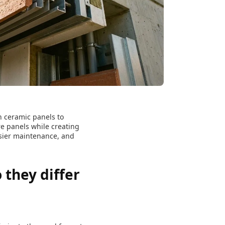
h ceramic panels to
e panels while creating
asier maintenance, and
they differ