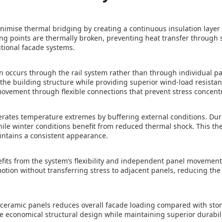
nimise thermal bridging by creating a continuous insulation layer
ing points are thermally broken, preventing heat transfer through 
tional facade systems.
on occurs through the rail system rather than through individual pa
the building structure while providing superior wind-load resista
vement through flexible connections that prevent stress concentr
erates temperature extremes by buffering external conditions. Dur
ile winter conditions benefit from reduced thermal shock. This the
intains a consistent appearance.
its from the system’s flexibility and independent panel movemen
tion without transferring stress to adjacent panels, reducing the r
 ceramic panels reduces overall facade loading compared with sto
re economical structural design while maintaining superior durabi