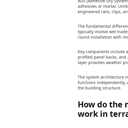
ADS (Adhesive Dry System)
adhesives or mortar. Unli
engineered rails, clips, 
The fundamental differenc
typically involve wet tra
round installation with 
Key components include al
profiled panel backs, and 
layer provides weather p
The system architecture m
functions independently, 
the building structure.
How do the m
work in terr