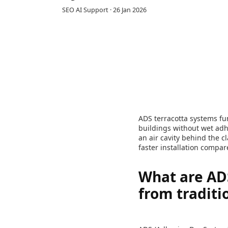
SEO AI Support
·
26 Jan 2026
ADS terracotta systems fun
buildings without wet adh
an air cavity behind the 
faster installation compa
What are ADS
from traditi