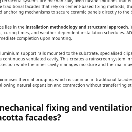
 terracotta systems are mechanically fixed facade solutions that e
ke traditional facades that rely on cement-based fixing methods, th
and anchoring mechanisms to secure ceramic panels directly to the b
e lies in the
installation methodology and structural approach
. 
des, curing times, and weather-dependent installation schedules. A
immediate completion upon mounting.
uminium support rails mounted to the substrate, specialised clip
a continuous ventilated cavity. This creates a rainscreen system in
rotection while the inner cavity manages moisture and thermal mo
inimises thermal bridging, which is common in traditional facade
allowing natural expansion and contraction without transferring st
echanical fixing and ventilati
acotta facades?