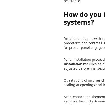
resistance.
How do you i
systems?
Installation begins with s
predetermined centres usi
for proper panel engage
Panel installation proceed
Installation requires no s
adjusted before final secu
Quality control involves 
sealing at openings and i
Maintenance requirements 
system’s durability. Annual