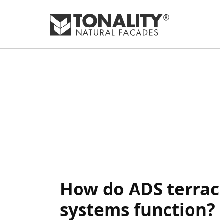
How do ADS terrac
systems function?