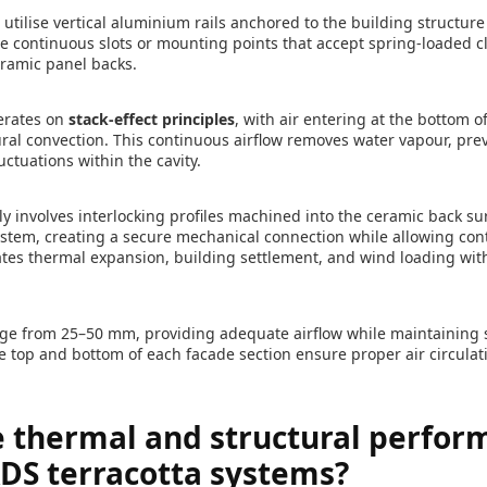
 utilise vertical aluminium rails anchored to the building structur
re continuous slots or mounting points that accept spring-loaded c
eramic panel backs.
erates on
stack-effect principles
, with air entering at the bottom o
ural convection. This continuous airflow removes water vapour, pr
ctuations within the cavity.
 involves interlocking profiles machined into the ceramic back sur
l system, creating a secure mechanical connection while allowing c
es thermal expansion, building settlement, and wind loading wi
nge from 25–50 mm, providing adequate airflow while maintaining st
he top and bottom of each facade section ensure proper air circulat
e thermal and structural perfor
ADS terracotta systems?