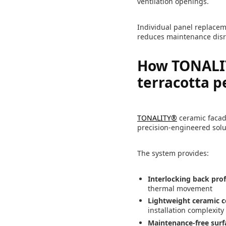
ventilation openings.
Individual panel replaceme
reduces maintenance disr
How TONALIT
terracotta 
TONALITY®
ceramic facade
precision-engineered solu
The system provides:
Interlocking back prof
thermal movement
Lightweight ceramic c
installation complexity
Maintenance-free surf