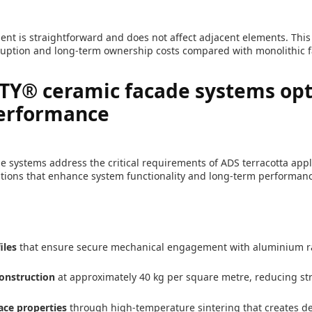
nt is straightforward and does not affect adjacent elements. This s
uption and long-term ownership costs compared with monolithic 
Y® ceramic facade systems opt
performance
 systems address the critical requirements of ADS terracotta app
tions that enhance system functionality and long-term performanc
iles
that ensure secure mechanical engagement with aluminium r
onstruction
at approximately 40 kg per square metre, reducing st
ace properties
through high-temperature sintering that creates d