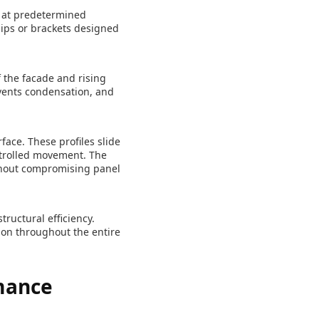
e at predetermined
lips or brackets designed
f the facade and rising
events condensation, and
face. These profiles slide
ontrolled movement. The
thout compromising panel
ructural efficiency.
ion throughout the entire
mance