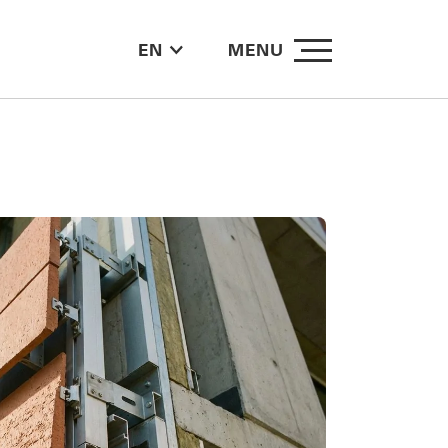
EN
MENU