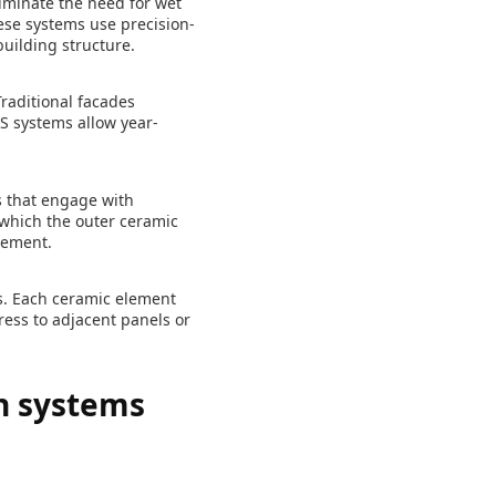
liminate the need for wet
ese systems use precision-
uilding structure.
Traditional facades
DS systems allow year-
s that engage with
 which the outer ceramic
vement.
s. Each ceramic element
ress to adjacent panels or
on systems