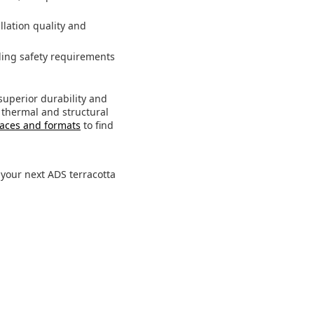
llation quality and
ding safety requirements
superior durability and
 thermal and structural
faces and formats
to find
our next ADS terracotta