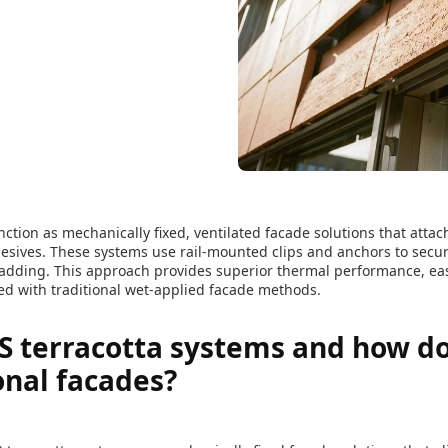
ction as mechanically fixed, ventilated facade solutions that attac
esives. These systems use rail-mounted clips and anchors to secur
cladding. This approach provides superior thermal performance, e
red with traditional wet-applied facade methods.
 terracotta systems and how do 
onal facades?