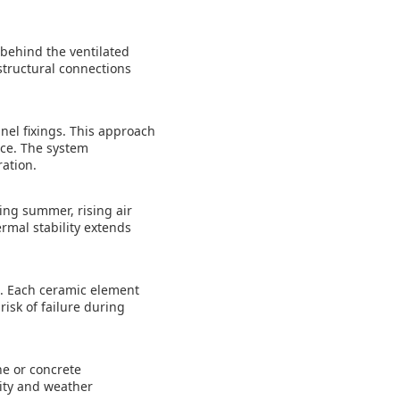
 behind the ventilated
structural connections
nel fixings. This approach
nce. The system
ation.
ing summer, rising air
rmal stability extends
t. Each ceramic element
isk of failure during
ne or concrete
lity and weather