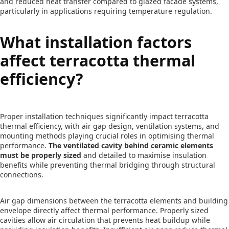
and reduced heat transfer compared to glazed facade systems,
particularly in applications requiring temperature regulation.
What installation factors
affect terracotta thermal
efficiency?
Proper installation techniques significantly impact terracotta
thermal efficiency, with air gap design, ventilation systems, and
mounting methods playing crucial roles in optimising thermal
performance.
The ventilated cavity behind ceramic elements
must be properly sized
and detailed to maximise insulation
benefits while preventing thermal bridging through structural
connections.
Air gap dimensions between the terracotta elements and building
envelope directly affect thermal performance. Properly sized
cavities allow air circulation that prevents heat buildup while