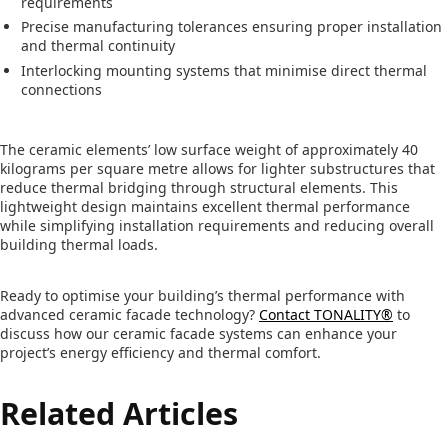
requirements
Precise manufacturing tolerances ensuring proper installation
and thermal continuity
Interlocking mounting systems that minimise direct thermal
connections
The ceramic elements’ low surface weight of approximately 40
kilograms per square metre allows for lighter substructures that
reduce thermal bridging through structural elements. This
lightweight design maintains excellent thermal performance
while simplifying installation requirements and reducing overall
building thermal loads.
Ready to optimise your building’s thermal performance with
advanced ceramic facade technology?
Contact TONALITY®
to
discuss how our ceramic facade systems can enhance your
project’s energy efficiency and thermal comfort.
Related Articles