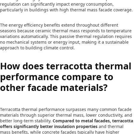
regulation can significantly impact energy consumption,
particularly in buildings with high thermal mass facade coverage.
The energy efficiency benefits extend throughout different
seasons because ceramic thermal mass responds to temperature
variations automatically. This passive thermal regulation requires
no mechanical systems or energy input, making it a sustainable
approach to building climate control.
How does terracotta thermal
performance compare to
other facade materials?
Terracotta thermal performance surpasses many common facade
materials through superior thermal mass, lower conductivity, and
better long-term stability.
Compared to metal facades, terracotta
offers significantly better insulation properties
and thermal
mass benefits, while concrete facades typically have higher