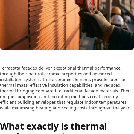
Terracotta facades deliver exceptional thermal performance
through their natural ceramic properties and advanced
installation systems. These ceramic elements provide superior
thermal mass, effective insulation capabilities, and reduced
thermal bridging compared to traditional facade materials. Their
unique composition and mounting methods create energy-
efficient building envelopes that regulate indoor temperatures
while minimising heating and cooling costs throughout the year.
What exactly is thermal