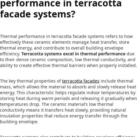
performance in terracotta
facade systems?
Thermal performance in terracotta facade systems refers to how
effectively these ceramic elements manage heat transfer, store
thermal energy, and contribute to overall building envelope
efficiency.
Terracotta systems excel in thermal performance
due
to their dense ceramic composition, low thermal conductivity, and
ability to create effective thermal barriers when properly installed.
The key thermal properties of
terracotta facades
include thermal
mass, which allows the material to absorb and slowly release heat
energy. This characteristic helps regulate indoor temperatures by
storing heat during warm periods and releasing it gradually when
temperatures drop. The ceramic material’s low thermal
conductivity means it transfers heat slowly, providing natural
insulation properties that reduce energy transfer through the
building envelope.