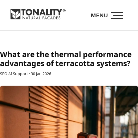
MENU
What are the thermal performance
advantages of terracotta systems?
SEO AI Support
·
30 Jan 2026