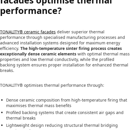
facades optimise thermal
performance?
TONALITY® ceramic facades
deliver superior thermal
performance through specialised manufacturing processes and
advanced installation systems designed for maximum energy
efficiency.
The high-temperature sinter firing process creates
exceptionally dense ceramic elements
with optimal thermal mass
properties and low thermal conductivity, while the profiled
backing system ensures proper installation for enhanced thermal
breaks.
TONALITY® optimises thermal performance through:
Dense ceramic composition from high-temperature firing that
maximises thermal mass benefits
Profiled backing systems that create consistent air gaps and
thermal breaks
Lightweight design reducing structural thermal bridging