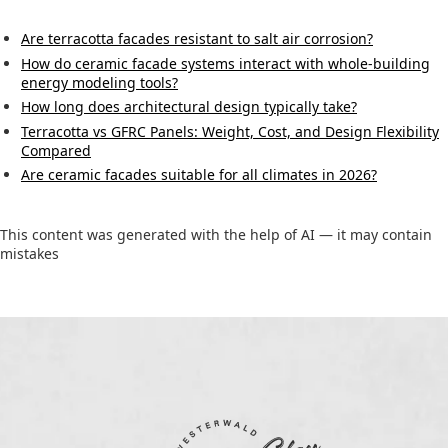
Are terracotta facades resistant to salt air corrosion?
How do ceramic facade systems interact with whole-building
energy modeling tools?
How long does architectural design typically take?
Terracotta vs GFRC Panels: Weight, Cost, and Design Flexibility
Compared
Are ceramic facades suitable for all climates in 2026?
This content was generated with the help of AI — it may contain
mistakes