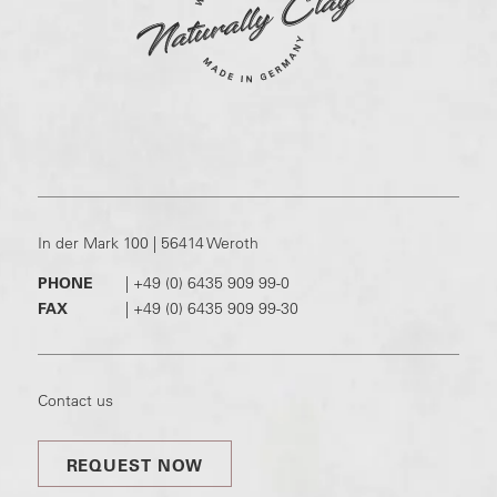
In der Mark 100 | 56414 Weroth
PHONE
|
+49 (0) 6435 909 99-0
FAX
|
+49 (0) 6435 909 99-30
Contact us
REQUEST NOW