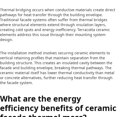
Thermal bridging occurs when conductive materials create direct
pathways for heat transfer through the building envelope.
Traditional facade systems often suffer from thermal bridges
where structural elements extend through insulation layers,
creating cold spots and energy inefficiency. Terracotta ceramic
elements address this issue through their mounting system
design.
The installation method involves securing ceramic elements to
vertical retaining profiles that maintain separation from the
building structure. This creates an insulated cavity between the
facade and building envelope, breaking thermal pathways. The
ceramic material itself has lower thermal conductivity than metal
or concrete alternatives, further reducing heat transfer through
the facade system.
What are the energy
efficiency benefits of ceramic