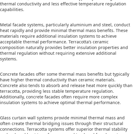
thermal conductivity and less effective temperature regulation
capabilities.
Metal facade systems, particularly aluminium and steel, conduct
heat rapidly and provide minimal thermal mass benefits. These
materials require additional insulation systems to achieve
acceptable thermal performance. Terracotta’s ceramic
composition naturally provides better insulation properties and
thermal regulation without requiring extensive additional
systems.
Concrete facades offer some thermal mass benefits but typically
have higher thermal conductivity than ceramic materials.
Concrete also tends to absorb and release heat more quickly than
terracotta, providing less stable temperature regulation.
Additionally, concrete facades often require more complex
insulation systems to achieve optimal thermal performance.
Glass curtain wall systems provide minimal thermal mass and
often create thermal bridging issues through their structural
connections. Terracotta systems offer superior thermal stability