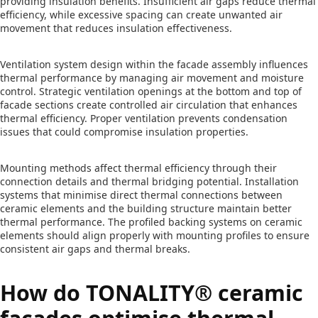
providing insulation benefits. Insufficient air gaps reduce thermal
efficiency, while excessive spacing can create unwanted air
movement that reduces insulation effectiveness.
Ventilation system design within the facade assembly influences
thermal performance by managing air movement and moisture
control. Strategic ventilation openings at the bottom and top of
facade sections create controlled air circulation that enhances
thermal efficiency. Proper ventilation prevents condensation
issues that could compromise insulation properties.
Mounting methods affect thermal efficiency through their
connection details and thermal bridging potential. Installation
systems that minimise direct thermal connections between
ceramic elements and the building structure maintain better
thermal performance. The profiled backing systems on ceramic
elements should align properly with mounting profiles to ensure
consistent air gaps and thermal breaks.
How do TONALITY® ceramic