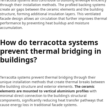
Terracotta systems also contribute to building envelope efficiency
through their installation methods. The profiled backing systems
create air gaps between the ceramic elements and the building
structure, forming additional insulation layers. This ventilated
facade design allows air circulation that further improves thermal
performance by preventing heat buildup and moisture
accumulation.
How do terracotta systems
prevent thermal bridging in
buildings?
Terracotta systems prevent thermal bridging through their
unique installation methods that create thermal breaks between
the building structure and exterior elements.
The ceramic
elements are mounted to vertical aluminium profiles
with
minimal direct connection to the building’s structural
components, significantly reducing heat transfer pathways that
cause energy loss in traditional facade systems.