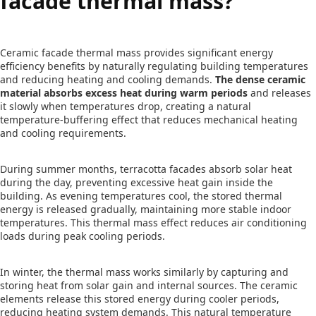
facade thermal mass?
Ceramic facade thermal mass provides significant energy
efficiency benefits by naturally regulating building temperatures
and reducing heating and cooling demands.
The dense ceramic
material absorbs excess heat during warm periods
and releases
it slowly when temperatures drop, creating a natural
temperature-buffering effect that reduces mechanical heating
and cooling requirements.
During summer months, terracotta facades absorb solar heat
during the day, preventing excessive heat gain inside the
building. As evening temperatures cool, the stored thermal
energy is released gradually, maintaining more stable indoor
temperatures. This thermal mass effect reduces air conditioning
loads during peak cooling periods.
In winter, the thermal mass works similarly by capturing and
storing heat from solar gain and internal sources. The ceramic
elements release this stored energy during cooler periods,
reducing heating system demands. This natural temperature