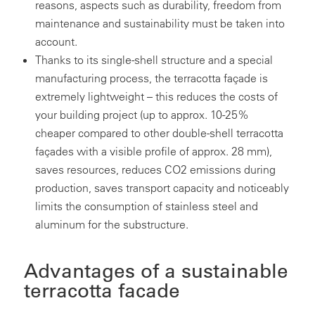
reasons, aspects such as durability, freedom from
maintenance and sustainability must be taken into
account.
Thanks to its single-shell structure and a special
manufacturing process, the terracotta façade is
extremely lightweight – this reduces the costs of
your building project (up to approx. 10-25%
cheaper compared to other double-shell terracotta
façades with a visible profile of approx. 28 mm),
saves resources, reduces CO2 emissions during
production, saves transport capacity and noticeably
limits the consumption of stainless steel and
aluminum for the substructure.
Advantages of a sustainable
terracotta facade