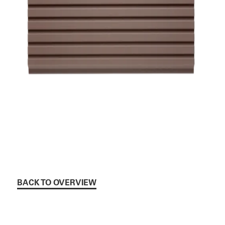
BACK TO OVERVIEW