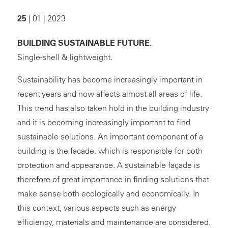
25
| 01 | 2023
BUILDING SUSTAINABLE FUTURE.
Single-shell & lightweight.
Sustainability has become increasingly important in
recent years and now affects almost all areas of life.
This trend has also taken hold in the building industry
and it is becoming increasingly important to find
sustainable solutions. An important component of a
building is the facade, which is responsible for both
protection and appearance. A sustainable façade is
therefore of great importance in finding solutions that
make sense both ecologically and economically. In
this context, various aspects such as energy
efficiency, materials and maintenance are considered.