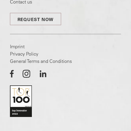
Contact us
REQUEST NOW
Imprint
Privacy Policy
General Terms and Conditions