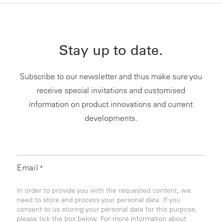
Stay up to date.
Subscribe to our newsletter and thus make sure you
receive special invitations and customised
information on product innovations and current
developments.
Email
*
In order to provide you with the requested content, we
need to store and process your personal data. If you
consent to us storing your personal data for this purpose,
please tick the box below. For more information about