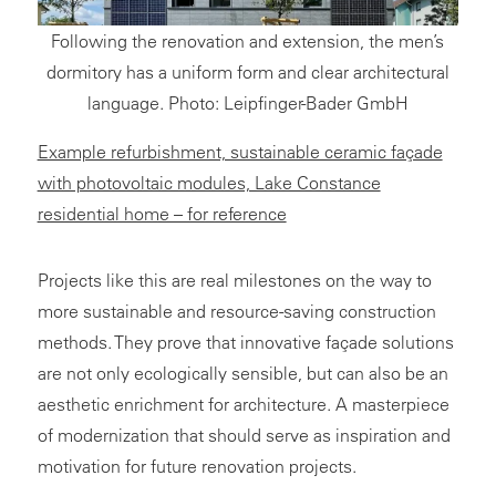
Following the renovation and extension, the men’s
dormitory has a uniform form and clear architectural
language. Photo: Leipfinger-Bader GmbH
Example refurbishment, sustainable ceramic façade
with photovoltaic modules, Lake Constance
residential home – for reference
Projects like this are real milestones on the way to
more sustainable and resource-saving construction
methods. They prove that innovative façade solutions
are not only ecologically sensible, but can also be an
aesthetic enrichment for architecture. A masterpiece
of modernization that should serve as inspiration and
motivation for future renovation projects.