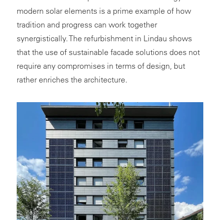
modern solar elements is a prime example of how
tradition and progress can work together
synergistically. The refurbishment in Lindau shows
that the use of sustainable facade solutions does not
require any compromises in terms of design, but
rather enriches the architecture.