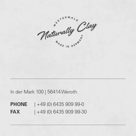
In der Mark 100 | 56414 Weroth
PHONE
|
+49 (0) 6435 909 99-0
FAX
|
+49 (0) 6435 909 99-30