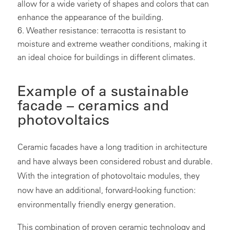
allow for a wide variety of shapes and colors that can
enhance the appearance of the building.
Weather resistance: terracotta is resistant to
moisture and extreme weather conditions, making it
an ideal choice for buildings in different climates.
Example of a sustainable
facade – ceramics and
photovoltaics
Ceramic facades have a long tradition in architecture
and have always been considered robust and durable.
With the integration of photovoltaic modules, they
now have an additional, forward-looking function:
environmentally friendly energy generation.
This combination of proven ceramic technology and