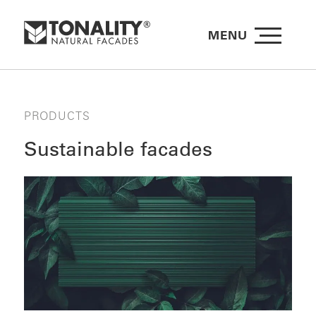
MENU
PRODUCTS
Sustainable facades