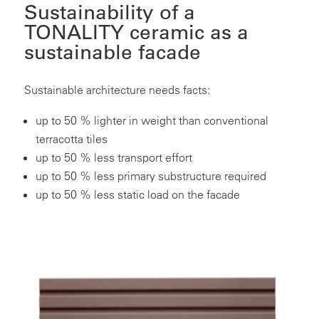
Sustainability of a
TONALITY ceramic as a
sustainable facade
Sustainable architecture needs facts:
up to 50 % lighter in weight than conventional
terracotta tiles
up to 50 % less transport effort
up to 50 % less primary substructure required
up to 50 % less static load on the facade