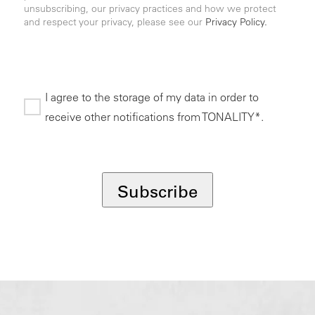
unsubscribing, our privacy practices and how we protect
and respect your privacy, please see our
Privacy Policy.
I agree to the storage of my data in order to
receive other notifications from TONALITY*.
*
Subscribe