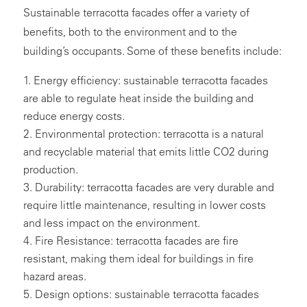
Sustainable terracotta facades offer a variety of
benefits, both to the environment and to the
building’s occupants. Some of these benefits include:
Energy efficiency: sustainable terracotta facades
are able to regulate heat inside the building and
reduce energy costs.
Environmental protection: terracotta is a natural
and recyclable material that emits little CO2 during
production.
Durability: terracotta facades are very durable and
require little maintenance, resulting in lower costs
and less impact on the environment.
Fire Resistance: terracotta facades are fire
resistant, making them ideal for buildings in fire
hazard areas.
Design options: sustainable terracotta facades