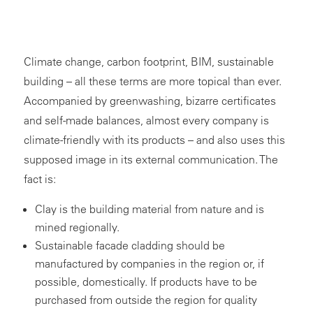
Climate change, carbon footprint, BIM, sustainable
building – all these terms are more topical than ever.
Accompanied by greenwashing, bizarre certificates
and self-made balances, almost every company is
climate-friendly with its products – and also uses this
supposed image in its external communication. The
fact is:
Clay is the building material from nature and is
mined regionally.
Sustainable facade cladding should be
manufactured by companies in the region or, if
possible, domestically. If products have to be
purchased from outside the region for quality