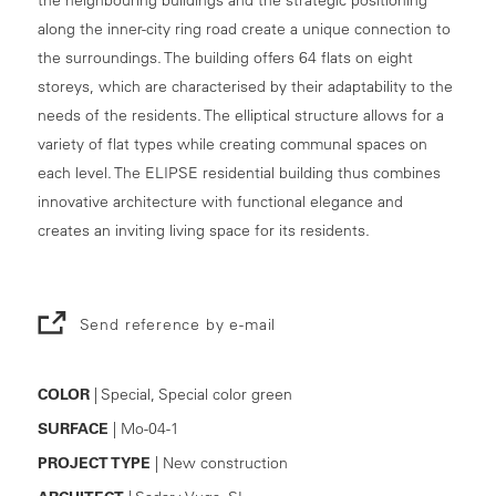
along the inner-city ring road create a unique connection to
the surroundings. The building offers 64 flats on eight
storeys, which are characterised by their adaptability to the
needs of the residents. The elliptical structure allows for a
variety of flat types while creating communal spaces on
each level. The ELIPSE residential building thus combines
innovative architecture with functional elegance and
creates an inviting living space for its residents.
Send reference by e-mail
COLOR
| Special, Special color green
SURFACE
| Mo-04-1
PROJECT TYPE
| New construction