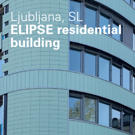
Ljubljana, SL
ELIPSE residential
building