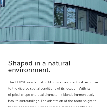
Shaped in a natural
environment.
The ELIPSE residential building is an architectural response
to the diverse spatial conditions of its location. With its
elliptical shape and dual character, it blends harmoniously
into its surroundings. The adaptation of the room height to
the neighbouring buildings and the strategic positioning