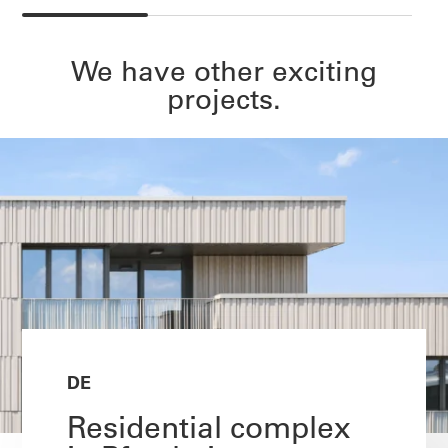
We have other exciting
projects.
DE
Residential complex