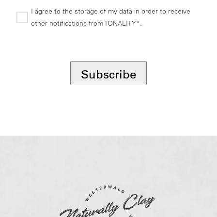
I agree to the storage of my data in order to receive
other notifications from TONALITY*.
*
Subscribe