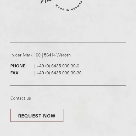
In der Mark 100 | 56414 Weroth
PHONE
|
+49 (0) 6435 909 99-0
FAX
|
+49 (0) 6435 909 99-30
Contact us
REQUEST NOW