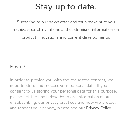
Stay up to date.
Subscribe to our newsletter and thus make sure you
receive special invitations and customised information on
product innovations and current developments.
Email
*
In order to provide you with the requested content, we
need to store and process your personal data. If you
consent to us storing your personal data for this purpose,
please tick the box below. For more information about
unsubscribing, our privacy practices and how we protect
and respect your privacy, please see our
Privacy Policy.