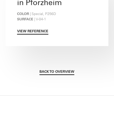
in Pforzheim
COLOR
| Special, P256D
SURFACE
| V-04-1
VIEW REFERENCE
BACK TO OVERVIEW