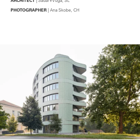
ARCHITECT
| Sadar+Vuga, SL
PHOTOGRAPHER
| Ana Skobe, CH