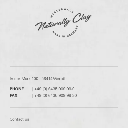
In der Mark 100 | 56414 Weroth
PHONE
|
+49 (0) 6435 909 99-0
FAX
|
+49 (0) 6435 909 99-30
Contact us