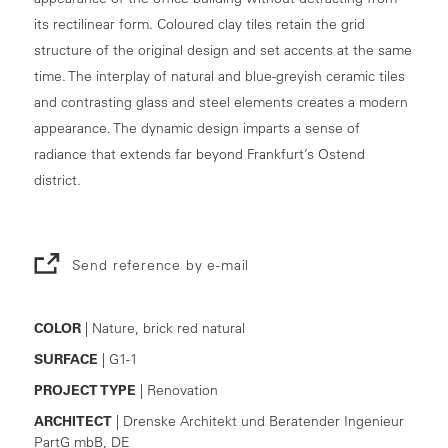
its rectilinear form. Coloured clay tiles retain the grid
structure of the original design and set accents at the same
time. The interplay of natural and blue-greyish ceramic tiles
and contrasting glass and steel elements creates a modern
appearance. The dynamic design imparts a sense of
radiance that extends far beyond Frankfurt’s Ostend
district.
Send reference by e-mail
COLOR
| Nature, brick red natural
SURFACE
| G1-1
PROJECT TYPE
| Renovation
ARCHITECT
| Drenske Architekt und Beratender Ingenieur
PartG mbB, DE