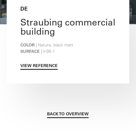
DE
Straubing commercial
building
COLOR
| Nature, black matt
SURFACE
| V-05-1
VIEW REFERENCE
BACK TO OVERVIEW