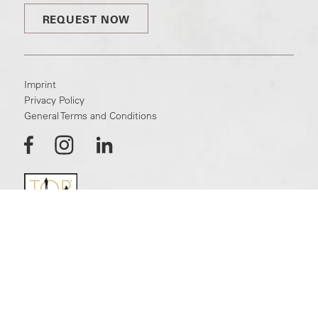
REQUEST NOW
Imprint
Privacy Policy
General Terms and Conditions