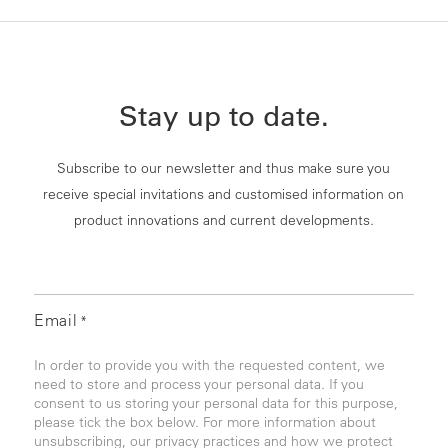
Stay up to date.
Subscribe to our newsletter and thus make sure you
receive special invitations and customised information on
product innovations and current developments.
Email
*
In order to provide you with the requested content, we
need to store and process your personal data. If you
consent to us storing your personal data for this purpose,
please tick the box below. For more information about
unsubscribing, our privacy practices and how we protect