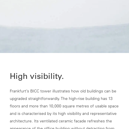
High visibility.
Frankfurt’s BICC tower illustrates how old buildings can be
upgraded straightforwardly. The high-rise building has 13
floors and more than 10,000 square metres of usable space
and is characterised by its high visibility and representative
architecture. Its ventilated ceramic facade refreshes the
appearance of the office building without detracting from