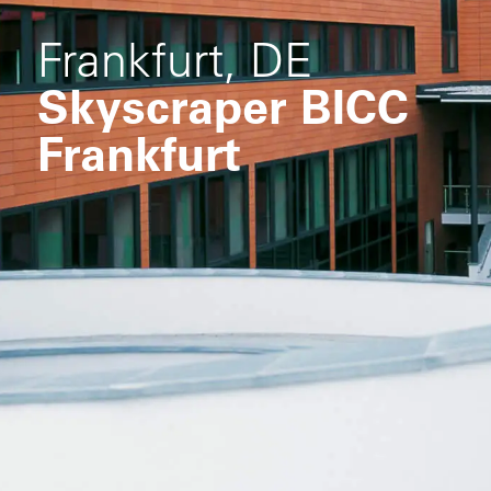
Frankfurt, DE
Skyscraper BICC
Frankfurt