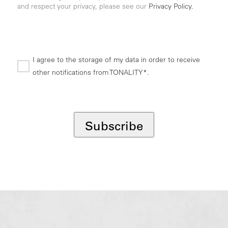
and respect your privacy, please see our
Privacy Policy.
I agree to the storage of my data in order to receive
other notifications from TONALITY*.
*
Subscribe