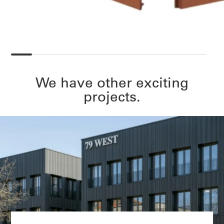
We have other exciting
projects.