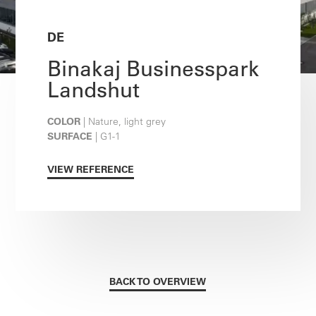
DE
Binakaj Businesspark
Landshut
COLOR
| Nature, light grey
SURFACE
| G1-1
VIEW REFERENCE
BACK TO OVERVIEW