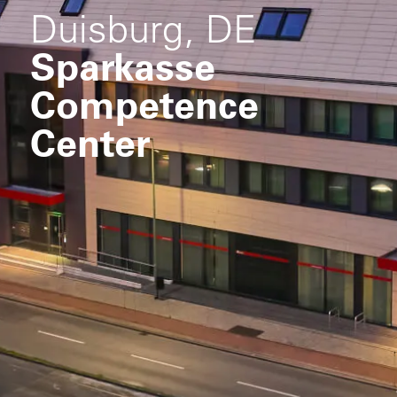
Duisburg, DE
Sparkasse
Competence
Center