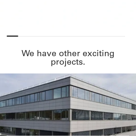
We have other exciting
projects.