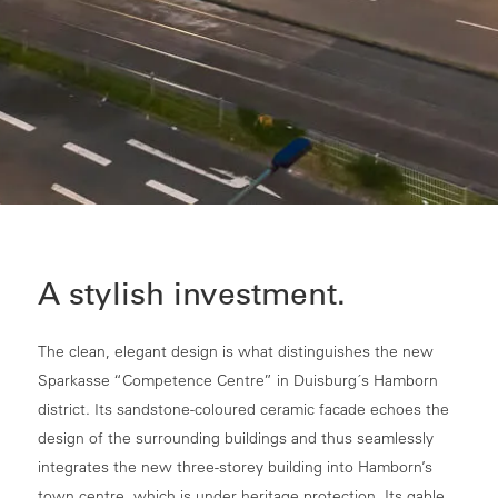
A stylish investment.
The clean, elegant design is what distinguishes the new
Sparkasse “Competence Centre” in Duisburg´s Hamborn
district. Its sandstone-coloured ceramic facade echoes the
design of the surrounding buildings and thus seamlessly
integrates the new three-storey building into Hamborn’s
town centre, which is under heritage protection. Its gable