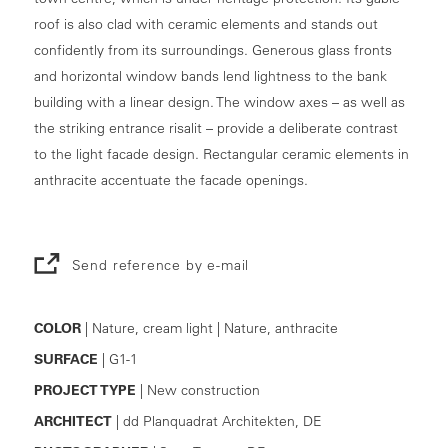
roof is also clad with ceramic elements and stands out
confidently from its surroundings. Generous glass fronts
and horizontal window bands lend lightness to the bank
building with a linear design. The window axes – as well as
the striking entrance risalit – provide a deliberate contrast
to the light facade design. Rectangular ceramic elements in
anthracite accentuate the facade openings.
Send reference by e-mail
COLOR
| Nature, cream light | Nature, anthracite
SURFACE
| G1-1
PROJECT TYPE
| New construction
ARCHITECT
| dd Planquadrat Architekten, DE