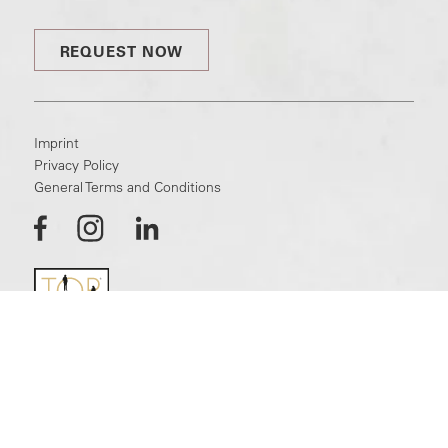
REQUEST NOW
Imprint
Privacy Policy
General Terms and Conditions