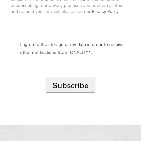
unsubscribing, our privacy practices and how we protect
and respect your privacy, please see our
Privacy Policy.
I agree to the storage of my data in order to receive
other notifications from TONALITY*.
*
Subscribe