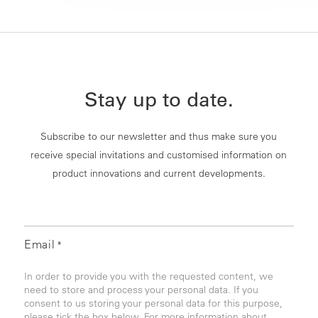
Stay up to date.
Subscribe to our newsletter and thus make sure you
receive special invitations and customised information on
product innovations and current developments.
Email
*
In order to provide you with the requested content, we
need to store and process your personal data. If you
consent to us storing your personal data for this purpose,
please tick the box below. For more information about