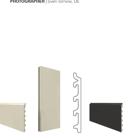
PHOTOGRAPHER
| Sven Tornow, DE