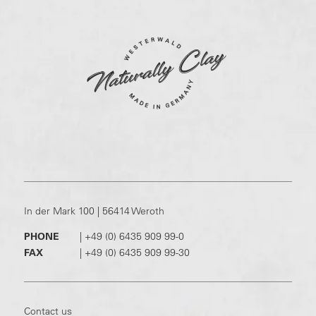
In der Mark 100 | 56414 Weroth
PHONE
|
+49 (0) 6435 909 99-0
FAX
|
+49 (0) 6435 909 99-30
Contact us