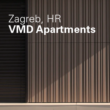
Zagreb, HR
VMD Apartments