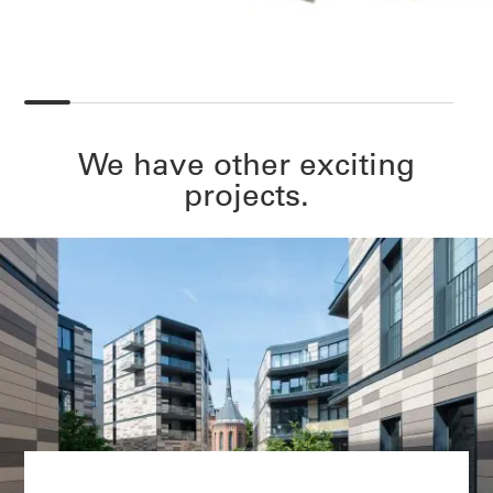
We have other exciting
projects.