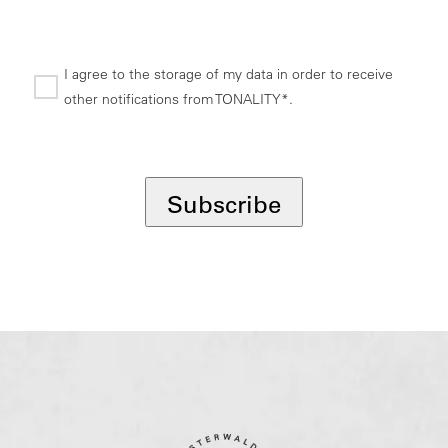
I agree to the storage of my data in order to receive
other notifications from TONALITY*.
*
Subscribe