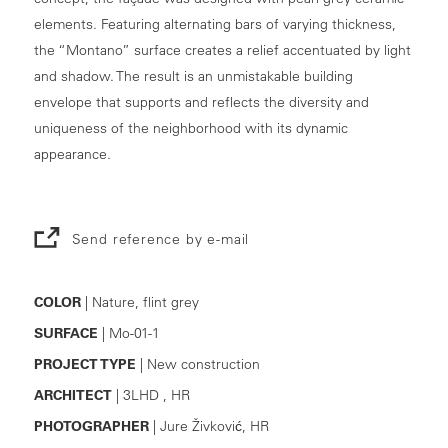
elements. Featuring alternating bars of varying thickness,
the “Montano” surface creates a relief accentuated by light
and shadow. The result is an unmistakable building
envelope that supports and reflects the diversity and
uniqueness of the neighborhood with its dynamic
appearance.
Send reference by e-mail
COLOR
| Nature, flint grey
SURFACE
| Mo-01-1
PROJECT TYPE
| New construction
ARCHITECT
| 3LHD , HR
PHOTOGRAPHER
| Jure Živković, HR