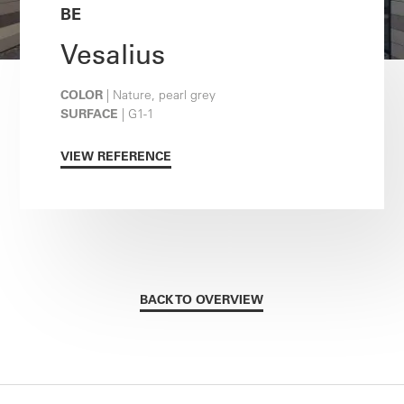
BE
Vesalius
COLOR
| Nature, pearl grey
SURFACE
| G1-1
VIEW REFERENCE
BACK TO OVERVIEW