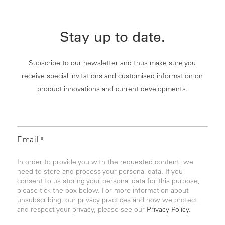
Stay up to date.
Subscribe to our newsletter and thus make sure you
receive special invitations and customised information on
product innovations and current developments.
Email
*
In order to provide you with the requested content, we
need to store and process your personal data. If you
consent to us storing your personal data for this purpose,
please tick the box below. For more information about
unsubscribing, our privacy practices and how we protect
and respect your privacy, please see our
Privacy Policy.