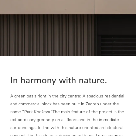
In harmony with nature.
A green oasis right in the city centre: A spacious residential
and commercial block has been built in Zagreb under the
name “Park Kneževa”. The main feature of the project is the
extraordinary greenery on all floors and in the immediate
surroundings. In line with this nature-oriented architectural
concept, the façade was designed with pearl grey ceramic