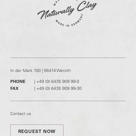
In der Mark 100 | 56414 Weroth
PHONE
|
+49 (0) 6435 909 99-0
FAX
|
+49 (0) 6435 909 99-30
Contact us
REQUEST NOW