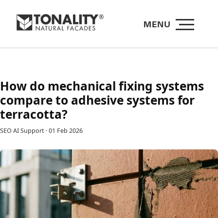
MENU
How do mechanical fixing systems
compare to adhesive systems for
terracotta?
SEO AI Support
·
01 Feb 2026