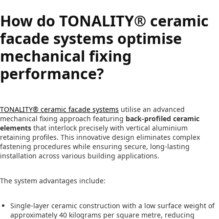
How do TONALITY® ceramic
facade systems optimise
mechanical fixing
performance?
TONALITY® ceramic facade systems
utilise an advanced
mechanical fixing approach featuring
back-profiled ceramic
elements
that interlock precisely with vertical aluminium
retaining profiles. This innovative design eliminates complex
fastening procedures while ensuring secure, long-lasting
installation across various building applications.
The system advantages include:
Single-layer ceramic construction with a low surface weight of
approximately 40 kilograms per square metre, reducing