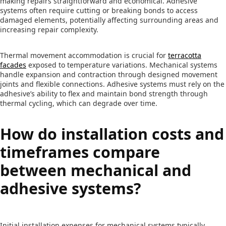
making repairs straightforward and economical. Adhesive
systems often require cutting or breaking bonds to access
damaged elements, potentially affecting surrounding areas and
increasing repair complexity.
Thermal movement accommodation is crucial for
terracotta
facades
exposed to temperature variations. Mechanical systems
handle expansion and contraction through designed movement
joints and flexible connections. Adhesive systems must rely on the
adhesive’s ability to flex and maintain bond strength through
thermal cycling, which can degrade over time.
How do installation costs and
timeframes compare
between mechanical and
adhesive systems?
Initial installation expenses for mechanical systems typically