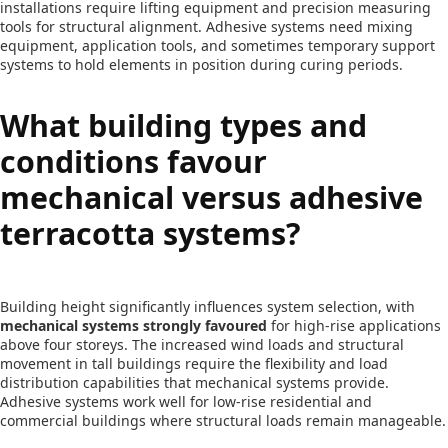
installations require lifting equipment and precision measuring
tools for structural alignment. Adhesive systems need mixing
equipment, application tools, and sometimes temporary support
systems to hold elements in position during curing periods.
What building types and
conditions favour
mechanical versus adhesive
terracotta systems?
Building height significantly influences system selection, with
mechanical systems strongly favoured
for high-rise applications
above four storeys. The increased wind loads and structural
movement in tall buildings require the flexibility and load
distribution capabilities that mechanical systems provide.
Adhesive systems work well for low-rise residential and
commercial buildings where structural loads remain manageable.