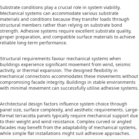
Substrate conditions play a crucial role in system viability.
Mechanical systems can accommodate various substrate
materials and conditions because they transfer loads through
structural members rather than relying on substrate bond
strength. Adhesive systems require excellent substrate quality,
proper preparation, and compatible surface materials to achieve
reliable long-term performance.
Structural requirements favour mechanical systems when
buildings experience significant movement from wind, seismic
activity, or thermal expansion. The designed flexibility in
mechanical connections accommodates these movements without
compromising facade integrity. Buildings in stable environments
with minimal movement can successfully utilise adhesive systems.
Architectural design factors influence system choice through
panel size, surface complexity, and aesthetic requirements. Large-
format terracotta panels typically require mechanical support due
to their weight and wind resistance. Complex curved or angled
facades may benefit from the adaptability of mechanical systems,
while simple flat installations might suit adhesive approaches.