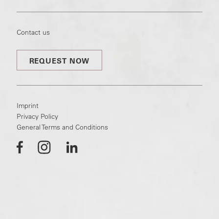
Contact us
REQUEST NOW
Imprint
Privacy Policy
General Terms and Conditions