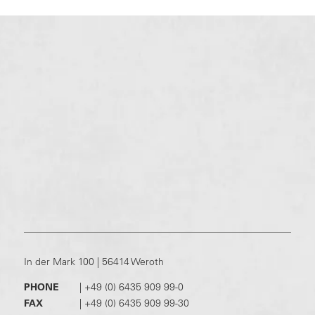
In der Mark 100 | 56414 Weroth
PHONE
|
+49 (0) 6435 909 99-0
FAX
|
+49 (0) 6435 909 99-30