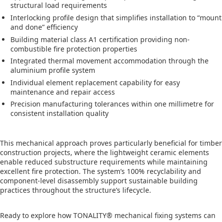
structural load requirements
Interlocking profile design that simplifies installation to “mount
and done” efficiency
Building material class A1 certification providing non-
combustible fire protection properties
Integrated thermal movement accommodation through the
aluminium profile system
Individual element replacement capability for easy
maintenance and repair access
Precision manufacturing tolerances within one millimetre for
consistent installation quality
This mechanical approach proves particularly beneficial for timber
construction projects, where the lightweight ceramic elements
enable reduced substructure requirements while maintaining
excellent fire protection. The system’s 100% recyclability and
component-level disassembly support sustainable building
practices throughout the structure’s lifecycle.
Ready to explore how TONALITY® mechanical fixing systems can