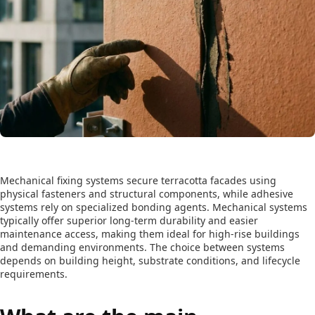
Mechanical fixing systems secure terracotta facades using
physical fasteners and structural components, while adhesive
systems rely on specialized bonding agents. Mechanical systems
typically offer superior long-term durability and easier
maintenance access, making them ideal for high-rise buildings
and demanding environments. The choice between systems
depends on building height, substrate conditions, and lifecycle
requirements.