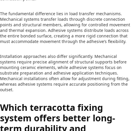
The fundamental difference lies in load transfer mechanisms.
Mechanical systems transfer loads through discrete connection
points and structural members, allowing for controlled movement
and thermal expansion. Adhesive systems distribute loads across
the entire bonded surface, creating a more rigid connection that
must accommodate movement through the adhesive’s flexibility.
Installation approaches also differ significantly. Mechanical
systems require precise alignment of structural supports before
mounting ceramic elements, while adhesive systems focus on
substrate preparation and adhesive application techniques.
Mechanical installations often allow for adjustment during fitting,
whereas adhesive systems require accurate positioning from the
outset.
Which terracotta fixing
system offers better long-
term durability and