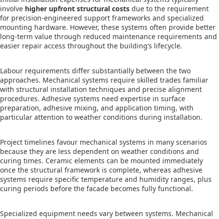
involve
higher upfront structural costs
due to the requirement
for precision-engineered support frameworks and specialized
mounting hardware. However, these systems often provide better
long-term value through reduced maintenance requirements and
easier repair access throughout the building’s lifecycle.
Labour requirements differ substantially between the two
approaches. Mechanical systems require skilled trades familiar
with structural installation techniques and precise alignment
procedures. Adhesive systems need expertise in surface
preparation, adhesive mixing, and application timing, with
particular attention to weather conditions during installation.
Project timelines favour mechanical systems in many scenarios
because they are less dependent on weather conditions and
curing times. Ceramic elements can be mounted immediately
once the structural framework is complete, whereas adhesive
systems require specific temperature and humidity ranges, plus
curing periods before the facade becomes fully functional.
Specialized equipment needs vary between systems. Mechanical