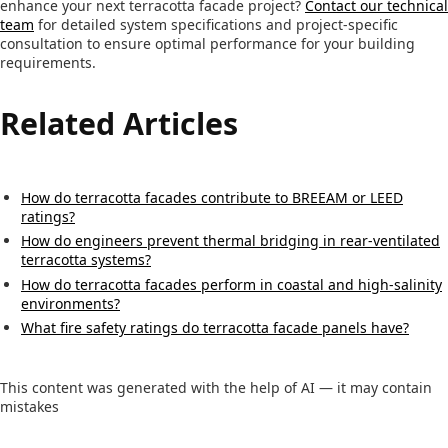
enhance your next terracotta facade project?
Contact our technical
team
for detailed system specifications and project-specific
consultation to ensure optimal performance for your building
requirements.
Related Articles
How do terracotta facades contribute to BREEAM or LEED
ratings?
How do engineers prevent thermal bridging in rear-ventilated
terracotta systems?
How do terracotta facades perform in coastal and high-salinity
environments?
What fire safety ratings do terracotta facade panels have?
This content was generated with the help of AI — it may contain
mistakes