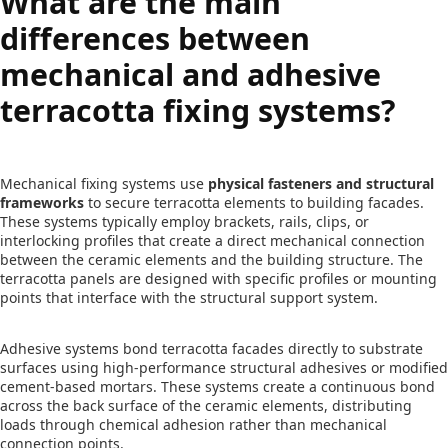
What are the main
differences between
mechanical and adhesive
terracotta fixing systems?
Mechanical fixing systems use
physical fasteners and structural
frameworks
to secure terracotta elements to building facades.
These systems typically employ brackets, rails, clips, or
interlocking profiles that create a direct mechanical connection
between the ceramic elements and the building structure. The
terracotta panels are designed with specific profiles or mounting
points that interface with the structural support system.
Adhesive systems bond terracotta facades directly to substrate
surfaces using high-performance structural adhesives or modified
cement-based mortars. These systems create a continuous bond
across the back surface of the ceramic elements, distributing
loads through chemical adhesion rather than mechanical
connection points.