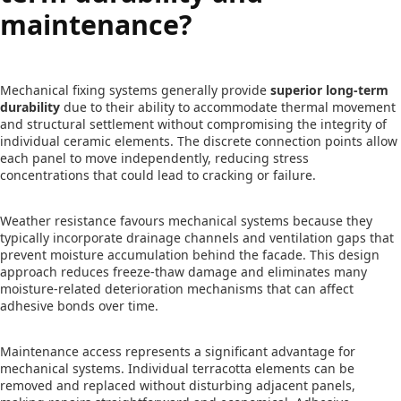
maintenance?
Mechanical fixing systems generally provide
superior long-term
durability
due to their ability to accommodate thermal movement
and structural settlement without compromising the integrity of
individual ceramic elements. The discrete connection points allow
each panel to move independently, reducing stress
concentrations that could lead to cracking or failure.
Weather resistance favours mechanical systems because they
typically incorporate drainage channels and ventilation gaps that
prevent moisture accumulation behind the facade. This design
approach reduces freeze-thaw damage and eliminates many
moisture-related deterioration mechanisms that can affect
adhesive bonds over time.
Maintenance access represents a significant advantage for
mechanical systems. Individual terracotta elements can be
removed and replaced without disturbing adjacent panels,