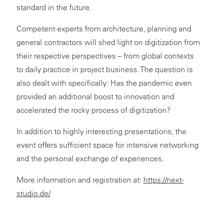
standard in the future.
Competent experts from architecture, planning and
general contractors will shed light on digitization from
their respective perspectives – from global contexts
to daily practice in project business. The question is
also dealt with specifically: Has the pandemic even
provided an additional boost to innovation and
accelerated the rocky process of digitization?
In addition to highly interesting presentations, the
event offers sufficient space for intensive networking
and the personal exchange of experiences.
More information and registration at:
https://next-
studio.de/