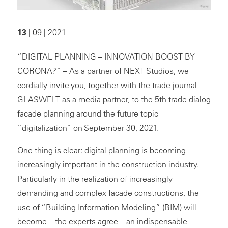
13
| 09 | 2021
“DIGITAL PLANNING – INNOVATION BOOST BY
CORONA?” – As a partner of NEXT Studios, we
cordially invite you, together with the trade journal
GLASWELT as a media partner, to the 5th trade dialog
facade planning around the future topic
“digitalization” on September 30, 2021.
One thing is clear: digital planning is becoming
increasingly important in the construction industry.
Particularly in the realization of increasingly
demanding and complex facade constructions, the
use of “Building Information Modeling” (BIM) will
become – the experts agree – an indispensable