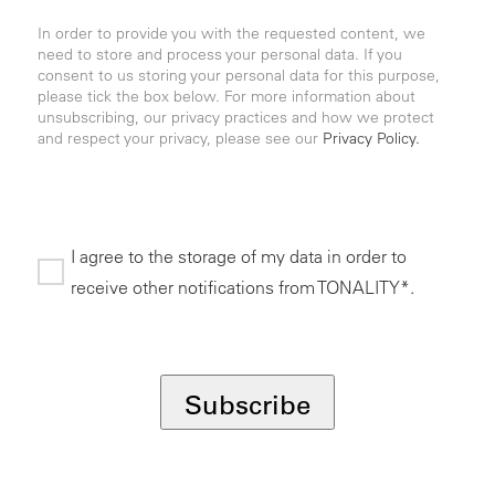
In order to provide you with the requested content, we
need to store and process your personal data. If you
consent to us storing your personal data for this purpose,
please tick the box below. For more information about
unsubscribing, our privacy practices and how we protect
and respect your privacy, please see our
Privacy Policy.
I agree to the storage of my data in order to
receive other notifications from TONALITY*.
*
Subscribe