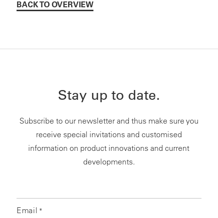
BACK TO OVERVIEW
Stay up to date.
Subscribe to our newsletter and thus make sure you
receive special invitations and customised
information on product innovations and current
developments.
Email
*