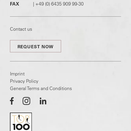
FAX
|
+49 (0) 6435 909 99-30
Contact us
REQUEST NOW
Imprint
Privacy Policy
General Terms and Conditions