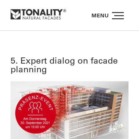
MENU
5. Expert dialog on facade
planning