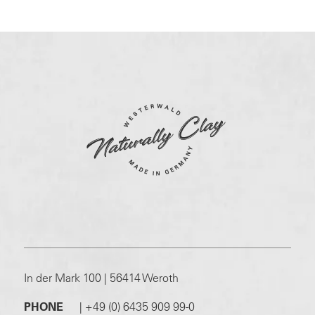
In der Mark 100 | 56414 Weroth
PHONE
|
+49 (0) 6435 909 99-0