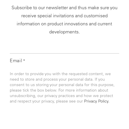
Subscribe to our newsletter and thus make sure you
receive special invitations and customised
information on product innovations and current
developments.
Email
*
In order to provide you with the requested content, we
need to store and process your personal data. If you
consent to us storing your personal data for this purpose,
please tick the box below. For more information about
unsubscribing, our privacy practices and how we protect
and respect your privacy, please see our
Privacy Policy.