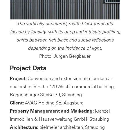
The vertically structured, matte-black terracotta
facade by Tonality, with its deep and intricate profiling,
shifts between rich black and subtle reflections
depending on the incidence of light.
Photo: Jürgen Bergbauer
Project Data
Project:
Conversion and extension of a former car
dealership into the “79 West” commercial building,
Regensburger Straße 79, Straubing
Client:
AVAG Holding SE, Augsburg
Property Management and Marketing:
Kränzel
Immobilien & Hausverwaltung GmbH, Straubing
Architecture:
pielmeier architekten, Straubing