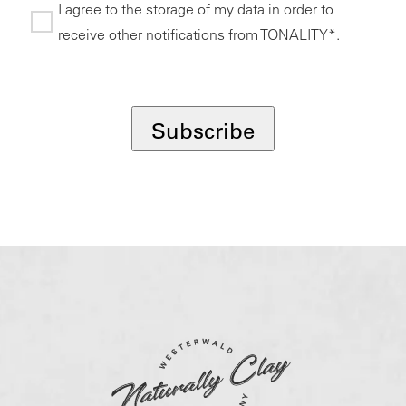
I agree to the storage of my data in order to
receive other notifications from TONALITY*.
*
Subscribe