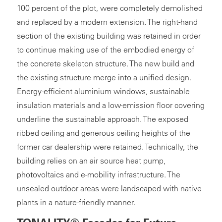
100 percent of the plot, were completely demolished
and replaced by a modern extension. The right-hand
section of the existing building was retained in order
to continue making use of the embodied energy of
the concrete skeleton structure. The new build and
the existing structure merge into a unified design.
Energy-efficient aluminium windows, sustainable
insulation materials and a low-emission floor covering
underline the sustainable approach. The exposed
ribbed ceiling and generous ceiling heights of the
former car dealership were retained. Technically, the
building relies on an air source heat pump,
photovoltaics and e-mobility infrastructure. The
unsealed outdoor areas were landscaped with native
plants in a nature-friendly manner.