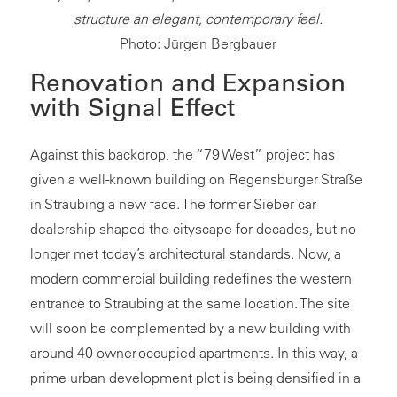
structure an elegant, contemporary feel.
Photo: Jürgen Bergbauer
Renovation and Expansion
with Signal Effect
Against this backdrop, the “79 West” project has
given a well-known building on Regensburger Straße
in Straubing a new face. The former Sieber car
dealership shaped the cityscape for decades, but no
longer met today’s architectural standards. Now, a
modern commercial building redefines the western
entrance to Straubing at the same location. The site
will soon be complemented by a new building with
around 40 owner-occupied apartments. In this way, a
prime urban development plot is being densified in a