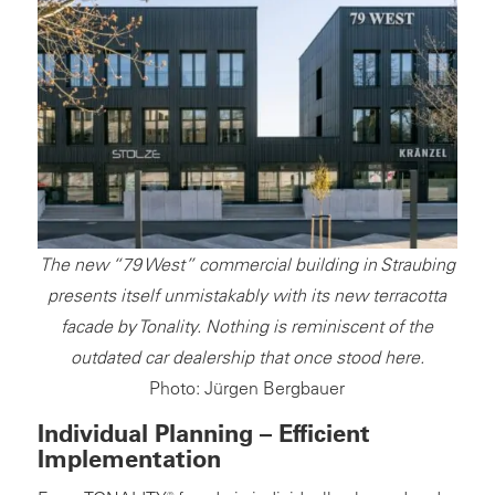
The new “79 West” commercial building in Straubing
presents itself unmistakably with its new terracotta
facade by Tonality. Nothing is reminiscent of the
outdated car dealership that once stood here.
Photo: Jürgen Bergbauer
Individual Planning – Efficient
Implementation