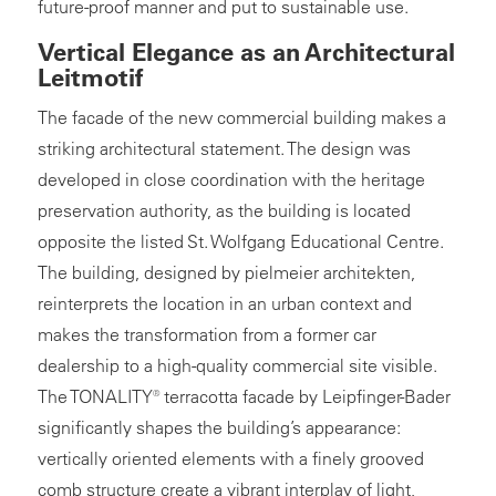
future-proof manner and put to sustainable use.
Vertical Elegance as an Architectural
Leitmotif
The facade of the new commercial building makes a
striking architectural statement. The design was
developed in close coordination with the heritage
preservation authority, as the building is located
opposite the listed St. Wolfgang Educational Centre.
The building, designed by pielmeier architekten,
reinterprets the location in an urban context and
makes the transformation from a former car
dealership to a high-quality commercial site visible.
The TONALITY® terracotta facade by Leipfinger-Bader
significantly shapes the building’s appearance:
vertically oriented elements with a finely grooved
comb structure create a vibrant interplay of light,