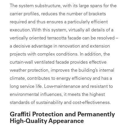
The system substructure, with its large spans for the
carrier profiles, reduces the number of brackets
required and thus ensures a particularly efficient
execution. With this system, virtually all details of a
vertically oriented terracotta facade can be resolved –
a decisive advantage in renovation and extension
projects with complex conditions. In addition, the
curtain-wall ventilated facade provides effective
weather protection, improves the building’s internal
climate, contributes to energy efficiency and has a
long service life. Low-maintenance and resistant to
environmental influences, it meets the highest
standards of sustainability and cost-effectiveness.
Graffiti Protection and Permanently
High-Quality Appearance