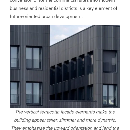
business and residential districts is a key element of
future-oriented urban development.
The vertical terracotta facade elements make the
building appear taller, slimmer and more dynamic.
They emphasise the upward orientation and lend the