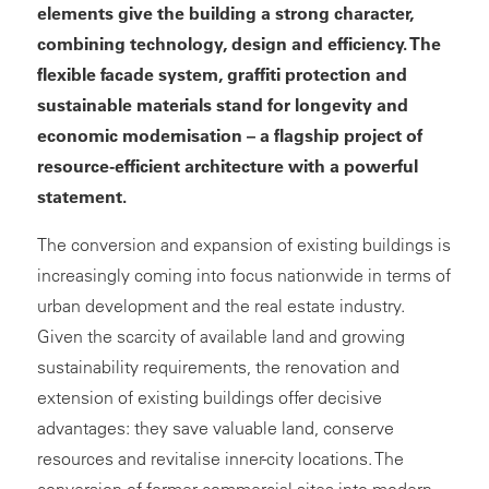
elements give the building a strong character,
combining technology, design and efficiency. The
flexible facade system, graffiti protection and
sustainable materials stand for longevity and
economic modernisation – a flagship project of
resource-efficient architecture with a powerful
statement.
The conversion and expansion of existing buildings is
increasingly coming into focus nationwide in terms of
urban development and the real estate industry.
Given the scarcity of available land and growing
sustainability requirements, the renovation and
extension of existing buildings offer decisive
advantages: they save valuable land, conserve
resources and revitalise inner-city locations. The
conversion of former commercial sites into modern