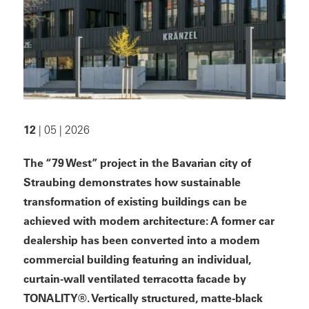
12
| 05 | 2026
The “79 West” project in the Bavarian city of
Straubing demonstrates how sustainable
transformation of existing buildings can be
achieved with modern architecture: A former car
dealership has been converted into a modern
commercial building featuring an individual,
curtain-wall ventilated terracotta facade by
TONALITY®. Vertically structured, matte-black