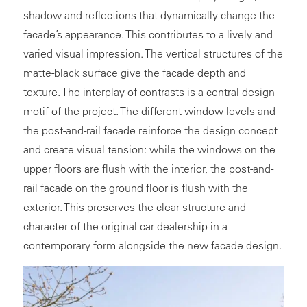
shadow and reflections that dynamically change the
facade’s appearance. This contributes to a lively and
varied visual impression. The vertical structures of the
matte-black surface give the facade depth and
texture. The interplay of contrasts is a central design
motif of the project. The different window levels and
the post-and-rail facade reinforce the design concept
and create visual tension: while the windows on the
upper floors are flush with the interior, the post-and-
rail facade on the ground floor is flush with the
exterior. This preserves the clear structure and
character of the original car dealership in a
contemporary form alongside the new facade design.