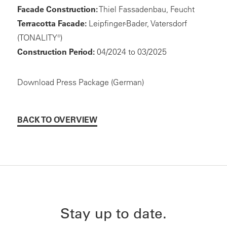
Facade Construction:
Thiel Fassadenbau, Feucht
Terracotta Facade:
Leipfinger-Bader, Vatersdorf
(TONALITY®)
Construction Period:
04/2024 to 03/2025
Download Press Package (German)
BACK TO OVERVIEW
Stay up to date.