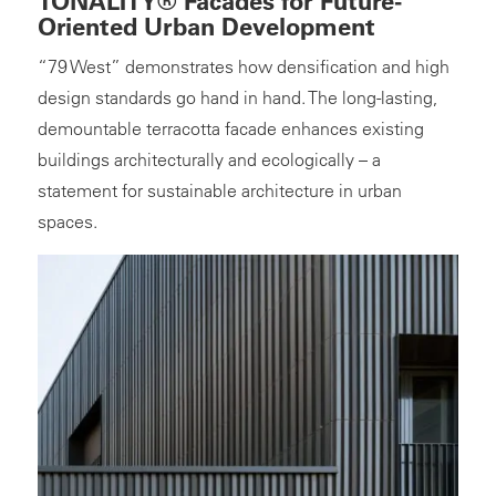
TONALITY® Facades for Future-
Oriented Urban Development
“79 West” demonstrates how densification and high
design standards go hand in hand. The long-lasting,
demountable terracotta facade enhances existing
buildings architecturally and ecologically – a
statement for sustainable architecture in urban
spaces.