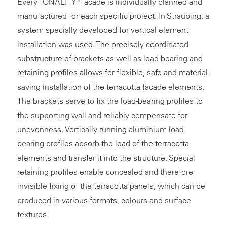
Every TONALITY® facade is individually planned and
manufactured for each specific project. In Straubing, a
system specially developed for vertical element
installation was used. The precisely coordinated
substructure of brackets as well as load-bearing and
retaining profiles allows for flexible, safe and material-
saving installation of the terracotta facade elements.
The brackets serve to fix the load-bearing profiles to
the supporting wall and reliably compensate for
unevenness. Vertically running aluminium load-
bearing profiles absorb the load of the terracotta
elements and transfer it into the structure. Special
retaining profiles enable concealed and therefore
invisible fixing of the terracotta panels, which can be
produced in various formats, colours and surface
textures.