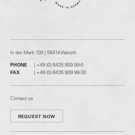
In der Mark 100 | 56414 Weroth
PHONE
|
+49 (0) 6435 909 99-0
FAX
|
+49 (0) 6435 909 99-30
Contact us
REQUEST NOW