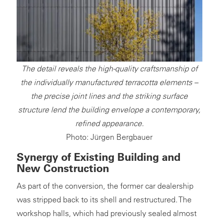
The detail reveals the high-quality craftsmanship of
the individually manufactured terracotta elements –
the precise joint lines and the striking surface
structure lend the building envelope a contemporary,
refined appearance.
Photo: Jürgen Bergbauer
Synergy of Existing Building and
New Construction
As part of the conversion, the former car dealership
was stripped back to its shell and restructured. The
workshop halls, which had previously sealed almost