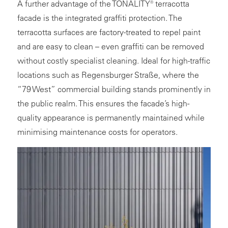
A further advantage of the TONALITY® terracotta
facade is the integrated graffiti protection. The
terracotta surfaces are factory-treated to repel paint
and are easy to clean – even graffiti can be removed
without costly specialist cleaning. Ideal for high-traffic
locations such as Regensburger Straße, where the
“79 West” commercial building stands prominently in
the public realm. This ensures the facade’s high-
quality appearance is permanently maintained while
minimising maintenance costs for operators.