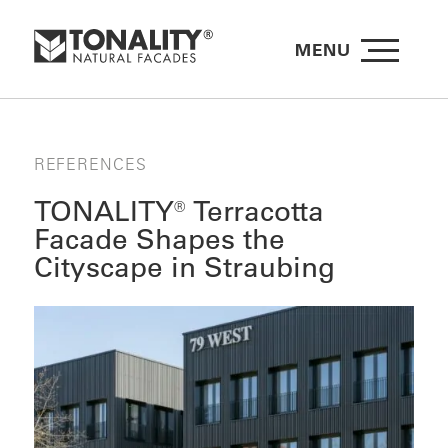
MENU
REFERENCES
TONALITY® Terracotta
Facade Shapes the
Cityscape in Straubing