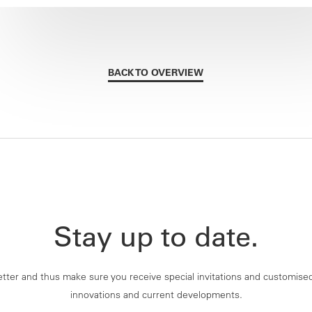
BACK TO OVERVIEW
Stay up to date.
tter and thus make sure you receive special invitations and customise
innovations and current developments.