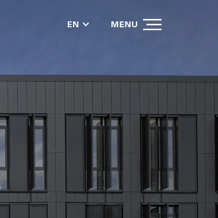
EN
MENU