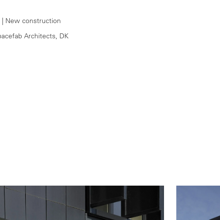
1
| New construction
pacefab Architects, DK