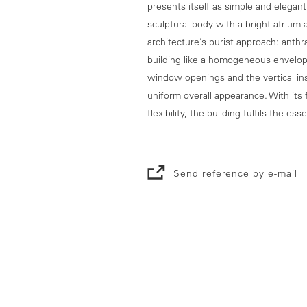
presents itself as simple and elegan
sculptural body with a bright atrium 
architecture’s purist approach: anth
building like a homogeneous envelop
window openings and the vertical ins
uniform overall appearance. With its 
flexibility, the building fulfils the 
Send reference by e-mail