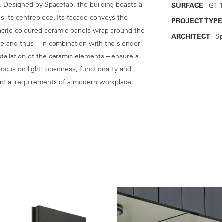
t. Designed by Spacefab, the building boasts a
SURFACE
| G1-
as its centrepiece. Its facade conveys the
PROJECT TYPE
racite-coloured ceramic panels wrap around the
ARCHITECT
| S
e and thus – in combination with the slender
tallation of the ceramic elements – ensure a
focus on light, openness, functionality and
essential requirements of a modern workplace.