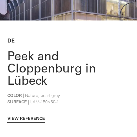
DE
Peek and
Cloppenburg in
Lübeck
COLOR
| Nature, pearl grey
SURFACE
| LAM-150×50-1
VIEW REFERENCE