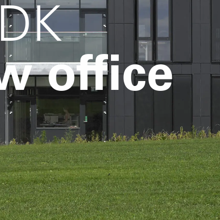
 DK
w office