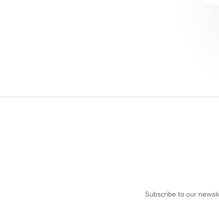
Subscribe to our newsle