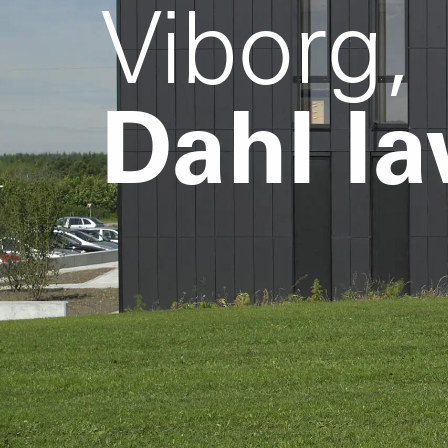
Viborg,
Dahl la