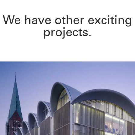
We have other exciting
projects.