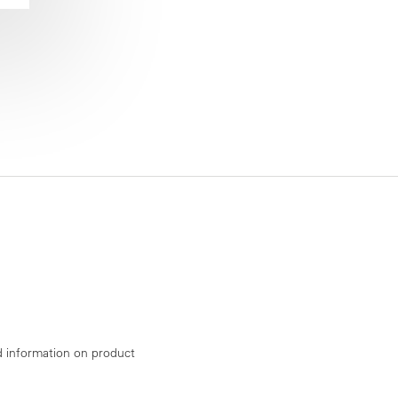
d information on product