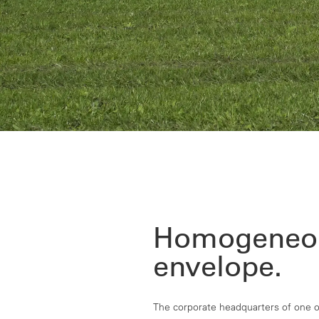
Homogeneo
envelope.
The corporate headquarters of one of