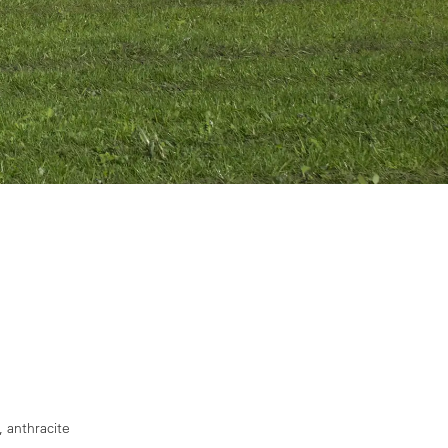
, anthracite