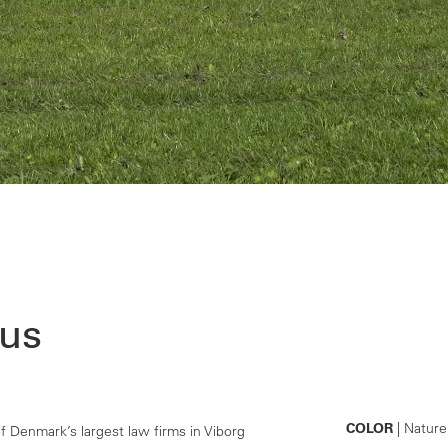
us
COLOR
| Nature
 Denmark’s largest law firms in Viborg