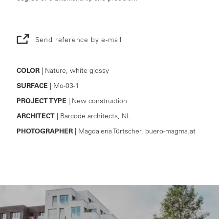
Send reference by e-mail
COLOR
| Nature, white glossy
SURFACE
| Mo-03-1
PROJECT TYPE
| New construction
ARCHITECT
| Barcode architects, NL
PHOTOGRAPHER
| Magdalena Türtscher, buero-magma.at