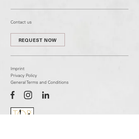
Contact us
REQUEST NOW
Imprint
Privacy Policy
General Terms and Conditions