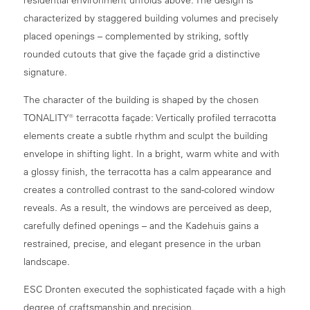
characterized by staggered building volumes and precisely
placed openings – complemented by striking, softly
rounded cutouts that give the façade grid a distinctive
signature.
The character of the building is shaped by the chosen
TONALITY® terracotta façade: Vertically profiled terracotta
elements create a subtle rhythm and sculpt the building
envelope in shifting light. In a bright, warm white and with
a glossy finish, the terracotta has a calm appearance and
creates a controlled contrast to the sand-colored window
reveals. As a result, the windows are perceived as deep,
carefully defined openings – and the Kadehuis gains a
restrained, precise, and elegant presence in the urban
landscape.
ESC Dronten executed the sophisticated façade with a high
degree of craftsmanship and precision.