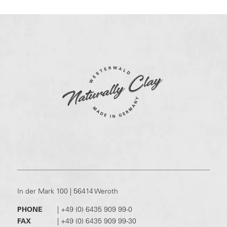
In der Mark 100 | 56414 Weroth
PHONE
|
+49 (0) 6435 909 99-0
FAX
|
+49 (0) 6435 909 99-30