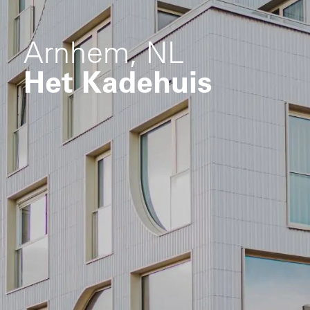
Arnhem, NL
Het Kadehuis