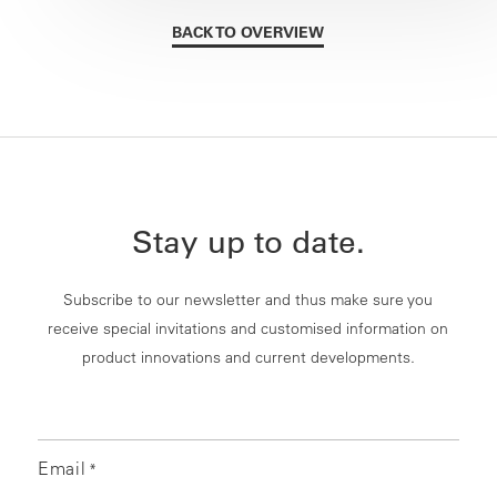
BACK TO OVERVIEW
Stay up to date.
Subscribe to our newsletter and thus make sure you
receive special invitations and customised information on
product innovations and current developments.
Email
*