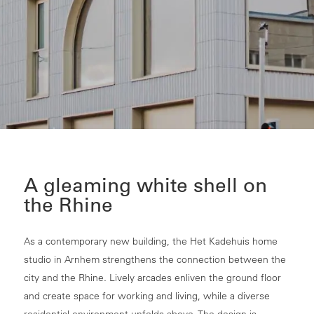
A gleaming white shell on
the Rhine
As a contemporary new building, the Het Kadehuis home
studio in Arnhem strengthens the connection between the
city and the Rhine. Lively arcades enliven the ground floor
and create space for working and living, while a diverse
residential environment unfolds above. The design is