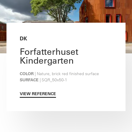
DK
Forfatterhuset
Kindergarten
COLOR
| Nature, brick red finished surface
SURFACE
| SQR_50x50-1
VIEW REFERENCE