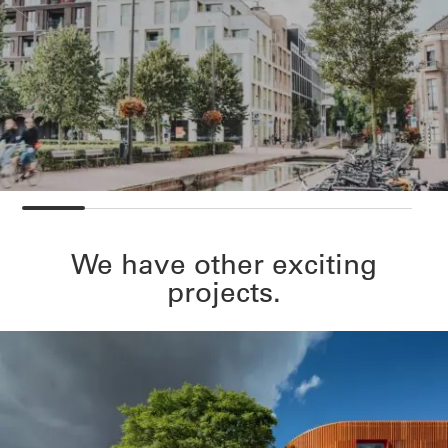
We have other exciting
projects.