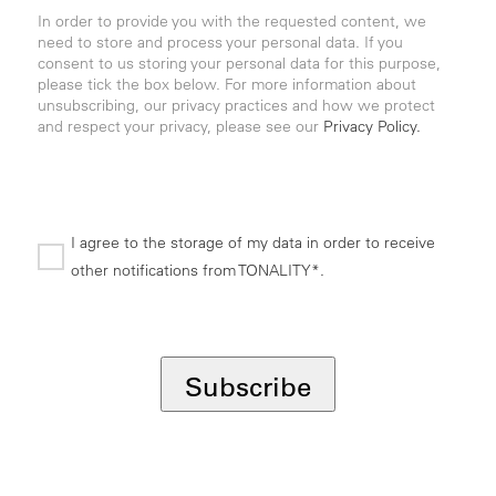
In order to provide you with the requested content, we
need to store and process your personal data. If you
consent to us storing your personal data for this purpose,
please tick the box below. For more information about
unsubscribing, our privacy practices and how we protect
and respect your privacy, please see our
Privacy Policy.
I agree to the storage of my data in order to receive
other notifications from TONALITY*.
*
Subscribe