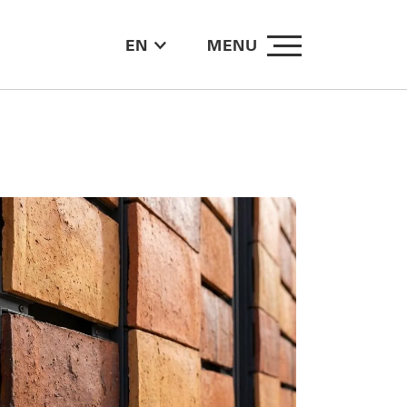
EN
MENU