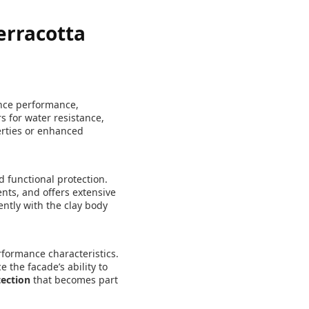
erracotta
ance performance,
s for water resistance,
perties or enhanced
 functional protection.
ents, and offers extensive
ently with the clay body
rformance characteristics.
 the facade’s ability to
tection
that becomes part