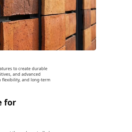
atures to create durable
ditives, and advanced
flexibility, and long-term
 for