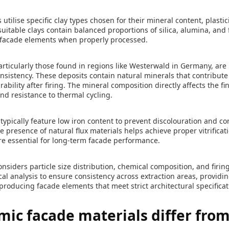
tilise specific clay types chosen for their mineral content, plastici
suitable clays contain balanced proportions of silica, alumina, and 
t facade elements when properly processed.
rticularly those found in regions like Westerwald in Germany, are 
nsistency. These deposits contain natural minerals that contribute t
bility after firing. The mineral composition directly affects the fi
and resistance to thermal cycling.
typically feature low iron content to prevent discolouration and co
e presence of natural flux materials helps achieve proper vitrificat
re essential for long-term facade performance.
onsiders particle size distribution, chemical composition, and firi
al analysis to ensure consistency across extraction areas, provid
 producing facade elements that meet strict architectural specificat
ic facade materials differ from