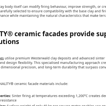
ay body itself can modify firing behaviour, improve strength, or crea
refully selected to ensure compatibility with the base clay and fi
mance while maintaining the natural characteristics that make terra
Y® ceramic facades provide su
utions
des
utilise premium Westerwald clay deposits and advanced sinter f
nd design flexibility. This specialised manufacturing approach cr
, dimensional precision, and long-term durability that surpass conv
NALITY® ceramic facade materials include:
erties:
Sinter firing at temperatures exceeding 1,200°C creates d
 resistance
ion:
Surface weight of only 40 kg per square metre enables use on