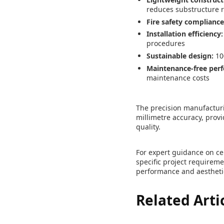
reduces substructure 
Fire safety compliance
Installation efficiency:
procedures
Sustainable design:
10
Maintenance-free per
maintenance costs
The precision manufactur
millimetre accuracy, provi
quality.
For expert guidance on ce
specific project requirem
performance and aestheti
Related Arti