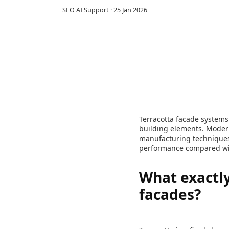
SEO AI Support
·
25 Jan 2026
Terracotta facade systems 
building elements. Modern
manufacturing techniques 
performance compared with
What exactly
facades?