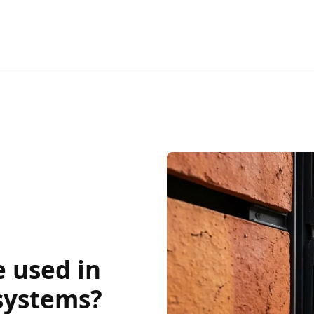
 used in
 systems?