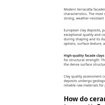
Modern terracotta facades u
characteristics. The most 
strong, weather-resistan
European clay deposits, pa
exceptional quality and co
during shaping and its dura
options, surface texture, 
High-quality facade clays
for structural strength. Th
the dense surface structu
Clay quality assessment c
deposits undergo geologic
reliable raw materials for
How do ceram