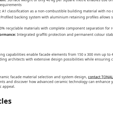
requirements
:
A1 classification as a non-combustible building material with n
Profiled backing system with aluminium retaining profiles allows
0% recyclable materials with complete component separation for r
formance:
Integrated graffiti protection and permanent colour stabi
ing capabilities enable facade elements from 150 x 300 mm up to 
ding architects with extensive design possibilities while ensuring c
ramic facade material selection and system design,
contact TONA
ents and discover how advanced ceramic technology can enhance y
c appeal.
cles