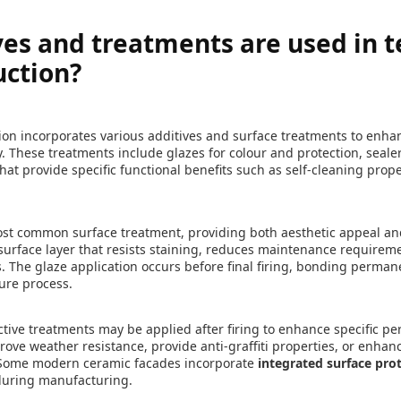
es and treatments are used in t
uction?
ion incorporates various additives and surface treatments to enh
 These treatments include glazes for colour and protection, sealer
hat provide specific functional benefits such as self-cleaning pro
st common surface treatment, providing both aesthetic appeal and
 surface layer that resists staining, reduces maintenance requirem
. The glaze application occurs before final firing, bonding perman
ure process.
tive treatments may be applied after firing to enhance specific pe
ve weather resistance, provide anti-graffiti properties, or enhance
. Some modern ceramic facades incorporate
integrated surface pro
 during manufacturing.