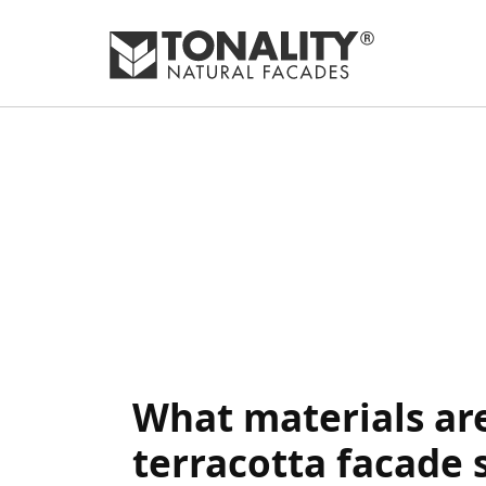
What materials are
terracotta facade