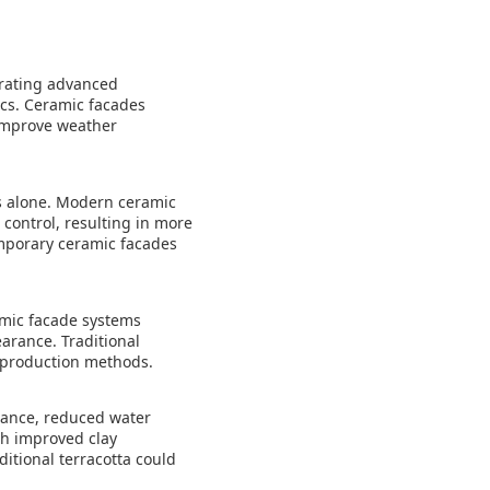
orating advanced
ics. Ceramic facades
 improve weather
ies alone. Modern ceramic
control, resulting in more
mporary ceramic facades
amic facade systems
earance. Traditional
ed production methods.
tance, reduced water
th improved clay
itional terracotta could