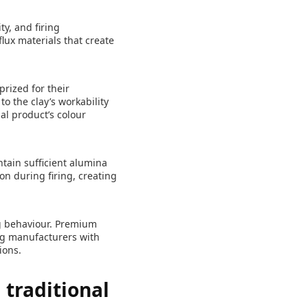
ty, and firing
flux materials that create
prized for their
o the clay’s workability
nal product’s colour
ntain sufficient alumina
ion during firing, creating
ng behaviour. Premium
ing manufacturers with
ions.
 traditional