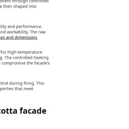
ponent through controlled
re then shaped into
ality and performance.
and workability. The raw
es and dimensions
.
 This high-temperature
g. The controlled heating
ld compromise the facade’s
rol during firing. This
operties that meet
cotta facade