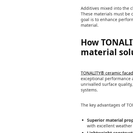
Additives mixed into the cl
These materials must be ca
goal is to enhance perfor
material.
How TONALIT
material sol
TONALITY® ceramic faca
exceptional performance a
unrivalled surface quality
systems.
The key advantages of TO
Superior material prop
with excellent weather
Lightweight construct