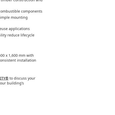
o combustible components
 simple mounting
euse applications
lity reduce lifecycle
400 x 1,600 mm with
onsistent installation
LITY®
to discuss your
our building’s