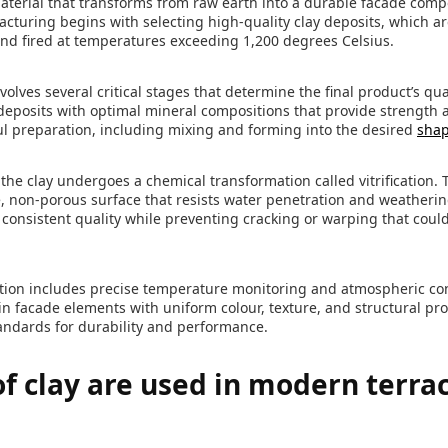
y material that transforms from raw earth into a durable facade com
cturing begins with selecting high-quality clay deposits, which a
nd fired at temperatures exceeding 1,200 degrees Celsius.
olves several critical stages that determine the final product’s qu
 deposits with optimal mineral compositions that provide strength 
l preparation, including mixing and forming into the desired
shap
 the clay undergoes a chemical transformation called vitrification.
, non-porous surface that resists water penetration and weatherin
 consistent quality while preventing cracking or warping that cou
ion includes precise temperature monitoring and atmospheric cont
s in facade elements with uniform colour, texture, and structural pr
andards for durability and performance.
f clay are used in modern terra