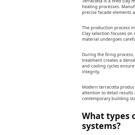
Terracotta is a fired cla
heating processes. Manufa
precise facade elements a
The production process inv
Clay selection focuses on
material undergoes carefu
During the firing process,
treatment creates a dense
and cooling cycles ensure
integrity.
Modern terracotta product
attention to detail result
contemporary building st
What types o
systems?