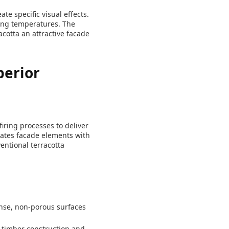
te specific visual effects.
ring temperatures. The
cotta an attractive facade
perior
iring processes to deliver
eates facade elements with
entional terracotta
ense, non-porous surfaces
 timber construction and