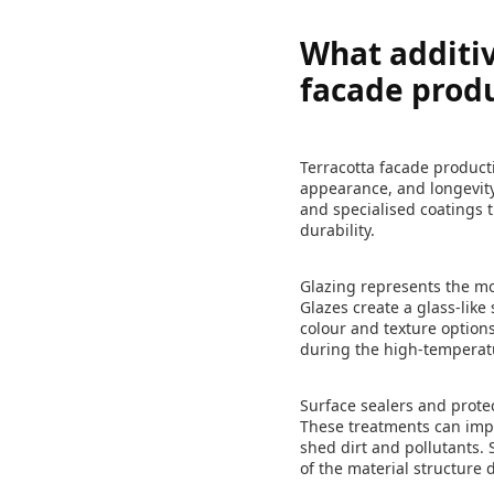
What additiv
facade prod
Terracotta facade product
appearance, and longevity.
and specialised coatings t
durability.
Glazing represents the mo
Glazes create a glass-like
colour and texture options
during the high-temperat
Surface sealers and protec
These treatments can impro
shed dirt and pollutants
of the material structure