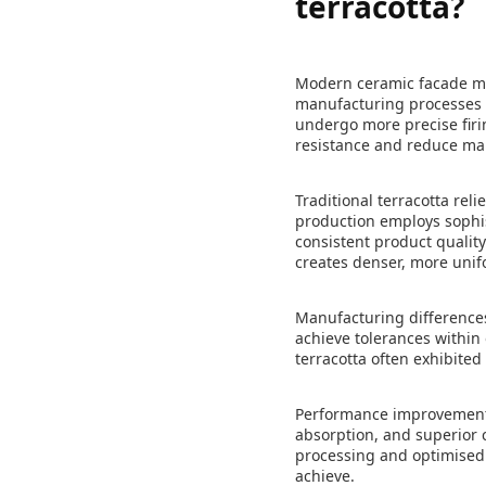
terracotta?
Modern ceramic facade mat
manufacturing processes a
undergo more precise firi
resistance and reduce ma
Traditional terracotta rel
production employs sophis
consistent product qualit
creates denser, more unif
Manufacturing differences
achieve tolerances within 
terracotta often exhibited
Performance improvements
absorption, and superior 
processing and optimised f
achieve.