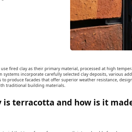
use fired clay as their primary material, processed at high temper
 systems incorporate carefully selected clay deposits, various ad
to produce facades that offer superior weather resistance, design 
 traditional building materials.
 is terracotta and how is it made