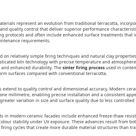
erials represent an evolution from traditional terracotta, incorp
nd quality control that deliver superior performance characterist
ng protocols and often include enhanced surface treatments that
intenance requirements.
ied on relatively simple firing techniques and natural clay propert
ticated kiln technology with precise temperature and atmosphere 
y and enhanced durability. The
sinter firing process
used in conte
orm surfaces compared with conventional terracotta.
 extend to quality control and dimensional accuracy. Modern cer
one millimetre, enabling precise installation and a consistent app
 greater variation in size and surface quality due to less controll
 in modern ceramic facades include enhanced freeze-thaw resis
colour stability under UV exposure. These advances result from bo
iring cycles that create more durable material structures than trad