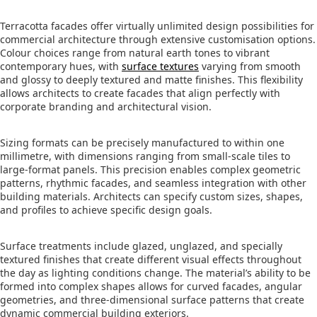
Terracotta facades offer virtually unlimited design possibilities for
commercial architecture through extensive customisation options.
Colour choices range from natural earth tones to vibrant
contemporary hues, with
surface textures
varying from smooth
and glossy to deeply textured and matte finishes. This flexibility
allows architects to create facades that align perfectly with
corporate branding and architectural vision.
Sizing formats can be precisely manufactured to within one
millimetre, with dimensions ranging from small-scale tiles to
large-format panels. This precision enables complex geometric
patterns, rhythmic facades, and seamless integration with other
building materials. Architects can specify custom sizes, shapes,
and profiles to achieve specific design goals.
Surface treatments include glazed, unglazed, and specially
textured finishes that create different visual effects throughout
the day as lighting conditions change. The material’s ability to be
formed into complex shapes allows for curved facades, angular
geometries, and three-dimensional surface patterns that create
dynamic commercial building exteriors.