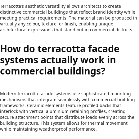
Terracotta’s aesthetic versatility allows architects to create
distinctive commercial buildings that reflect brand identity while
meeting practical requirements. The material can be produced in
virtually any colour, texture, or finish, enabling unique
architectural expressions that stand out in commercial districts.
How do terracotta facade
systems actually work in
commercial buildings?
Modern terracotta facade systems use sophisticated mounting
mechanisms that integrate seamlessly with commercial building
frameworks. Ceramic elements feature profiled backs that
interlock with vertical aluminium retaining profiles, creating
secure attachment points that distribute loads evenly across the
building structure. This system allows for thermal movement
while maintaining weatherproof performance.