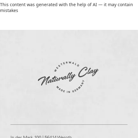
This content was generated with the help of AI — it may contain
mistakes
In der Mark 100 | 56414 Weroth