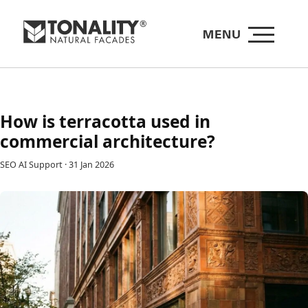
MENU
How is terracotta used in
commercial architecture?
SEO AI Support
·
31 Jan 2026