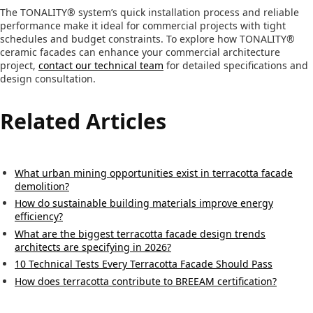
The TONALITY® system’s quick installation process and reliable
performance make it ideal for commercial projects with tight
schedules and budget constraints. To explore how TONALITY®
ceramic facades can enhance your commercial architecture
project,
contact our technical team
for detailed specifications and
design consultation.
Related Articles
What urban mining opportunities exist in terracotta facade
demolition?
How do sustainable building materials improve energy
efficiency?
What are the biggest terracotta facade design trends
architects are specifying in 2026?
10 Technical Tests Every Terracotta Facade Should Pass
How does terracotta contribute to BREEAM certification?