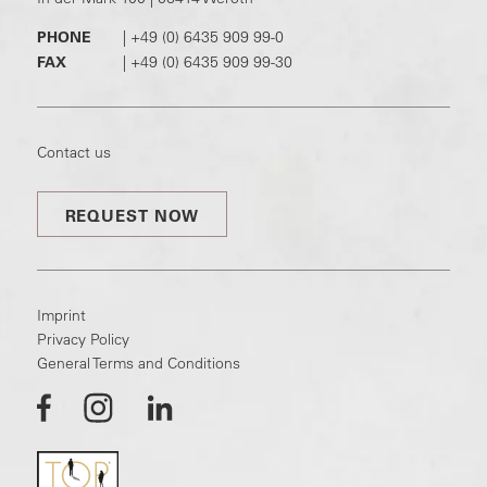
PHONE
|
+49 (0) 6435 909 99-0
FAX
|
+49 (0) 6435 909 99-30
Contact us
REQUEST NOW
Imprint
Privacy Policy
General Terms and Conditions