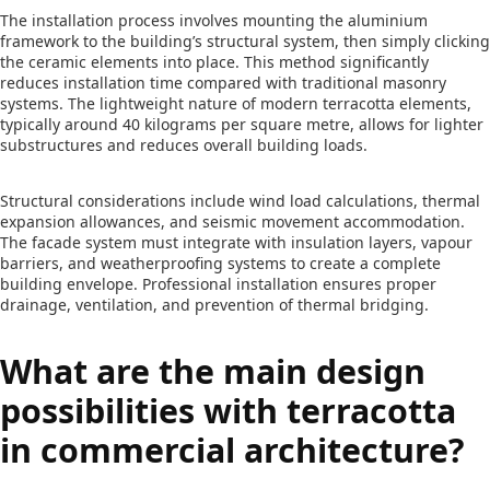
The installation process involves mounting the aluminium
framework to the building’s structural system, then simply clicking
the ceramic elements into place. This method significantly
reduces installation time compared with traditional masonry
systems. The lightweight nature of modern terracotta elements,
typically around 40 kilograms per square metre, allows for lighter
substructures and reduces overall building loads.
Structural considerations include wind load calculations, thermal
expansion allowances, and seismic movement accommodation.
The facade system must integrate with insulation layers, vapour
barriers, and weatherproofing systems to create a complete
building envelope. Professional installation ensures proper
drainage, ventilation, and prevention of thermal bridging.
What are the main design
possibilities with terracotta
in commercial architecture?