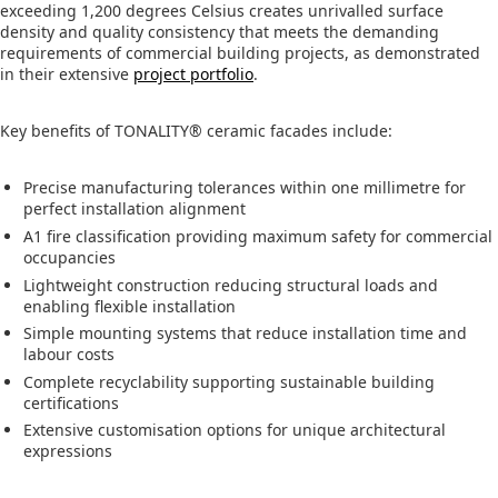
exceeding 1,200 degrees Celsius creates unrivalled surface
density and quality consistency that meets the demanding
requirements of commercial building projects, as demonstrated
in their extensive
project portfolio
.
Key benefits of TONALITY® ceramic facades include:
Precise manufacturing tolerances within one millimetre for
perfect installation alignment
A1 fire classification providing maximum safety for commercial
occupancies
Lightweight construction reducing structural loads and
enabling flexible installation
Simple mounting systems that reduce installation time and
labour costs
Complete recyclability supporting sustainable building
certifications
Extensive customisation options for unique architectural
expressions