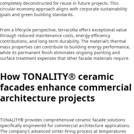
completely deconstructed for reuse in future projects. This
circular-economy approach aligns with corporate sustainability
goals and green building standards.
From a lifecycle perspective, terracotta offers exceptional value
through reduced maintenance costs, energy-efficiency
contributions, and long-term durability. The material’s thermal
mass properties can contribute to building energy performance,
while its permanent finish eliminates ongoing painting and
surface treatment expenses that other facade materials require.
How TONALITY® ceramic
facades enhance commercial
architecture projects
TONALITY® provides comprehensive ceramic facade solutions
specifically engineered for commercial architecture applications.
The company’s advanced sinter-firing process at temperatures