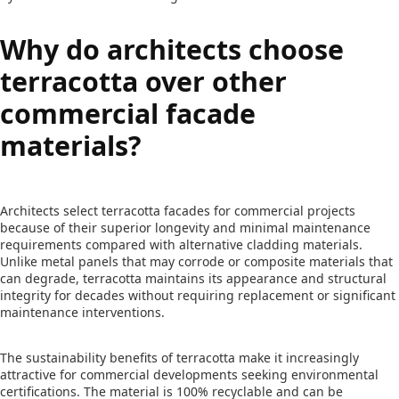
Why do architects choose
terracotta over other
commercial facade
materials?
Architects select terracotta facades for commercial projects
because of their superior longevity and minimal maintenance
requirements compared with alternative cladding materials.
Unlike metal panels that may corrode or composite materials that
can degrade, terracotta maintains its appearance and structural
integrity for decades without requiring replacement or significant
maintenance interventions.
The sustainability benefits of terracotta make it increasingly
attractive for commercial developments seeking environmental
certifications. The material is 100% recyclable and can be