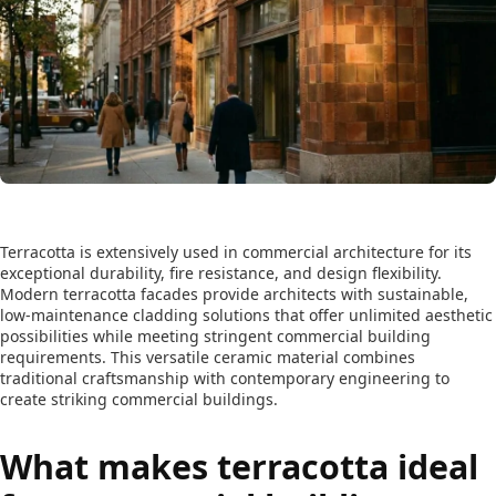
Terracotta is extensively used in commercial architecture for its
exceptional durability, fire resistance, and design flexibility.
Modern terracotta facades provide architects with sustainable,
low-maintenance cladding solutions that offer unlimited aesthetic
possibilities while meeting stringent commercial building
requirements. This versatile ceramic material combines
traditional craftsmanship with contemporary engineering to
create striking commercial buildings.
What makes terracotta ideal