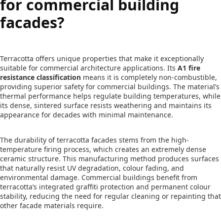
for commercial building
facades?
Terracotta offers unique properties that make it exceptionally
suitable for commercial architecture applications. Its
A1 fire
resistance classification
means it is completely non-combustible,
providing superior safety for commercial buildings. The material’s
thermal performance helps regulate building temperatures, while
its dense, sintered surface resists weathering and maintains its
appearance for decades with minimal maintenance.
The durability of terracotta facades stems from the high-
temperature firing process, which creates an extremely dense
ceramic structure. This manufacturing method produces surfaces
that naturally resist UV degradation, colour fading, and
environmental damage. Commercial buildings benefit from
terracotta’s integrated graffiti protection and permanent colour
stability, reducing the need for regular cleaning or repainting that
other facade materials require.