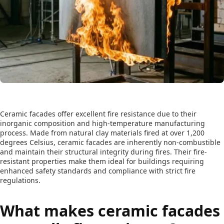
Ceramic facades offer excellent fire resistance due to their
inorganic composition and high-temperature manufacturing
process. Made from natural clay materials fired at over 1,200
degrees Celsius, ceramic facades are inherently non-combustible
and maintain their structural integrity during fires. Their fire-
resistant properties make them ideal for buildings requiring
enhanced safety standards and compliance with strict fire
regulations.
What makes ceramic facades