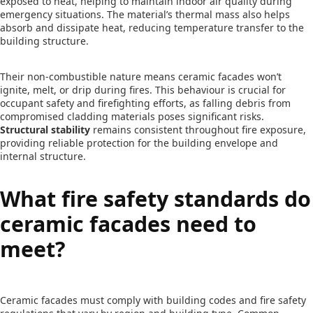
exposed to heat, helping to maintain indoor air quality during
emergency situations. The material’s thermal mass also helps
absorb and dissipate heat, reducing temperature transfer to the
building structure.
Their non-combustible nature means ceramic facades won’t
ignite, melt, or drip during fires. This behaviour is crucial for
occupant safety and firefighting efforts, as falling debris from
compromised cladding materials poses significant risks.
Structural stability
remains consistent throughout fire exposure,
providing reliable protection for the building envelope and
internal structure.
What fire safety standards do
ceramic facades need to
meet?
Ceramic facades must comply with building codes and fire safety