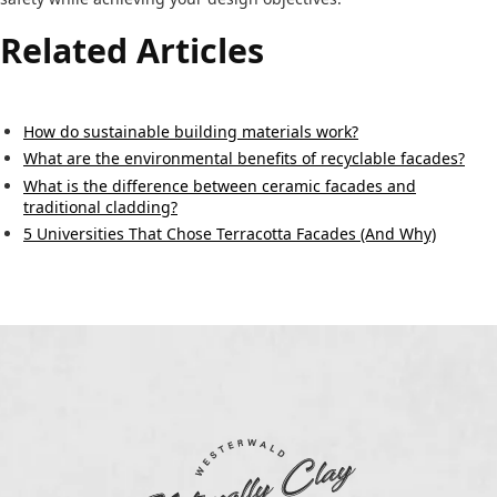
Related Articles
How do sustainable building materials work?
What are the environmental benefits of recyclable facades?
What is the difference between ceramic facades and
traditional cladding?
5 Universities That Chose Terracotta Facades (And Why)