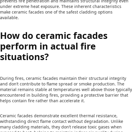
prevents fire penetration and maintains structural integrity even
under extreme heat exposure. These inherent characteristics
make ceramic facades one of the safest cladding options
available.
How do ceramic facades
perform in actual fire
situations?
During fires, ceramic facades maintain their structural integrity
and don’t contribute to flame spread or smoke production. The
material remains stable at temperatures well above those typically
encountered in building fires, providing a protective barrier that
helps contain fire rather than accelerate it.
Ceramic facades demonstrate excellent thermal resistance,
withstanding direct flame contact without degradation. Unlike
many cladding materials, they don’t release toxic gases when