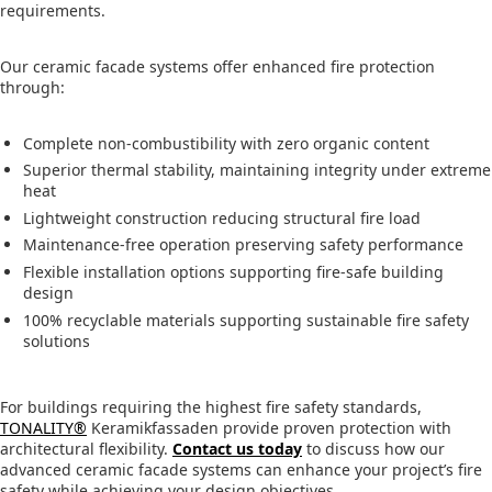
requirements.
Our ceramic facade systems offer enhanced fire protection
through:
Complete non-combustibility with zero organic content
Superior thermal stability, maintaining integrity under extreme
heat
Lightweight construction reducing structural fire load
Maintenance-free operation preserving safety performance
Flexible installation options supporting fire-safe building
design
100% recyclable materials supporting sustainable fire safety
solutions
For buildings requiring the highest fire safety standards,
TONALITY®
Keramikfassaden provide proven protection with
architectural flexibility.
Contact us today
to discuss how our
advanced ceramic facade systems can enhance your project’s fire
safety while achieving your design objectives.