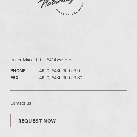
In der Mark 100 | 56414 Weroth
PHONE
|
+49 (0) 6435 909 99-0
FAX
|
+49 (0) 6435 909 99-30
Contact us
REQUEST NOW