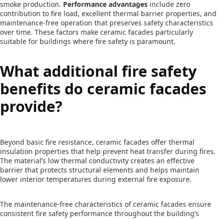
smoke production.
Performance advantages
include zero
contribution to fire load, excellent thermal barrier properties, and
maintenance-free operation that preserves safety characteristics
over time. These factors make ceramic facades particularly
suitable for buildings where fire safety is paramount.
What additional fire safety
benefits do ceramic facades
provide?
Beyond basic fire resistance, ceramic facades offer thermal
insulation properties that help prevent heat transfer during fires.
The material’s low thermal conductivity creates an effective
barrier that protects structural elements and helps maintain
lower interior temperatures during external fire exposure.
The maintenance-free characteristics of ceramic facades ensure
consistent fire safety performance throughout the building’s