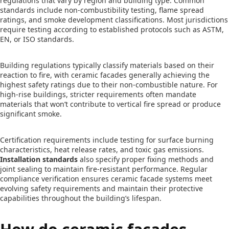
regulations that vary by region and building type. Common
standards include non-combustibility testing, flame spread
ratings, and smoke development classifications. Most jurisdictions
require testing according to established protocols such as ASTM,
EN, or ISO standards.
Building regulations typically classify materials based on their
reaction to fire, with ceramic facades generally achieving the
highest safety ratings due to their non-combustible nature. For
high-rise buildings, stricter requirements often mandate
materials that won’t contribute to vertical fire spread or produce
significant smoke.
Certification requirements include testing for surface burning
characteristics, heat release rates, and toxic gas emissions.
Installation standards
also specify proper fixing methods and
joint sealing to maintain fire-resistant performance. Regular
compliance verification ensures ceramic facade systems meet
evolving safety requirements and maintain their protective
capabilities throughout the building’s lifespan.