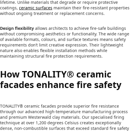
lifetime. Unlike materials that degrade or require protective
coatings,
ceramic surfaces
maintain their fire-resistant properties
without ongoing treatment or replacement concerns.
Design flexibility
allows architects to achieve fire-safe buildings
without compromising aesthetics or functionality. The wide range
of available formats, colours, and surface textures means safety
requirements don’t limit creative expression. Their lightweight
nature also enables flexible installation methods while
maintaining structural fire protection requirements.
How TONALITY® ceramic
facades enhance fire safety
TONALITY® ceramic facades provide superior fire resistance
through our advanced high-temperature manufacturing process
and premium Westerwald clay materials. Our specialised firing
technique at over 1,200 degrees Celsius creates exceptionally
dense, non-combustible surfaces that exceed standard fire safety