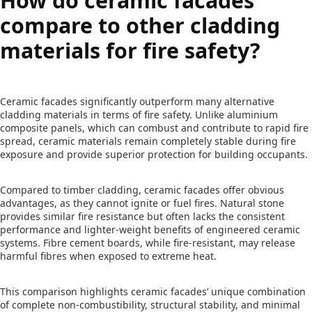
How do ceramic facades
compare to other cladding
materials for fire safety?
Ceramic facades significantly outperform many alternative
cladding materials in terms of fire safety. Unlike aluminium
composite panels, which can combust and contribute to rapid fire
spread, ceramic materials remain completely stable during fire
exposure and provide superior protection for building occupants.
Compared to timber cladding, ceramic facades offer obvious
advantages, as they cannot ignite or fuel fires. Natural stone
provides similar fire resistance but often lacks the consistent
performance and lighter-weight benefits of engineered ceramic
systems. Fibre cement boards, while fire-resistant, may release
harmful fibres when exposed to extreme heat.
This comparison highlights ceramic facades’ unique combination
of complete non-combustibility, structural stability, and minimal