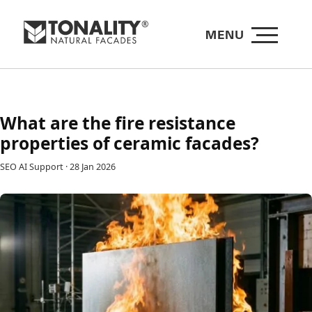
MENU
What are the fire resistance
properties of ceramic facades?
SEO AI Support
·
28 Jan 2026