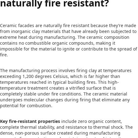
naturally fire resistant?
Ceramic facades are naturally fire resistant because they’re made
from inorganic clay materials that have already been subjected to
extreme heat during manufacturing. The ceramic composition
contains no combustible organic compounds, making it
impossible for the material to ignite or contribute to the spread of
fire.
The manufacturing process involves firing clay at temperatures
exceeding 1,200 degrees Celsius, which is far higher than
temperatures reached in typical building fires. This high-
temperature treatment creates a vitrified surface that is
completely stable under fire conditions. The ceramic material
undergoes molecular changes during firing that eliminate any
potential for combustion.
Key fire-resistant properties
include zero organic content,
complete thermal stability, and resistance to thermal shock. The
dense, non-porous surface created during manufacturing